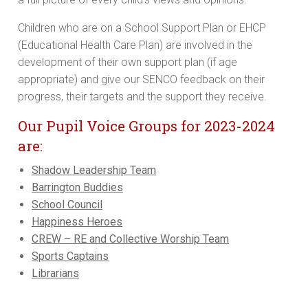
Children who are on a School Support Plan or EHCP
(Educational Health Care Plan) are involved in the
development of their own support plan (if age
appropriate) and give our SENCO feedback on their
progress, their targets and the support they receive.
Our Pupil Voice Groups for 2023-2024
are:
Shadow Leadership Team
Barrington Buddies
School Council
Happiness Heroes
CREW – RE and Collective Worship Team
Sports Captains
Librarians