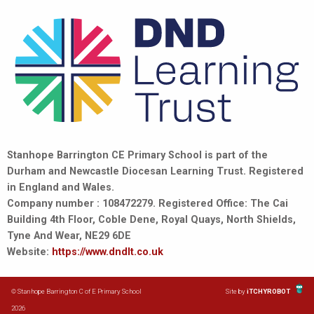
Stanhope Barrington CE Primary School is part of the
Durham and Newcastle Diocesan Learning Trust. Registered
in England and Wales.
Company number : 108472279. Registered Office: The Cai
Building 4th Floor, Coble Dene, Royal Quays, North Shields,
Tyne And Wear, NE29 6DE
Website:
https://www.dndlt.co.uk
© Stanhope Barrington C of E Primary School
Site by
iTCHYROBOT
2026