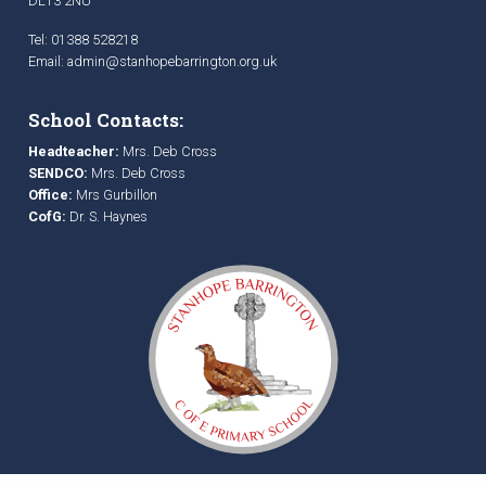
DL13 2NU
Tel: 01388 528218
Email:
admin@stanhopebarrington.org.uk
School Contacts:
Headteacher:
Mrs. Deb Cross
SENDCO:
Mrs. Deb Cross
Office:
Mrs Gurbillon
CofG:
Dr. S. Haynes