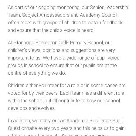
As part of our ongoing monitoring, our Senior Leadership
Team, Subject Ambassadors and Academy Council
often meet with groups of children to obtain feedback
and ensure that the child’s voice is heard.
At Stanhope Barrington CofE Primary School, our
children’s views, opinions and suggestions are very
important to us. We have a wide range of pupil voice
groups in school to ensure that our pupils are at the
centre of everything we do.
Children either volunteer for a role or in some cases are
voted for by their peers. Each team has a different role
within the school but all contribute to how our school
develops and evolves.
In addition, we carry out an Academic Resilience Pupil
Questionnaire every two years and this helps us to gain
a full picture of every child’s views and opinions.