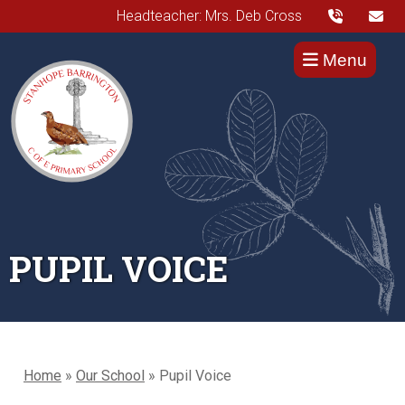
Headteacher: Mrs. Deb Cross
Menu
PUPIL VOICE
Home
»
Our School
»
Pupil Voice