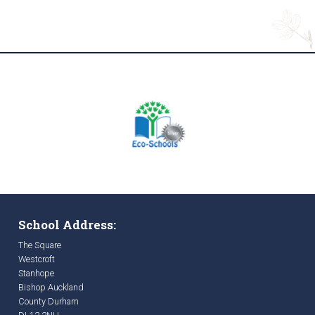
School Address:
The Square
Westcroft
Stanhope
Bishop Auckland
County Durham