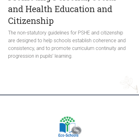
and Health Education and
Citizenship
The non-statutory guidelines for PSHE and citizenship
are designed to help schools establish coherence and
consistency, and to promote curriculum continuity and
progression in pupils’ learning.