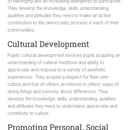
of belonging and an increasing willingness to participate.
They develop the knowledge, skills, understanding,
qualities and attitudes they need to make an active
contribution to the democratic process in each of their
communities.
Cultural Development
Pupils’ cultural development involves pupils acquiring an
understanding of cultural traditions and ability to
appreciate and respond to a variety of aesthetic
experiences. They acquire a respect for their own
culture and that of others, an interest in others’ ways of
doing things and curiosity about differences. They
develop the knowledge, skills, understanding, qualities
and attitudes they need to understand, appreciate and
contribute to culture.
Promoting Personal, Social