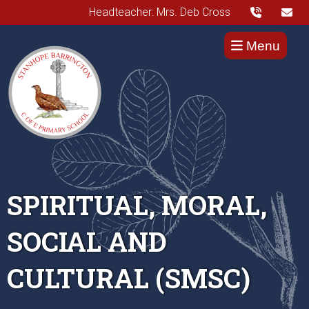
Headteacher: Mrs. Deb Cross
Menu
SPIRITUAL, MORAL,
SOCIAL AND
CULTURAL (SMSC)