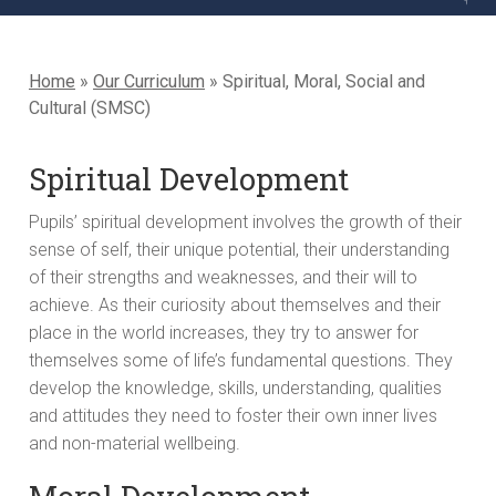
Home
»
Our Curriculum
»
Spiritual, Moral, Social and
Cultural (SMSC)
Spiritual Development
Pupils’ spiritual development involves the growth of their
sense of self, their unique potential, their understanding
of their strengths and weaknesses, and their will to
achieve. As their curiosity about themselves and their
place in the world increases, they try to answer for
themselves some of life’s fundamental questions. They
develop the knowledge, skills, understanding, qualities
and attitudes they need to foster their own inner lives
and non-material wellbeing.