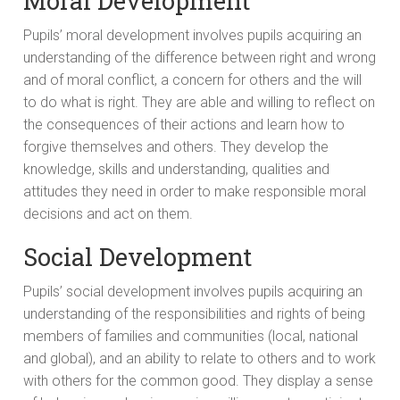
Moral Development
Pupils’ moral development involves pupils acquiring an
understanding of the difference between right and wrong
and of moral conflict, a concern for others and the will
to do what is right. They are able and willing to reflect on
the consequences of their actions and learn how to
forgive themselves and others. They develop the
knowledge, skills and understanding, qualities and
attitudes they need in order to make responsible moral
decisions and act on them.
Social Development
Pupils’ social development involves pupils acquiring an
understanding of the responsibilities and rights of being
members of families and communities (local, national
and global), and an ability to relate to others and to work
with others for the common good. They display a sense