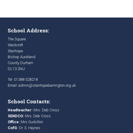
School Address:
The Square
Westcroft
Stanhope
Bishop Auckland
County Durham
DL13 2NU
Tel: 01388 528218
Email:
admin@stanhopebarrington.org.uk
School Contacts:
Headteacher:
Mrs. Deb Cross
SENDCO:
Mrs. Deb Cross
Office:
Mrs Gurbillon
CofG:
Dr. S. Haynes