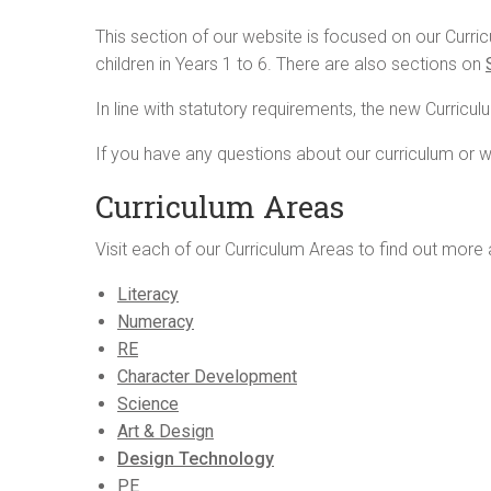
This section of our website is focused on our Curr
children in Years 1 to 6. There are also sections on
In line with statutory requirements, the new Curricu
If you have any questions about our curriculum or w
Curriculum Areas
Visit each of our Curriculum Areas to find out more 
Literacy
Numeracy
RE
Character Development
Science
Art & Design
Design Technology
PE