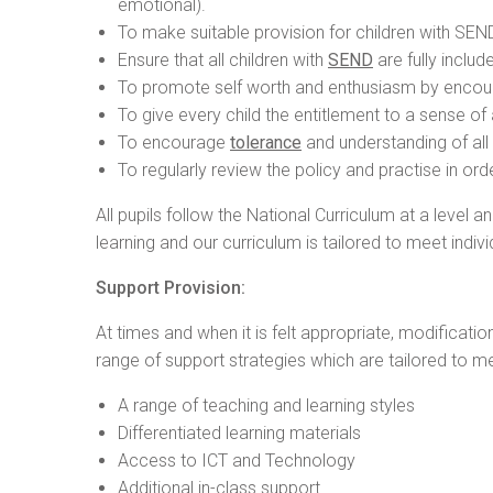
emotional).
To make suitable provision for children with SEND
Ensure that all children with
SEND
are fully includ
To promote self worth and enthusiasm by encoura
To give every child the entitlement to a sense o
To encourage
tolerance
and understanding of all 
To regularly review the policy and practise in ord
All pupils follow the National Curriculum at a level 
learning and our curriculum is tailored to meet indivi
Support Provision:
At times and when it is felt appropriate, modificati
range of support strategies which are tailored to me
A range of teaching and learning styles
Differentiated learning materials
Access to ICT and Technology
Additional in-class support