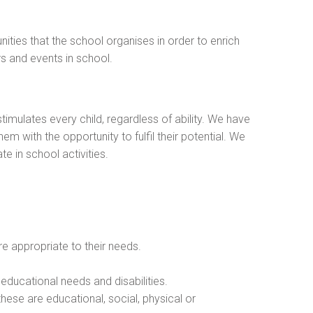
nities that the school organises in order to enrich
rs and events in school.
mulates every child, regardless of ability. We have
em with the opportunity to fulfil their potential. We
e in school activities.
re appropriate to their needs.
 educational needs and disabilities.
these are educational, social, physical or