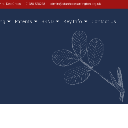
Mrs. Deb Cross
01388 528218
admin@stanhopebarrington.org.uk
ing
Parents
SEND
Key Info
Contact Us