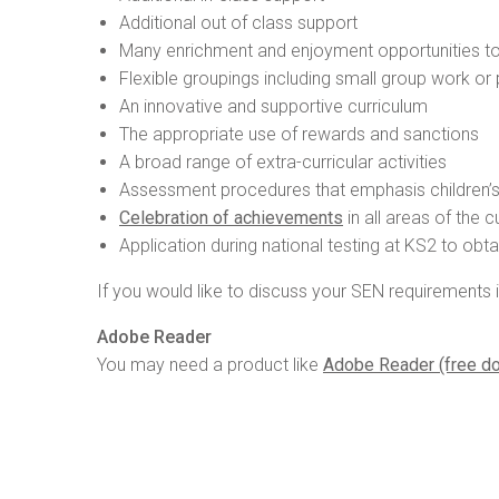
Additional out of class support
Many enrichment and enjoyment opportunities to
Flexible groupings including small group work or
An innovative and supportive curriculum
The appropriate use of rewards and sanctions
A broad range of extra-curricular activities
Assessment procedures that emphasis children’
Celebration of achievements
in all areas of the c
Application during national testing at KS2 to ob
If you would like to discuss your SEN requirements 
Adobe Reader
You may need a product like
Adobe Reader (free d