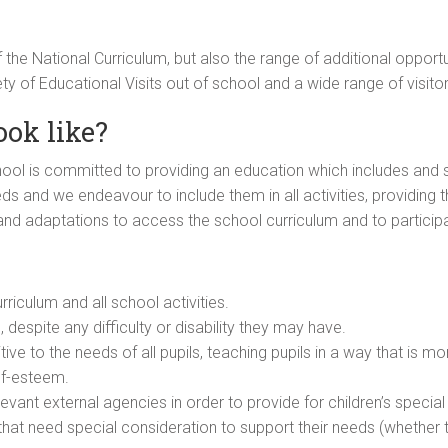
 the National Curriculum, but also the range of additional opportu
ety of Educational Visits out of school and a wide range of visito
ook like?
l is committed to providing an education which includes and sti
eds and we endeavour to include them in all activities, providing th
nd adaptations to access the school curriculum and to participat
riculum and all school activities.
s, despite any difficulty or disability they may have.
ive to the needs of all pupils, teaching pupils in a way that is mo
lf-esteem.
levant external agencies in order to provide for children’s special
en that need special consideration to support their needs (whether 