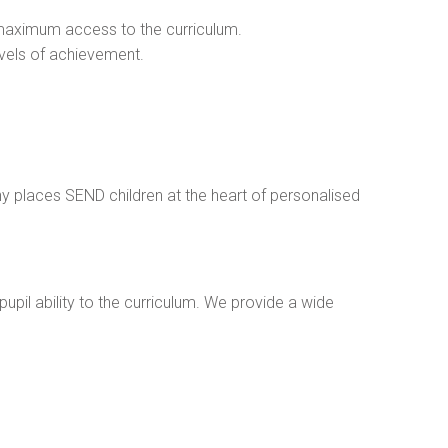
in maximum access to the curriculum.
levels of achievement.
ophy places SEND children at the heart of personalised
upil ability to the curriculum. We provide a wide