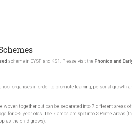
 Schemes
ised
scheme in EYSF and KS1. Please visit the
Phonics and Earl
e school organises in order to promote learning, personal growth
e woven together but can be separated into 7 different areas of 
ge for 0-5 year olds. The 7 areas are split into 3 Prime Areas (t
op as the child grows).