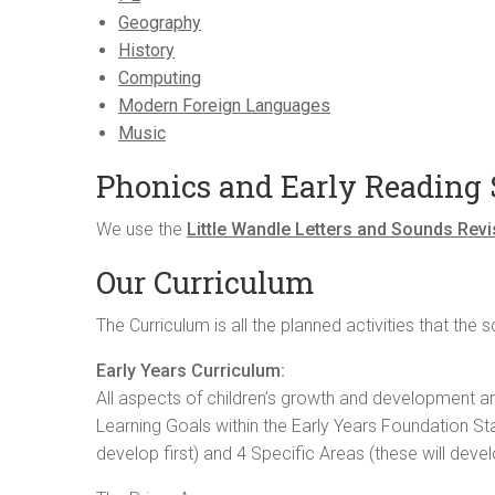
Geography
History
Computing
Modern Foreign Languages
Music
Phonics and Early Reading
We use the
Little Wandle Letters and Sounds Rev
Our Curriculum
The Curriculum is all the planned activities that th
Early Years Curriculum:
All aspects of children’s growth and development ar
Learning Goals within the Early Years Foundation Sta
develop first) and 4 Specific Areas (these will devel