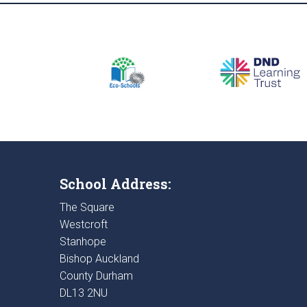
School Address:
The Square
Westcroft
Stanhope
Bishop Auckland
County Durham
DL13 2NU