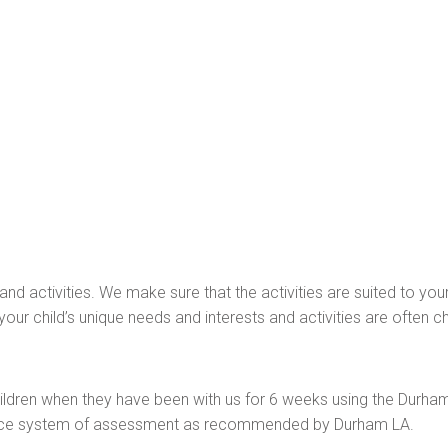
and activities. We make sure that the activities are suited to you
our child’s unique needs and interests and activities are often chil
ldren when they have been with us for 6 weeks using the Durham
lence system of assessment as recommended by Durham LA.