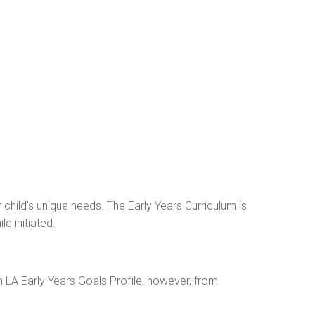
r child’s unique needs. The Early Years Curriculum is
d initiated.
 LA Early Years Goals Profile, however, from