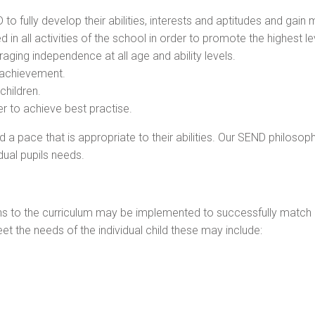
 to fully develop their abilities, interests and aptitudes and ga
ed in all activities of the school in order to promote the highest 
ging independence at all age and ability levels.
f achievement.
children.
er to achieve best practise.
and a pace that is appropriate to their abilities. Our SEND philos
dual pupils needs.
ons to the curriculum may be implemented to successfully match p
et the needs of the individual child these may include: