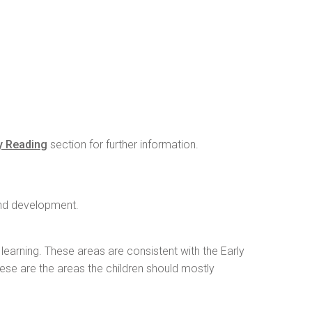
y Reading
section for further information.
 and development.
learning. These areas are consistent with the Early
hese are the areas the children should mostly