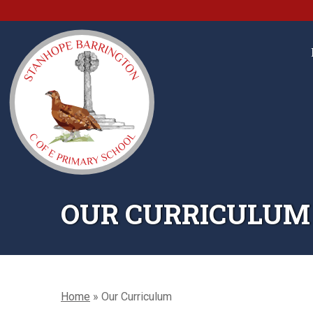
OUR CURRICULUM
Home
»
Our Curriculum