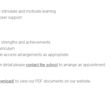
 stimulate and motivate learning
 peer support
s strengths and achievements
urriculum
tain access arrangements as appropriate
in detail please
contact the school
to arrange an appointment.
ownload)
to view our PDF documents on our website.