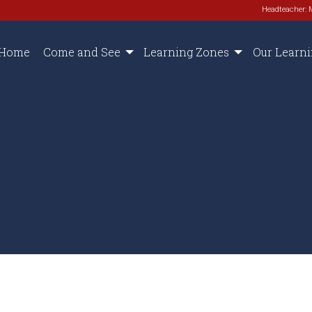
Headteacher: 
Home
Come and See
Learning Zones
Our Learn