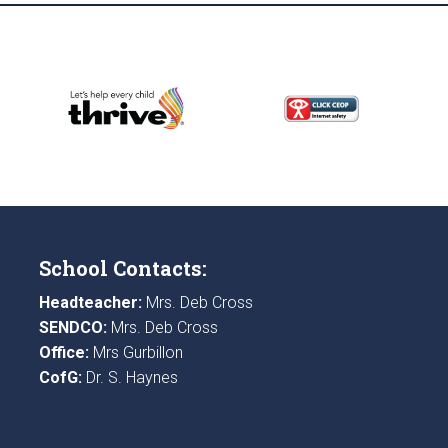
School Contacts:
Headteacher:
Mrs. Deb Cross
SENDCO:
Mrs. Deb Cross
Office:
Mrs Gurbillon
CofG:
Dr. S. Haynes