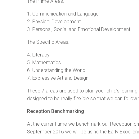
The Prime Areas:
1. Communication and Language
2. Physical Development
3. Personal, Social and Emotional Development
The Specific Areas:
4. Literacy
5. Mathematics
6. Understanding the World
7. Expressive Art and Design
These 7 areas are used to plan your child’s learning 
designed to be really flexible so that we can follow y
Reception Benchmarking
At the current time we benchmark our Reception chi
September 2016 we will be using the Early Excel