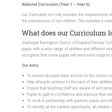
National Curriculum (Year 1 – Year 6)
Our Curriculum not only includes the requirements of
the experiences of our children. This includes a vari
What does our Curriculum l
Stanhope Barrington Church of England Primary Schoo
pupils with a wide range of abilities and different ne
recognise that some pupils will need extra support a
Our Aims:
To ensure all pupils have access to the school cur
Help all pupils achieve to the best of their abilitie
Ensure that teaching staff are aware of and sensit
Pupils to gain in confidence and improve their se
To work in partnership with parents, pupils and re
To identify at the earliest opportunity, all childr