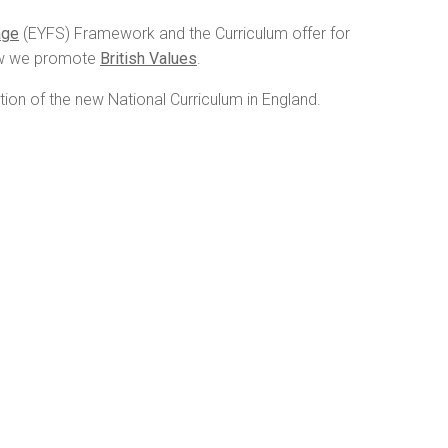
age
(EYFS) Framework and the Curriculum offer for
w we promote
British Values
.
tion of the new National Curriculum in England.