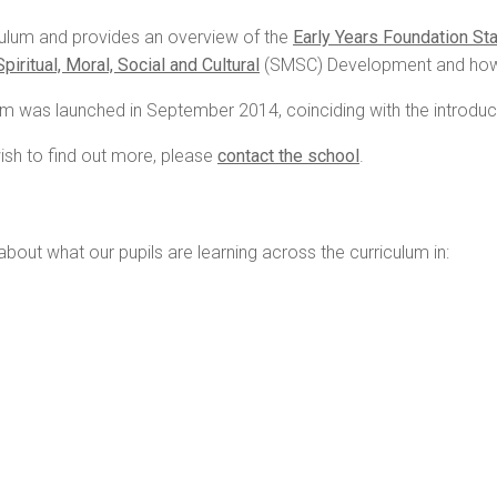
iculum and provides an overview of the
Early Years Foundation St
Spiritual, Moral, Social and Cultural
(SMSC) Development and ho
lum was launched in September 2014, coinciding with the introduc
ish to find out more, please
contact the school
.
about what our pupils are learning across the curriculum in: