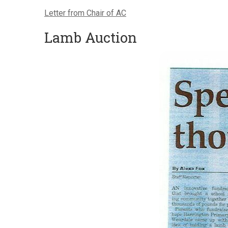
Letter from Chair of AC
Lamb Auction