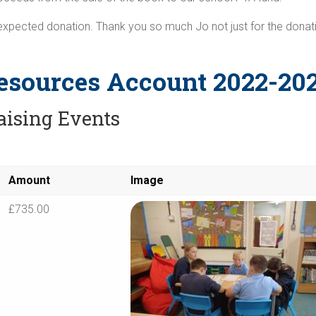
nexpected donation. Thank you so much Jo not just for the donati
esources Account 2022-20
aising Events
Amount
Image
£735.00