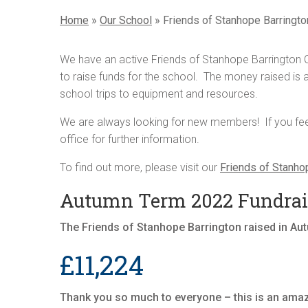
Home
»
Our School
»
Friends of Stanhope Barringto
We have an active Friends of Stanhope Barrington C
to raise funds for the school. The money raised is al
school trips to equipment and resources.
We are always looking for new members! If you feel 
office for further information.
To find out more, please visit our
Friends of Stanho
Autumn Term 2022 Fundrais
The Friends of Stanhope Barrington raised in A
£11,224
Thank you so much to everyone – this is an ama