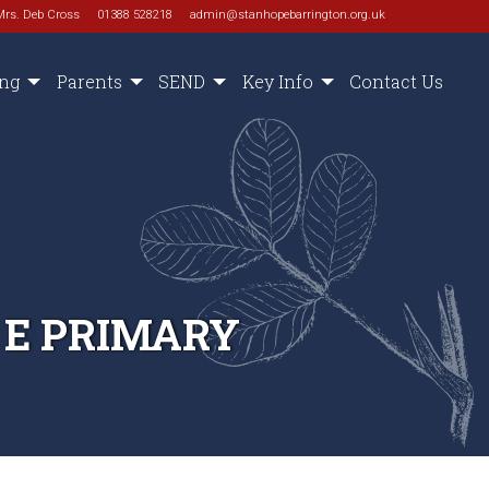
Mrs. Deb Cross
01388 528218
admin@stanhopebarrington.org.uk
ing
Parents
SEND
Key Info
Contact Us
 E PRIMARY