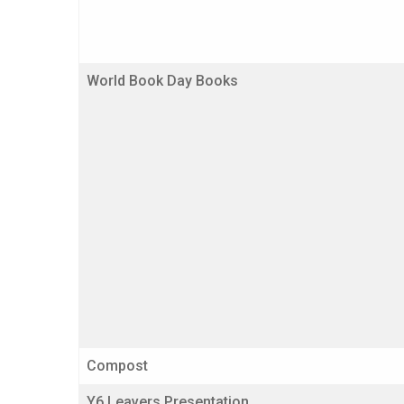
World Book Day Books
Compost
Y6 Leavers Presentation