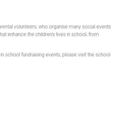
rental volunteers, who organise many social events
hat enhance the children’s lives in school, from
 school fundraising events, please visit the school