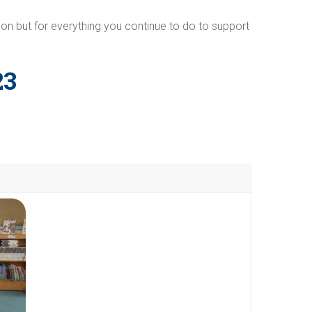
on but for everything you continue to do to support
23