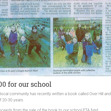
00 for our school
ocal community has recently written a book called Over Hill and
f 20-30 years.
ceeds from the sale of the book to our school PTA fund.