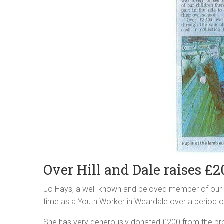
Over Hill and Dale raises £2
Jo Hays, a well-known and beloved member of our l
time as a Youth Worker in Weardale over a period o
She has very generously donated £200 from the pro