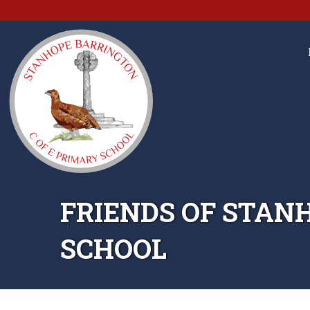
FRIENDS OF STAN
SCHOOL