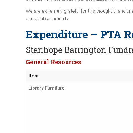
We are extremely grateful for this thoughtful and u
our local community.
Expenditure – PTA R
Stanhope Barrington Fundr
General Resources
Item
Library Furniture