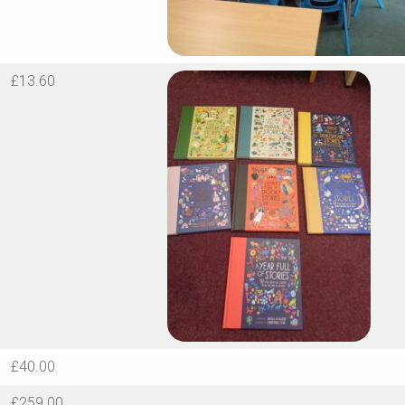
£13.60
£40.00
£259.00