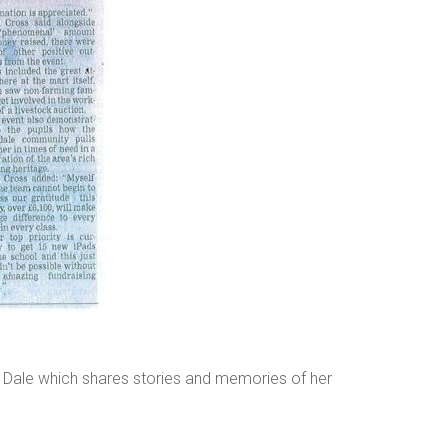
 Dale which shares stories and memories of her