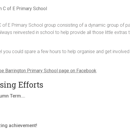
n C of E Primary School
 of E Primary School group consisting of a dynamic group of pa
ways reinvested in school to help provide all those little extras t
you could spare a few hours to help organise and get involved in
pe Barrington Primary School page on Facebook
.
ing Efforts
utumn Term….
zing achievement!