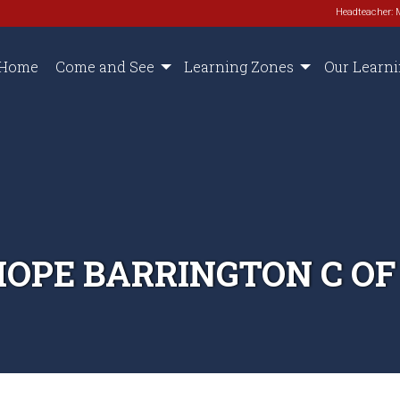
Headteacher: 
Home
Come and See
Learning Zones
Our Learn
HOPE BARRINGTON C OF