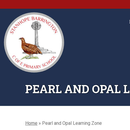
PEARL AND OPAL 
Home
»
Pearl and Opal Learning Zone