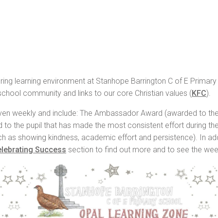
urturing learning environment at Stanhope Barrington C of E Primar
 school community and links to our core Christian values (
KFC
).
iven weekly and include: The Ambassador Award (awarded to the p
 to the pupil that has made the most consistent effort during t
uch as showing kindness, academic effort and persistence). In add
lebrating Success
section to find out more and to see the wee