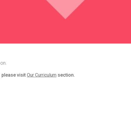
son.
 please visit
Our Curriculum
section.