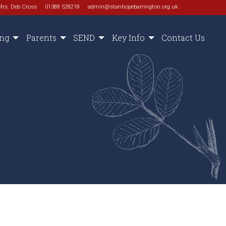
Mrs. Deb Cross
01388 528218
admin@stanhopebarrington.org.uk
ing
Parents
SEND
Key Info
Contact Us