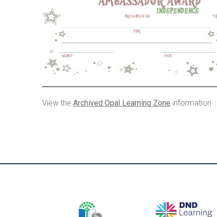
View the
Archived Opal Learning Zone
information.