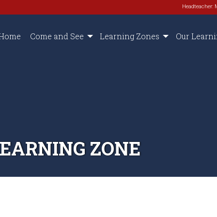
Headteacher: 
Home
Come and See
Learning Zones
Our Learn
LEARNING ZONE