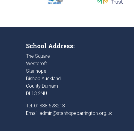
School Address:
The Square
Westcroft
Stanhope
Bishop Auckland
County Durham
DL13 2NU
Tel: 01388 528218
Email:
admin@stanhopebarrington.org.uk