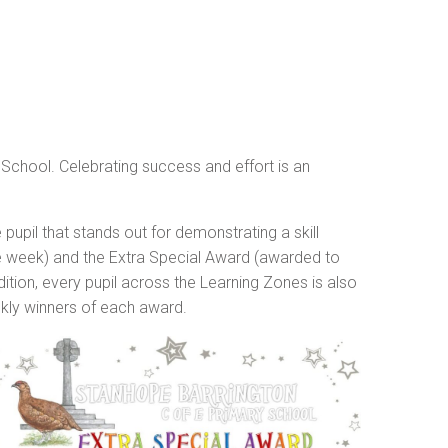
y School. Celebrating success and effort is an
upil that stands out for demonstrating a skill
he week) and the Extra Special Award (awarded to
ition, every pupil across the Learning Zones is also
kly winners of each award.