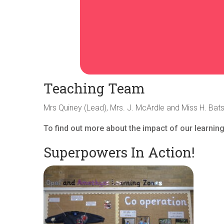
Teaching Team
Mrs Quiney (Lead), Mrs. J. McArdle and Miss H. Bat
To find out more about the impact of our learning
Superpowers In Action!