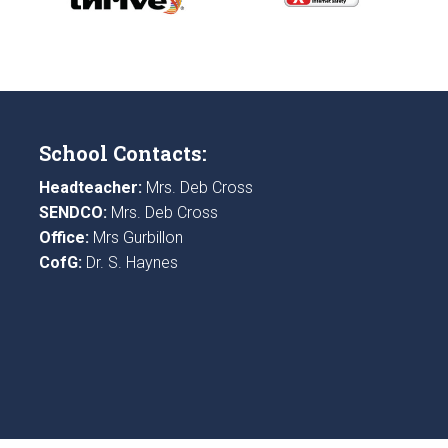
School Contacts:
Headteacher:
Mrs. Deb Cross
SENDCO:
Mrs. Deb Cross
Office:
Mrs Gurbillon
CofG:
Dr. S. Haynes