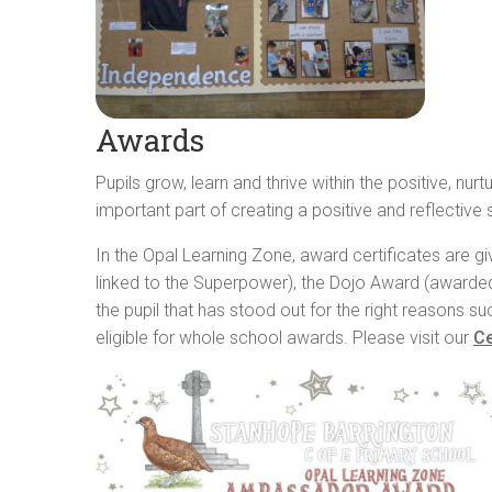
Awards
Pupils grow, learn and thrive within the positive, n
important part of creating a positive and reflective
In the Opal Learning Zone, award certificates are g
linked to the Superpower), the Dojo Award (awarded
the pupil that has stood out for the right reasons s
eligible for whole school awards. Please visit our
Ce