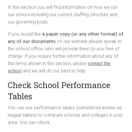
In this section you will find information on how we run
our school including our current staffing structure and
our governing body.
If you would like
a paper copy (or any other format) of
any of our documents
on our website please speak to
the school office, who will provide them to you free of
charge. If you require further information about any of
the items shown in this section, please
contact the
school
and we will do our best to help.
Check School Performance
Tables
You can use performance tables (sometimes known as
league tables) to compare schools and colleges in your
area. You can check: