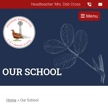
Headteacher: Mrs. Deb Cross
Menu
OUR SCHOOL
Home
»
Our School