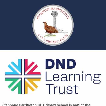
Stanhope Barrington CE Primary School is part of the