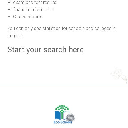
exam and test results
financial information
Ofsted reports
You can only see statistics for schools and colleges in
England.
Start your search here