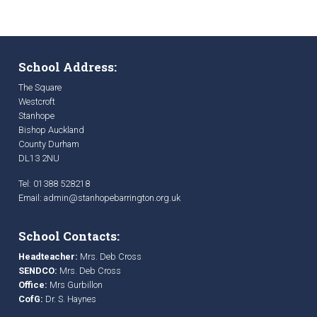
School Address:
The Square
Westcroft
Stanhope
Bishop Auckland
County Durham
DL13 2NU
Tel: 01388 528218
Email:
admin@stanhopebarrington.org.uk
School Contacts:
Headteacher:
Mrs. Deb Cross
SENDCO:
Mrs. Deb Cross
Office:
Mrs Gurbillon
CofG:
Dr. S. Haynes