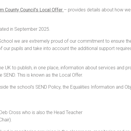
m County Council’s Local Offer
– provides details about how we
ated in September 2025.
hool we are extremely proud of our commitment to ensure the equ
of our pupils and take into account the additional support requir
e UK to publish, in one place, information about services and prov
 SEND. This is known as the Local Offer.
de the school’s SEND Policy, the Equalities Information and Obje
 Deb Cross who is also the Head Teacher
hair).