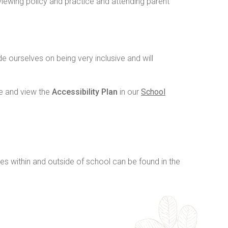
viewing policy and practice and attending parent
 ourselves on being very inclusive and will
e and view the
Accessibility Plan
in our
School
ies within and outside of school can be found in the