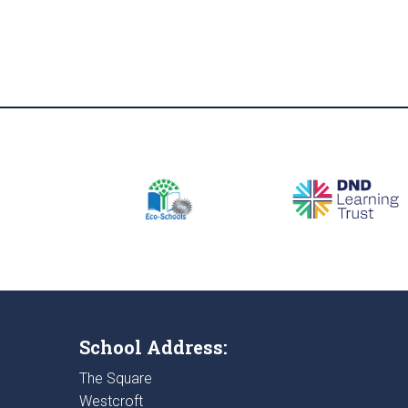
School Address:
The Square
Westcroft