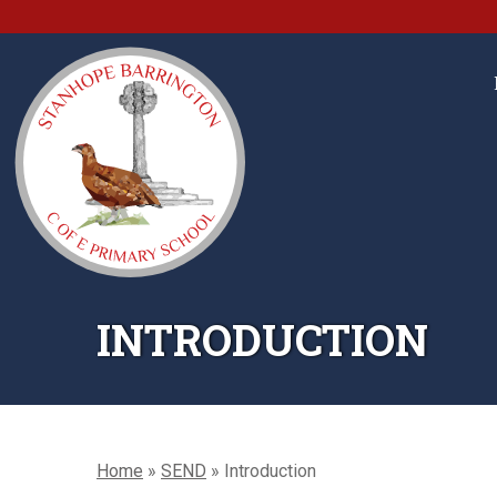
INTRODUCTION
Home
»
SEND
»
Introduction