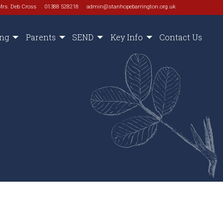
Mrs. Deb Cross
01388 528218
admin@stanhopebarrington.org.uk
ing
Parents
SEND
Key Info
Contact Us