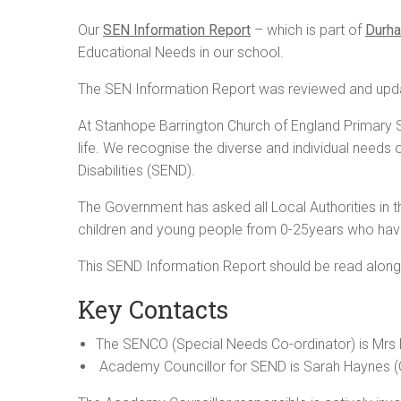
Our
SEN Information Report
– which is part of
Durha
Educational Needs in our school.
The SEN Information Report was reviewed and upd
At Stanhope Barrington Church of England Primary Sc
life. We recognise the diverse and individual needs 
Disabilities (SEND).
The Government has asked all Local Authorities in th
children and young people from 0-25years who have
This SEND Information Report should be read alongsi
Key Contacts
The SENCO (Special Needs Co-ordinator) is Mrs
Academy Councillor for SEND is Sarah Haynes (C