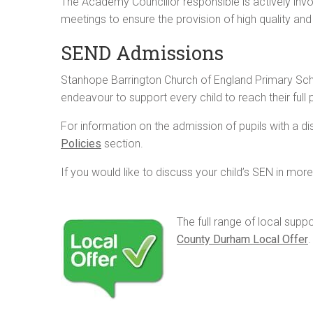
The Academy Councillor responsible is actively invo
meetings to ensure the provision of high quality an
SEND Admissions
Stanhope Barrington Church of England Primary Schoo
endeavour to support every child to reach their full p
For information on the admission of pupils with a disa
Policies
section.
If you would like to discuss your child’s SEN in mo
The full range of local supp
County Durham Local Offer
.