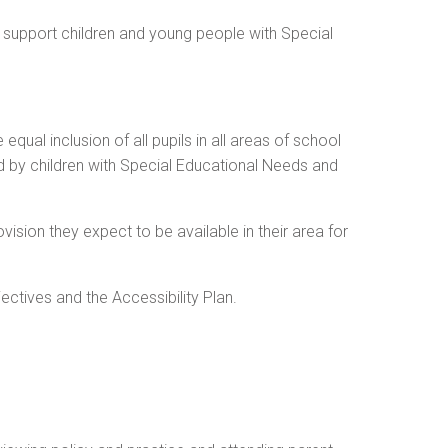
 support children and young people with Special
al inclusion of all pupils in all areas of school
ed by children with Special Educational Needs and
ision they expect to be available in their area for
ctives and the Accessibility Plan.