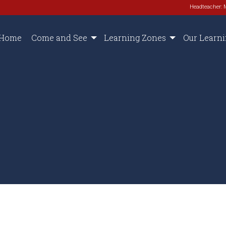
Headteacher: 
Home
Come and See
Learning Zones
Our Learn