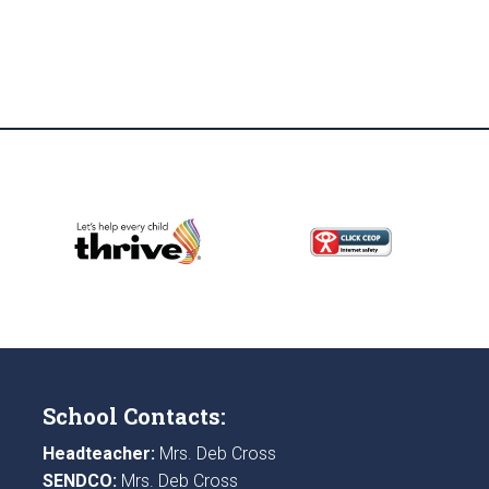
School Contacts:
Headteacher:
Mrs. Deb Cross
SENDCO:
Mrs. Deb Cross