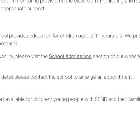
lved in monitoring provision in the classroom, monitoring and re
d appropriate support.
l provides education for children aged 2-11 years old. We pride
otential.
bility, please visit the
School Admissions
section of our websit
re detail please contact the school to arrange an appointment.
ort available for children/ young people with SEND and their famil