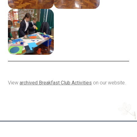
View
archived Breakfast Club Activities
on our website.