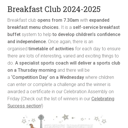
Breakfast Club 2024-2025
Breakfast club
opens from 7.30am
with
expanded
breakfast menu choices.
It is a
self-service breakfast
buffet
system to help
to develop children’s confidence
and independence.
Once again, there is an
organised
timetable of activities
for each day to ensure
there are lots of interesting, varied and exciting things to
do.
A specialist sports coach will deliver a sports club
on a Thursday morning
and there will be
a
‘Competition Day’ on a Wednesday
where children
can enter or complete a challenge and the winner is
awarded a certificate in our Celebration Assembly on
Friday (Check out the list of winners in our
Celebrating
Success section
!)