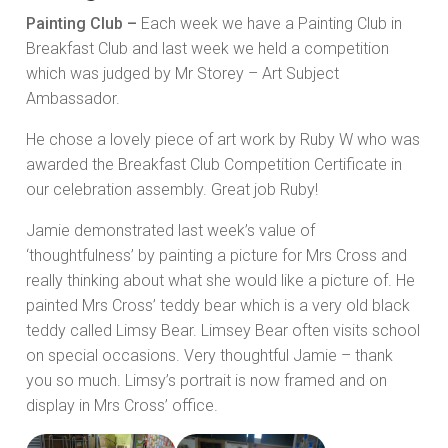
Painting Club –
Each week we have a Painting Club in
Breakfast Club and last week we held a competition
which was judged by Mr Storey – Art Subject
Ambassador.
He chose a lovely piece of art work by Ruby W who was
awarded the Breakfast Club Competition Certificate in
our celebration assembly. Great job Ruby!
Jamie demonstrated last week’s value of
‘thoughtfulness’ by painting a picture for Mrs Cross and
really thinking about what she would like a picture of. He
painted Mrs Cross’ teddy bear which is a very old black
teddy called Limsy Bear. Limsey Bear often visits school
on special occasions. Very thoughtful Jamie – thank
you so much. Limsy’s portrait is now framed and on
display in Mrs Cross’ office.