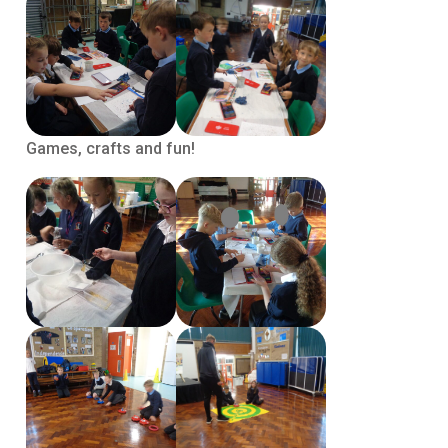
Games, crafts and fun!