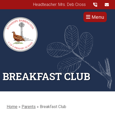
Headteacher: Mrs. Deb Cross
Menu
BREAKFAST CLUB
Home
»
Parents
»
Breakfast Club