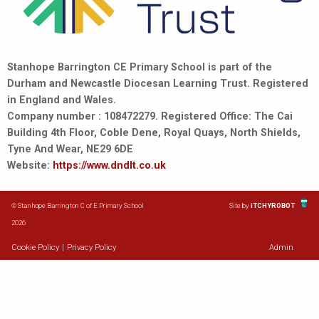
Stanhope Barrington CE Primary School is part of the
Durham and Newcastle Diocesan Learning Trust. Registered
in England and Wales.
Company number : 108472279. Registered Office: The Cai
Building 4th Floor, Coble Dene, Royal Quays, North Shields,
Tyne And Wear, NE29 6DE
Website:
https://www.dndlt.co.uk
© Stanhope Barrington C of E Primary School
Site by
iTCHYROBOT
2026
Cookie Policy
|
Privacy Policy
Admin