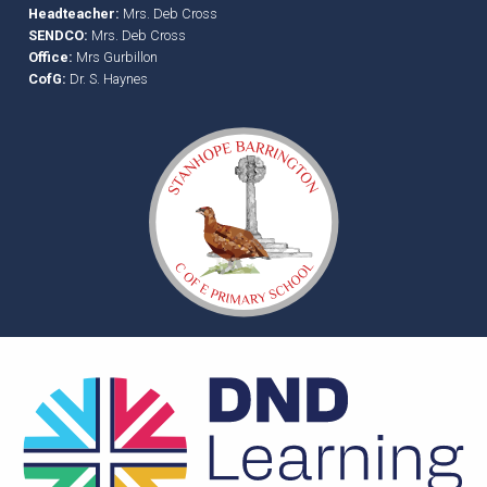
Headteacher:
Mrs. Deb Cross
SENDCO:
Mrs. Deb Cross
Office:
Mrs Gurbillon
CofG:
Dr. S. Haynes