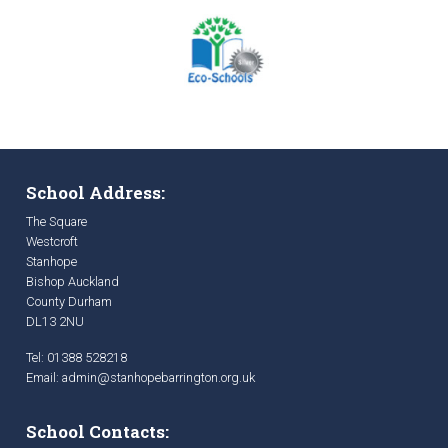
School Address:
The Square
Westcroft
Stanhope
Bishop Auckland
County Durham
DL13 2NU
Tel: 01388 528218
Email:
admin@stanhopebarrington.org.uk
School Contacts: