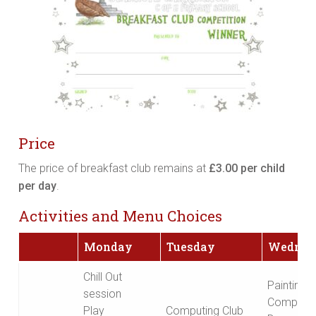
Price
The price of breakfast club remains at
£3.00 per child
per day
.
Activities and Menu Choices
Monday
Tuesday
Wednes
Chill Out
Painting
session
Competit
Play
Computing Club