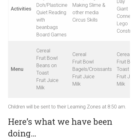
Day
Doh/Plasticine
Making Slime &
Activities
Giant
Quiet Reading
other media
Connect 
with
Circus Skills
Lego
beanbags
Construct
Board Games
Cereal
Cereal
Cereal
Fruit Bowl
Fruit Bowl
Fruit Bowl
Beans on
Menu
Bagels/Croissants
Toast
Toast
Fruit Juice
Fruit Juic
Fruit Juice
Milk
Milk
Milk
Children will be sent to their Learning Zones at 8:50 am.
Here’s what we have been
doing…