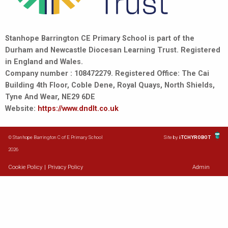
Stanhope Barrington CE Primary School is part of the
Durham and Newcastle Diocesan Learning Trust. Registered
in England and Wales.
Company number : 108472279. Registered Office: The Cai
Building 4th Floor, Coble Dene, Royal Quays, North Shields,
Tyne And Wear, NE29 6DE
Website:
https://www.dndlt.co.uk
© Stanhope Barrington C of E Primary School
Site by
iTCHYROBOT
2026
Cookie Policy
|
Privacy Policy
Admin