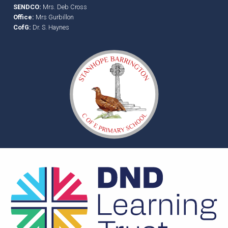
SENDCO:
Mrs. Deb Cross
Office:
Mrs Gurbillon
CofG:
Dr. S. Haynes