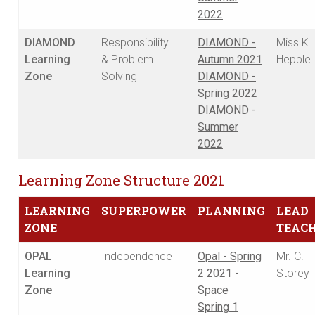
2022
DIAMOND
Responsibility
DIAMOND -
Miss K.
Learning
& Problem
Autumn 2021
Hepple
Zone
Solving
DIAMOND -
Spring 2022
DIAMOND -
Summer
2022
Learning Zone Structure 2021
LEARNING
SUPERPOWER
PLANNING
LEAD
ZONE
TEAC
OPAL
Independence
Opal - Spring
Mr. C.
Learning
2 2021 -
Storey
Zone
Space
Spring 1