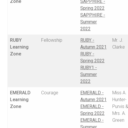
Zone
SAPPHIRE -
Spring 2022
SAPPHIRE -
Summer
2022
RUBY
Fellowship
RUBY -
Mr. J.
Learning
Autumn 2021
Clarke
Zone
RUBY -
Spring 2022
RUBY1 -
Summer
2022
EMERALD
Courage
EMERALD -
Miss A.
Learning
Autumn 2021
Hunter-
Zone
EMERALD -
Purvis 
Spring 2022
Mrs. A.
EMERALD -
Green
Summer