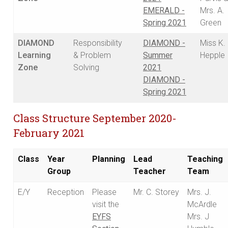
EMERALD -
Mrs. A.
Spring 2021
Green
DIAMOND
Responsibility
DIAMOND -
Miss K.
Learning
& Problem
Summer
Hepple
Zone
Solving
2021
DIAMOND -
Spring 2021
Class Structure September 2020-
February 2021
Class
Year
Planning
Lead
Teaching
Group
Teacher
Team
E/Y
Reception
Please
Mr. C. Storey
Mrs. J.
visit the
McArdle
EYFS
Mrs. J