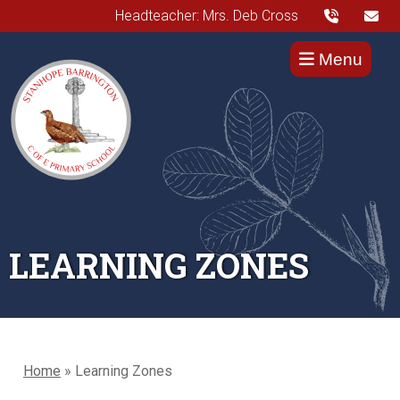
Headteacher: Mrs. Deb Cross
Menu
LEARNING ZONES
Home
»
Learning Zones