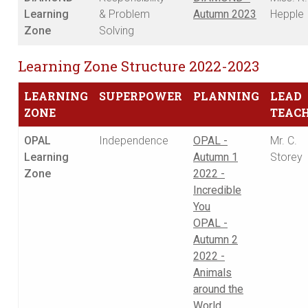
Learning
& Problem
Autumn 2023
Hepple
Zone
Solving
Learning Zone Structure 2022-2023
LEARNING
SUPERPOWER
PLANNING
LEAD
ZONE
TEAC
OPAL
Independence
OPAL -
Mr. C.
Learning
Autumn 1
Storey
Zone
2022 -
Incredible
You
OPAL -
Autumn 2
2022 -
Animals
around the
World