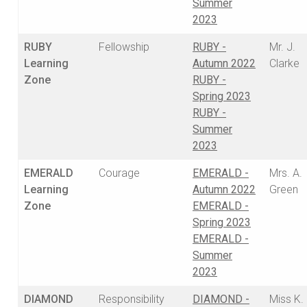
Summer
2023
RUBY
Fellowship
RUBY -
Mr. J.
Learning
Autumn 2022
Clarke
Zone
RUBY -
Spring 2023
RUBY -
Summer
2023
EMERALD
Courage
EMERALD -
Mrs. A.
Learning
Autumn 2022
Green
Zone
EMERALD -
Spring 2023
EMERALD -
Summer
2023
DIAMOND
Responsibility
DIAMOND -
Miss K.