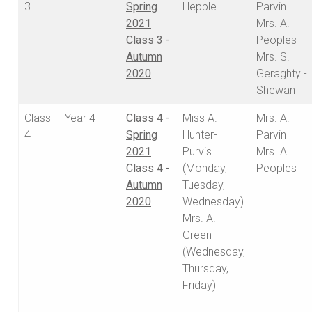
3
Spring
Hepple
Parvin
2021
Mrs. A.
Class 3 -
Peoples
Autumn
Mrs. S.
2020
Geraghty -
Shewan
Class
Year 4
Class 4 -
Miss A.
Mrs. A.
4
Spring
Hunter-
Parvin
2021
Purvis
Mrs. A.
Class 4 -
(Monday,
Peoples
Autumn
Tuesday,
2020
Wednesday)
Mrs. A.
Green
(Wednesday,
Thursday,
Friday)