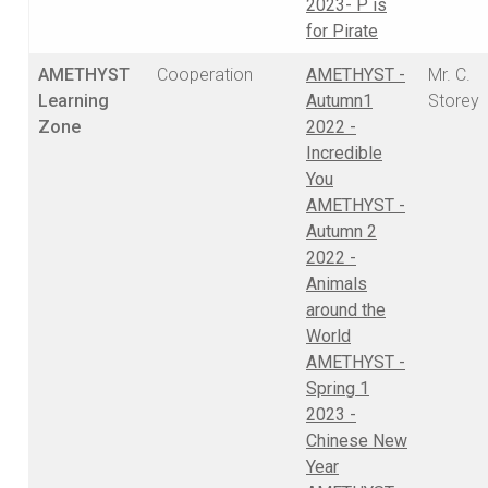
2023- P is
for Pirate
AMETHYST
Cooperation
AMETHYST -
Mr. C.
Learning
Autumn1
Storey
Zone
2022 -
Incredible
You
AMETHYST -
Autumn 2
2022 -
Animals
around the
World
AMETHYST -
Spring 1
2023 -
Chinese New
Year