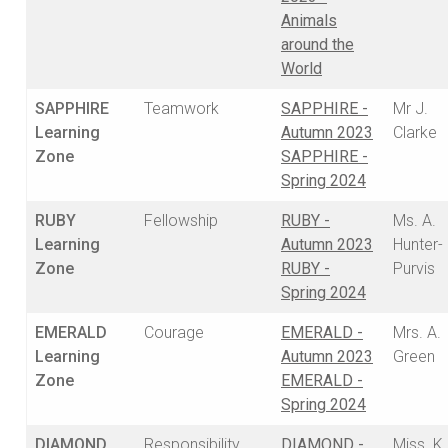
Animals
around the
World
SAPPHIRE
Teamwork
SAPPHIRE -
Mr J.
Learning
Autumn 2023
Clarke
Zone
SAPPHIRE -
Spring 2024
RUBY
Fellowship
RUBY -
Ms. A.
Learning
Autumn 2023
Hunter-
Zone
RUBY -
Purvis
Spring 2024
EMERALD
Courage
EMERALD -
Mrs. A.
Learning
Autumn 2023
Green
Zone
EMERALD -
Spring 2024
DIAMOND
Responsibility
DIAMOND -
Miss. K.