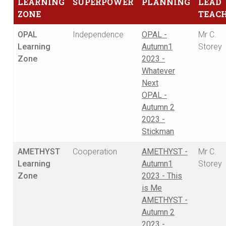
LEARNING
SUPERPOWER
PLANNING
LEAD
ZONE
TEAC
OPAL
Independence
OPAL -
Mr C.
Learning
Autumn1
Storey
Zone
2023 -
Whatever
Next
OPAL -
Autumn 2
2023 -
Stickman
AMETHYST
Cooperation
AMETHYST -
Mr C.
Learning
Autumn1
Storey
Zone
2023 - This
is Me
AMETHYST -
Autumn 2
2023 -