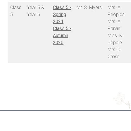
Class
Year 5 &
Class 5 -
Mr. S. Myers
Mrs. A.
5
Year 6
Spring
Peoples
2021
Mrs. A.
Class 5 -
Parvin
Autumn
Miss. K.
2020
Hepple
Mrs. D.
Cross