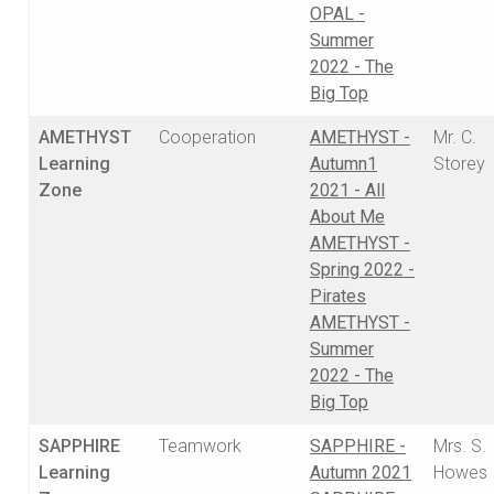
OPAL -
Summer
2022 - The
Big Top
AMETHYST
Cooperation
AMETHYST -
Mr. C.
Learning
Autumn1
Storey
Zone
2021 - All
About Me
AMETHYST -
Spring 2022 -
Pirates
AMETHYST -
Summer
2022 - The
Big Top
SAPPHIRE
Teamwork
SAPPHIRE -
Mrs. S.
Learning
Autumn 2021
Howes