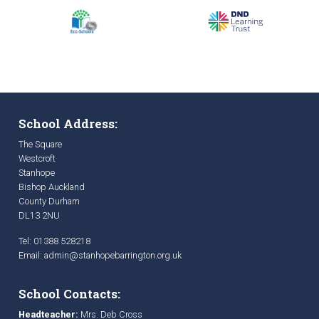
School Address:
The Square
Westcroft
Stanhope
Bishop Auckland
County Durham
DL13 2NU
Tel: 01388 528218
Email:
admin@stanhopebarrington.org.uk
School Contacts:
Headteacher:
Mrs. Deb Cross