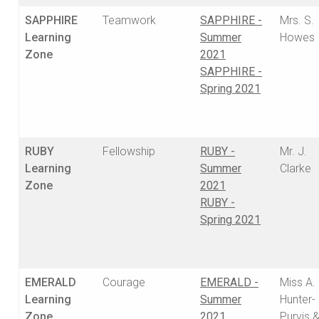
SAPPHIRE
Teamwork
SAPPHIRE -
Mrs. S.
Learning
Summer
Howes
Zone
2021
SAPPHIRE -
Spring 2021
RUBY
Fellowship
RUBY -
Mr. J.
Learning
Summer
Clarke
Zone
2021
RUBY -
Spring 2021
EMERALD
Courage
EMERALD -
Miss A.
Learning
Summer
Hunter-
Zone
2021
Purvis 