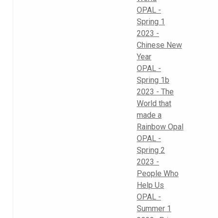
OPAL -
Spring 1
2023 -
Chinese New
Year
OPAL -
Spring 1b
2023 - The
World that
made a
Rainbow Opal
OPAL -
Spring 2
2023 -
People Who
Help Us
OPAL -
Summer 1