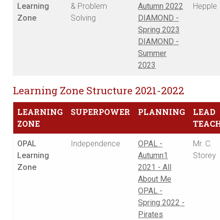
Learning
& Problem
Autumn 2022
Hepple
Zone
Solving
DIAMOND -
Spring 2023
DIAMOND -
Summer
2023
Learning Zone Structure 2021-2022
LEARNING
SUPERPOWER
PLANNING
LEAD
ZONE
TEAC
OPAL
Independence
OPAL -
Mr. C.
Learning
Autumn1
Storey
Zone
2021 - All
About Me
OPAL -
Spring 2022 -
Pirates