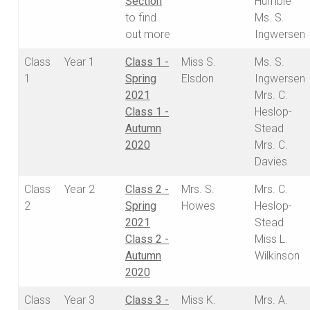
Section
Humble
to find
Ms. S.
out more
Ingwersen
Class
Year 1
Class 1 -
Miss S.
Ms. S.
1
Spring
Elsdon
Ingwersen
2021
Mrs. C.
Class 1 -
Heslop-
Autumn
Stead
2020
Mrs. C.
Davies
Class
Year 2
Class 2 -
Mrs. S.
Mrs. C.
2
Spring
Howes
Heslop-
2021
Stead
Class 2 -
Miss L.
Autumn
Wilkinson
2020
Class
Year 3
Class 3 -
Miss K.
Mrs. A.