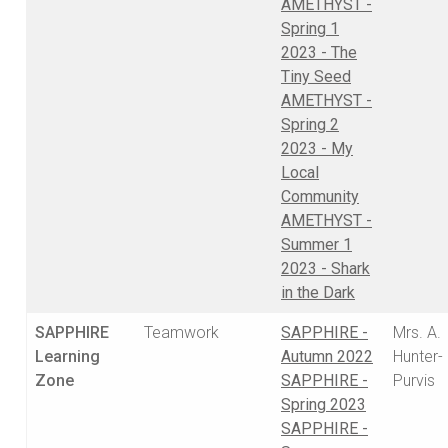
AMETHYST -
Spring 1
2023 - The
Tiny Seed
AMETHYST -
Spring 2
2023 - My
Local
Community
AMETHYST -
Summer 1
2023 - Shark
in the Dark
SAPPHIRE
Teamwork
SAPPHIRE -
Mrs. A.
Learning
Autumn 2022
Hunter-
Zone
SAPPHIRE -
Purvis
Spring 2023
SAPPHIRE -