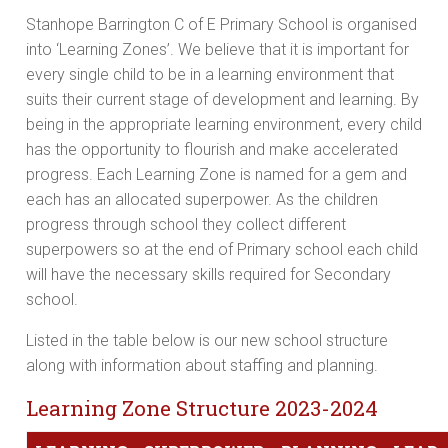
Stanhope Barrington C of E Primary School is organised
into ‘Learning Zones’. We believe that it is important for
every single child to be in a learning environment that
suits their current stage of development and learning. By
being in the appropriate learning environment, every child
has the opportunity to flourish and make accelerated
progress. Each Learning Zone is named for a gem and
each has an allocated superpower. As the children
progress through school they collect different
superpowers so at the end of Primary school each child
will have the necessary skills required for Secondary
school.
Listed in the table below is our new school structure
along with information about staffing and planning.
Learning Zone Structure 2023-2024