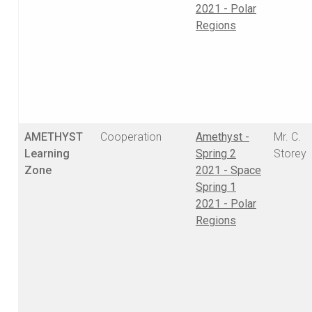
2021 - Polar
Regions
AMETHYST
Cooperation
Amethyst -
Mr. C.
Learning
Spring 2
Storey
Zone
2021 - Space
Spring 1
2021 - Polar
Regions