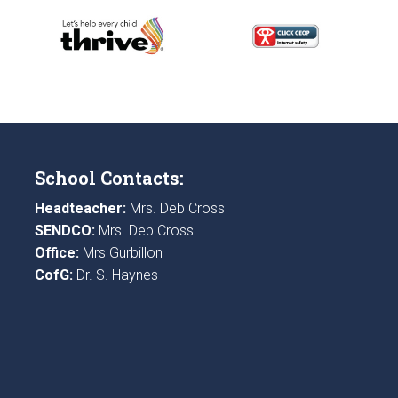
School Contacts:
Headteacher:
Mrs. Deb Cross
SENDCO:
Mrs. Deb Cross
Office:
Mrs Gurbillon
CofG:
Dr. S. Haynes