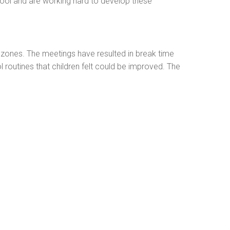
hool and are working hard to develop these
 zones. The meetings have resulted in break time
routines that children felt could be improved. The