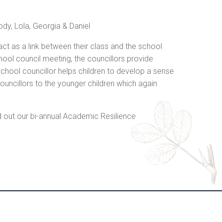
ody, Lola, Georgia & Daniel
 act as a link between their class and the school
hool council meeting, the councillors provide
chool councillor helps children to develop a sense
ouncillors to the younger children which again
d out our bi-annual Academic Resilience