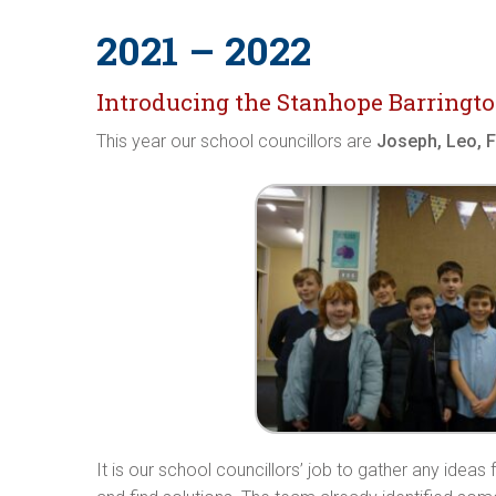
2021 – 2022
Introducing the Stanhope Barringto
This year our school councillors are
Joseph, Leo, Fr
It is our school councillors’ job to gather any idea