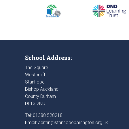
School Address:
The Square
Westcroft
Stanhope
Bishop Auckland
County Durham
DL13 2NU
Tel: 01388 528218
Email:
admin@stanhopebarrington.org.uk