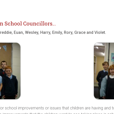
n School Councillors…
eddie, Euan, Wesley, Harry, Emily, Rory, Grace and Violet.
s for school improvements or issues that children are having and t