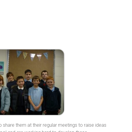
o share them at their regular meetings to raise ideas