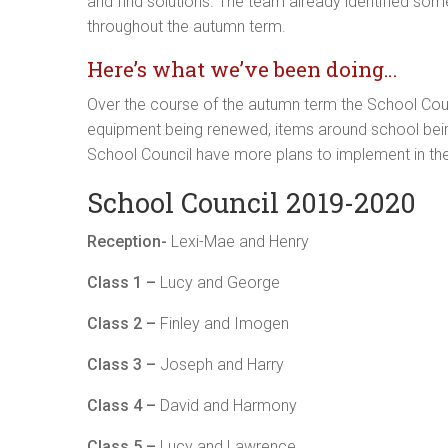
and find solutions. The team already identified so
throughout the autumn term.
Here’s what we’ve been doing…
Over the course of the autumn term the School Coun
equipment being renewed, items around school being
School Council have more plans to implement in th
School Council 2019-2020
Reception-
Lexi-Mae and Henry
Class 1 –
Lucy and George
Class 2 –
Finley and Imogen
Class 3 –
Joseph and Harry
Class 4 –
David and Harmony
Class 5 –
Lucy and Lawrence