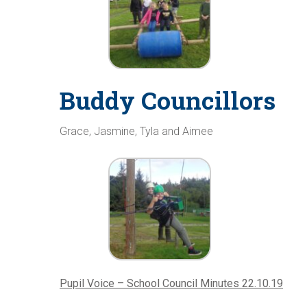
Buddy Councillors
Grace, Jasmine, Tyla and Aimee
Pupil Voice – School Council Minutes 22.10.19