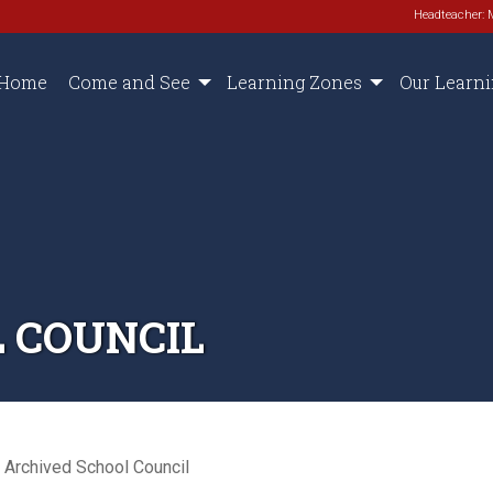
Headteacher: 
Home
Come and See
Learning Zones
Our Learn
 COUNCIL
Archived School Council