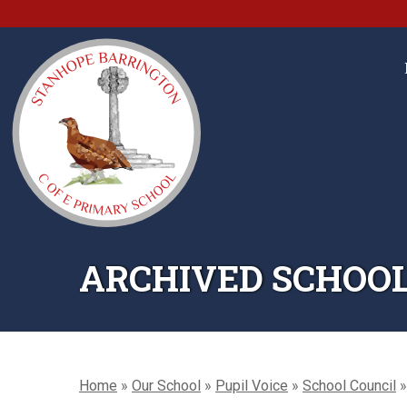
ARCHIVED SCHOOL
Home
»
Our School
»
Pupil Voice
»
School Council
»