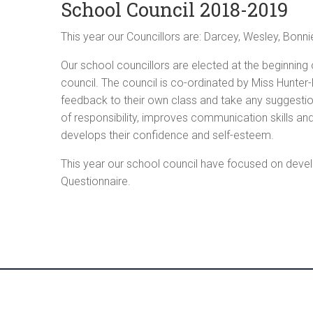
School Council 2018-2019
This year our Councillors are: Darcey, Wesley, Bonnie
Our school councillors are elected at the beginning o
council. The council is co-ordinated by Miss Hunter
feedback to their own class and take any suggestion
of responsibility, improves communication skills and
develops their confidence and self-esteem.
This year our school council have focused on develo
Questionnaire.