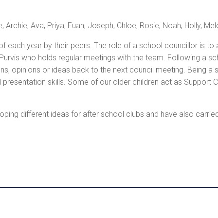
, Archie, Ava, Priya, Euan, Joseph, Chloe, Rosie, Noah, Holly, Mel
f each year by their peers. The role of a school councillor is to
-Purvis who holds regular meetings with the team. Following a sc
s, opinions or ideas back to the next council meeting. Being a s
 presentation skills. Some of our older children act as Support C
ping different ideas for after school clubs and have also carrie