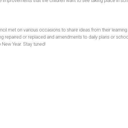
me improvements that the children want to see taking place in sc
cil met on various occasions to share ideas from their learning
 repaired or replaced and amendments to daily plans or school 
e New Year. Stay tuned!