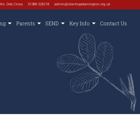
Mrs. Deb Cross
01388 528218
admin@stanhopebarrington.org.uk
ing
Parents
SEND
Key Info
Contact Us