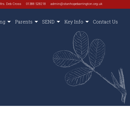
Mrs. Deb Cross
01388 528218
admin@stanhopebarrington.org.uk
ing
Parents
SEND
Key Info
Contact Us