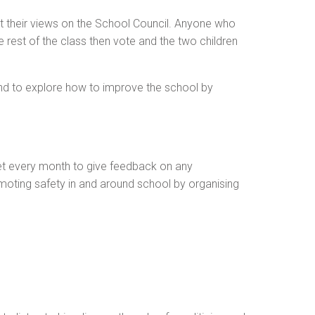
t their views on the School Council. Anyone who
e rest of the class then vote and the two children
 and to explore how to improve the school by
eet every month to give feedback on any
moting safety in and around school by organising