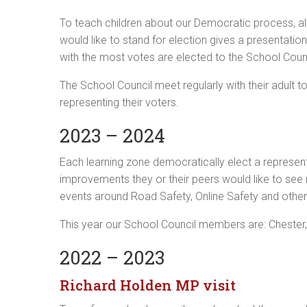
To teach children about our Democratic process, al
would like to stand for election gives a presentatio
with the most votes are elected to the School Counc
The School Council meet regularly with their adult 
representing their voters.
2023 – 2024
Each learning zone democratically elect a represen
improvements they or their peers would like to see
events around Road Safety, Online Safety and other 
This year our School Council members are: Chester,
2022 – 2023
Richard Holden MP visit