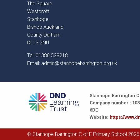
The Square
Westcroft
Stanhope
Bishop Auckland
County Durham
DL13 2NU
Tel: 01388 528218
Email:
admin@stanhopebarrington.org.uk
Stanhope Barrington CE
Company number : 10847
6DE
Website:
https://www.dn
© Stanhope Barrington C of E Primary School 2026