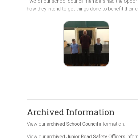
Two of our school council members had the opportuni
how they intend to get things done to benefit their c
Archived Information
View our
archived School Council
information.
View our
archived Junior Road Safety Officers
infor