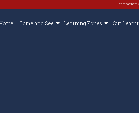
Headteacher: 
Home
Come and See
Learning Zones
Our Learn