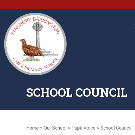
SCHOOL COUNCIL
Home
»
Our School
»
Pupil Voice
»
School Council