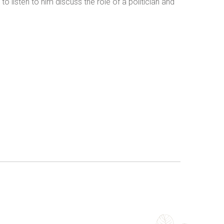
listen to him discuss the role of a politician and