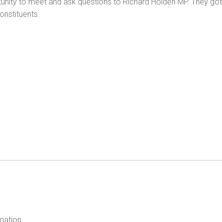
ty to meet and ask questions to Richard Holden MP. They got to 
onstituents.
mation.