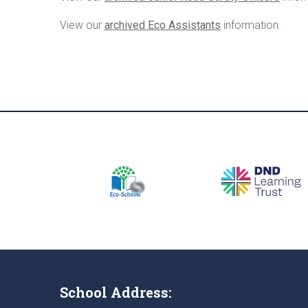
View our
archived Eco Assistants
information.
School Address: