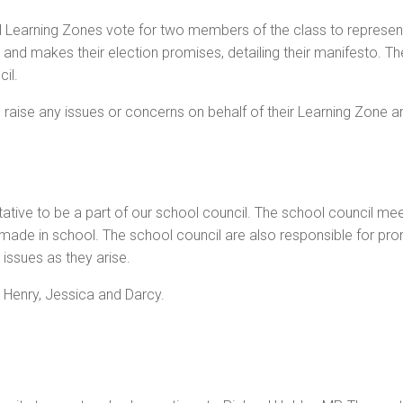
l Learning Zones vote for two members of the class to represen
n and makes their election promises, detailing their manifesto. Th
il.
to raise any issues or concerns on behalf of their Learning Zone
tative to be a part of our school council. The school council m
 made in school. The school council are also responsible for pro
issues as they arise.
 Henry, Jessica and Darcy.