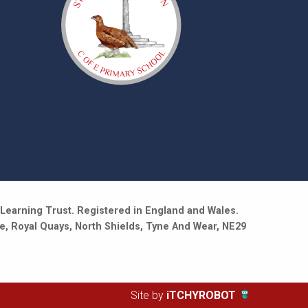
Learning Trust. Registered in England and Wales.
e, Royal Quays, North Shields, Tyne And Wear, NE29
Site by
iTCHYROBOT