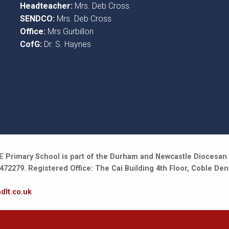
Headteacher:
Mrs. Deb Cross
SENDCO:
Mrs. Deb Cross
Office:
Mrs Gurbillon
CofG:
Dr. S. Haynes
 Primary School is part of the Durham and Newcastle Diocesan 
2279. Registered Office: The Cai Building 4th Floor, Coble Den
dlt.co.uk