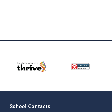
School Contacts: