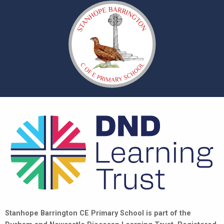
Stanhope Barrington CE Primary School is part of the