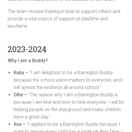
The team receive training in how to support others and
provide a vital source of support at playtime and
lunchtime.
2023-2024
Why I am a Buddy?
Ruby –
“I am delighted to be a Barrington Buddy
because the school vision matters to everyone, and I
will spread the kindness all around school.”
Ollie –
“The reason why I am a Barrington Buddy is
because I am kind and love to help everyone. I will be
helping people on the playground and make children
have a great day.”
Ava –
“I applied to be a Barrington Buddy because I
want to ensure every child has a smile on their face. I