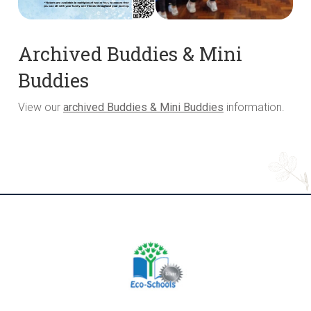
Archived Buddies & Mini
Buddies
View our
archived Buddies & Mini Buddies
information.