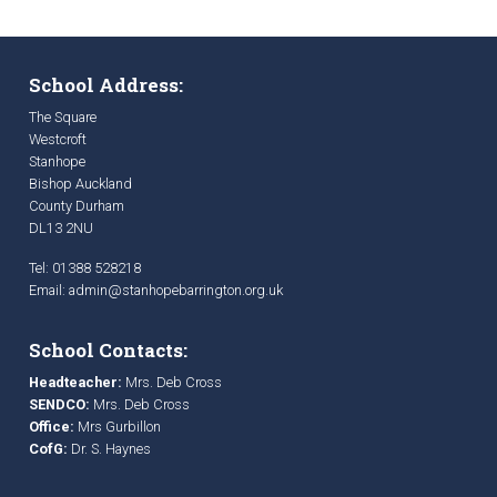
School Address:
The Square
Westcroft
Stanhope
Bishop Auckland
County Durham
DL13 2NU
Tel: 01388 528218
Email:
admin@stanhopebarrington.org.uk
School Contacts:
Headteacher:
Mrs. Deb Cross
SENDCO:
Mrs. Deb Cross
Office:
Mrs Gurbillon
CofG:
Dr. S. Haynes