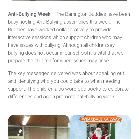
Anti-Bullying Week –
The Barrington Buddies have been
busy hosting Anti-Bullying assemblies this week. The
Buddies have worked collaboratively to provide
interactive sessions which support children who may
have issues with bullying. Although all children say
bullying does not occur in our school it is vital that we
prepare the children for when issues may arise.
The key messaged delivered was about speaking out
and identifying who you could take to when needing
support. The children also wore odd socks to celebrate
differences and again promote anti-bullying week.