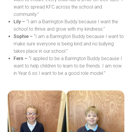
want to spread KFC across the school and
community.”
Lily –
“I am a Barrington Buddy because I want the
school to thrive and grow with my kindness.”
Sophie –
“I am a Barrington Buddy because I want to
make sure everyone is being kind and no bullying
takes place in our school.”
Fern –
“I applied to be a Barrington Buddy because I
want to help children to learn to be friends. I am now
in Year 6 so I want to be a good role model.”