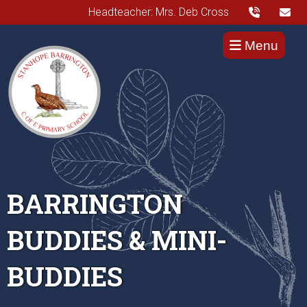
Headteacher: Mrs. Deb Cross
Menu
BARRINGTON
BUDDIES & MINI-
BUDDIES