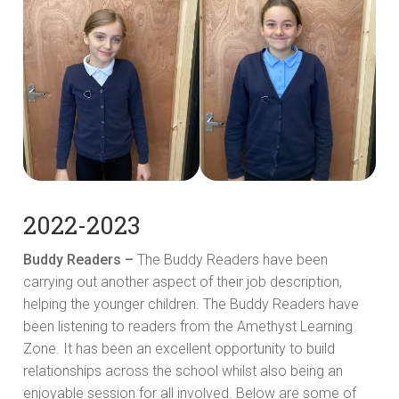
2022-2023
Buddy Readers –
The Buddy Readers have been
carrying out another aspect of their job description,
helping the younger children. The Buddy Readers have
been listening to readers from the Amethyst Learning
Zone. It has been an excellent opportunity to build
relationships across the school whilst also being an
enjoyable session for all involved. Below are some of