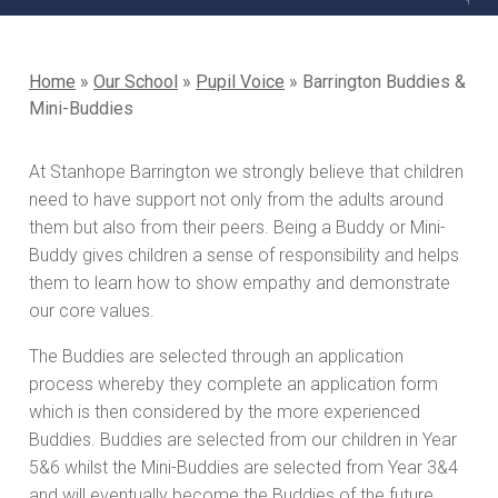
Home
»
Our School
»
Pupil Voice
»
Barrington Buddies &
Mini-Buddies
At Stanhope Barrington we strongly believe that children
need to have support not only from the adults around
them but also from their peers. Being a Buddy or Mini-
Buddy gives children a sense of responsibility and helps
them to learn how to show empathy and demonstrate
our core values.
The Buddies are selected through an application
process whereby they complete an application form
which is then considered by the more experienced
Buddies. Buddies are selected from our children in Year
5&6 whilst the Mini-Buddies are selected from Year 3&4
and will eventually become the Buddies of the future.