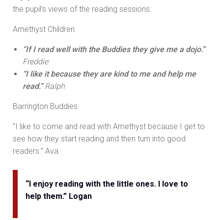
the pupil’s views of the reading sessions:
Amethyst Children:
“If I read well with the Buddies they give me a dojo.”
Freddie
“I like it because they are kind to me and help me
read.”
Ralph
Barrington Buddies:
“I like to come and read with Amethyst because I get to
see how they start reading and then turn into good
readers.” Ava
“I enjoy reading with the little ones. I love to
help them.” Logan