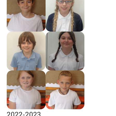
2022-2023