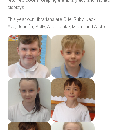
returned books, keeping the library tidy and monitor
displays.
This year our Librarians are Ollie, Ruby, Jack,
Ava, Jennifer, Polly, Arran, Jake, Micah and Archie.