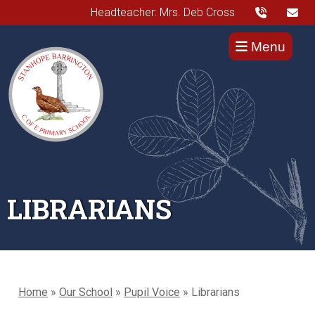
Headteacher: Mrs. Deb Cross
Menu
LIBRARIANS
Home
»
Our School
»
Pupil Voice
»
Librarians