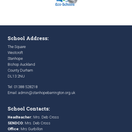
School Address:
The Square
Westcroft
Stanhope
Bishop Auckland
County Durham
DL13 2NU
Tel: 01388 528218
Email:
admin@stanhopebarrington.org.uk
School Contacts:
Headteacher:
Mrs. Deb Cross
SENDCO:
Mrs. Deb Cross
Office:
Mrs Gurbillon