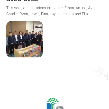
This year, our Librarians are: Jake, Ethan, Amina, Ava,
Charlie, Ryan, Lewis, Finn, Layla, Jessica and Ella.