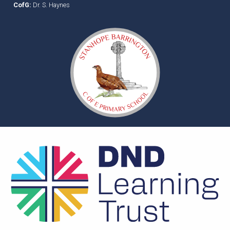
CofG:
Dr. S. Haynes