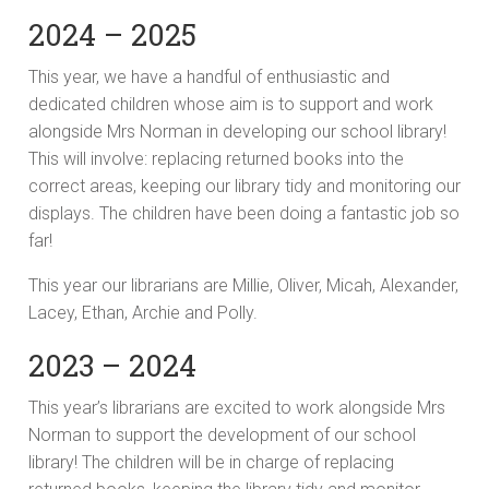
2024 – 2025
This year, we have a handful of enthusiastic and
dedicated children whose aim is to support and work
alongside Mrs Norman in developing our school library!
This will involve: replacing returned books into the
correct areas, keeping our library tidy and monitoring our
displays. The children have been doing a fantastic job so
far!
This year our librarians are Millie, Oliver, Micah, Alexander,
Lacey, Ethan, Archie and Polly.
2023 – 2024
This year’s librarians are excited to work alongside Mrs
Norman to support the development of our school
library! The children will be in charge of replacing