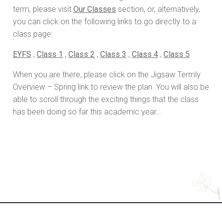
term, please visit
Our Classes
section, or, alternatively,
you can click on the following links to go directly to a
class page:
EYFS
,
Class 1
,
Class 2
,
Class 3
,
Class 4
,
Class 5
When you are there, please click on the Jigsaw Termly
Overview – Spring link to review the plan. You will also be
able to scroll through the exciting things that the class
has been doing so far this academic year…