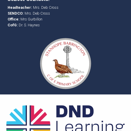
Headteacher:
Mrs. Deb Cross
SENDCO:
Mrs. Deb Cross
Office:
Mrs Gurbillon
CofG:
Dr. S. Haynes