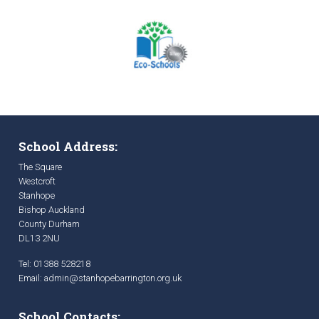
School Address:
The Square
Westcroft
Stanhope
Bishop Auckland
County Durham
DL13 2NU
Tel: 01388 528218
Email:
admin@stanhopebarrington.org.uk
School Contacts: