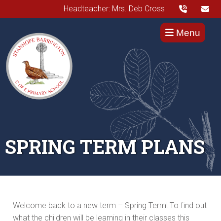
Headteacher: Mrs. Deb Cross
Menu
SPRING TERM PLANS
Welcome back to a new term – Spring Term! To find out
what the children will be learning in their classes this