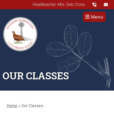
Headteacher: Mrs. Deb Cross
Menu
OUR CLASSES
Home
»
Our Classes