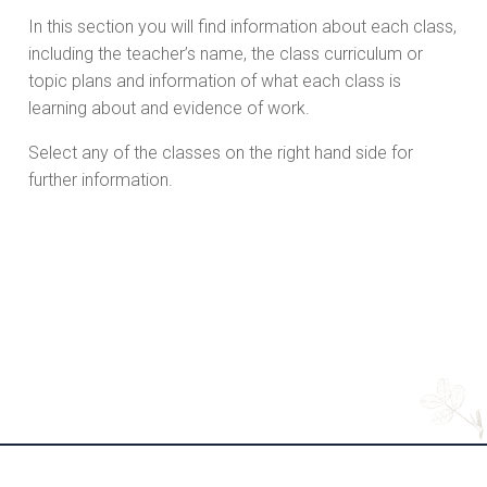
In this section you will find information about each class,
including the teacher’s name, the class curriculum or
topic plans and information of what each class is
learning about and evidence of work.
Select any of the classes on the right hand side for
further information.