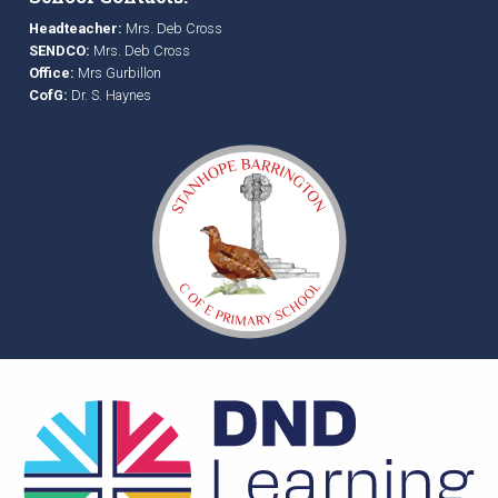
Headteacher:
Mrs. Deb Cross
SENDCO:
Mrs. Deb Cross
Office:
Mrs Gurbillon
CofG:
Dr. S. Haynes