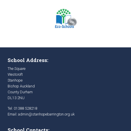
School Address:
The Square
Westcroft
Stanhope
Bishop Auckland
County Durham
DL13 2NU
Tel: 01388 528218
Email:
admin@stanhopebarrington.org.uk
School Contacts: