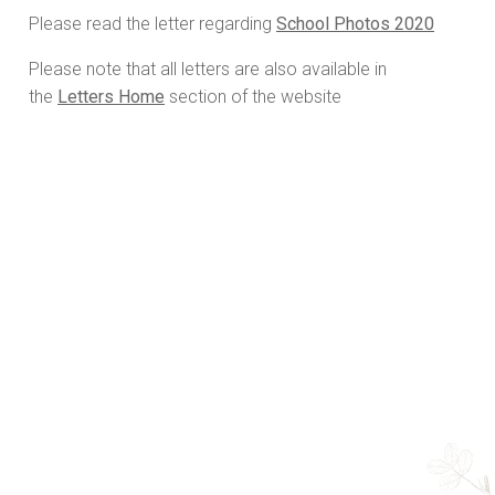
Please read the letter regarding
School Photos 2020
Please note that all letters are also available in
the
Letters Home
section of the website