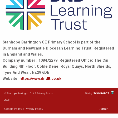
Stanhope Barrington CE Primary School is part of the
Durham and Newcastle Diocesan Learning Trust. Registered
in England and Wales.
Company number : 108472279. Registered Office: The Cai
Building 4th Floor, Coble Dene, Royal Quays, North Shields,
Tyne And Wear, NE29 6DE
Website:
https://www.dndlt.co.uk
© Stanhope Barrington C of E Primary School
Site by
iTCHYROBOT
2026
Cookie Policy
|
Privacy Policy
Admin