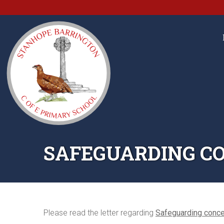
SAFEGUARDING CO
Please read the letter regarding
Safeguarding conce