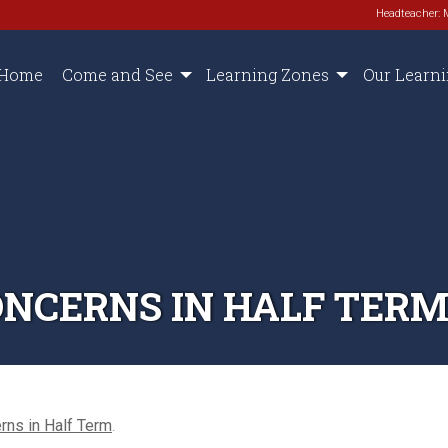
Headteacher: 
Home
Come and See
Learning Zones
Our Learn
NCERNS IN HALF TER
rns in Half Term
.