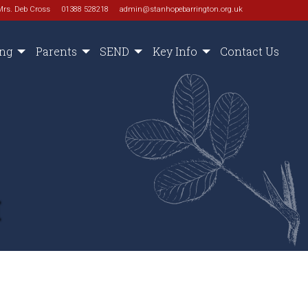
Mrs. Deb Cross
01388 528218
admin@stanhopebarrington.org.uk
ing
Parents
SEND
Key Info
Contact Us
M