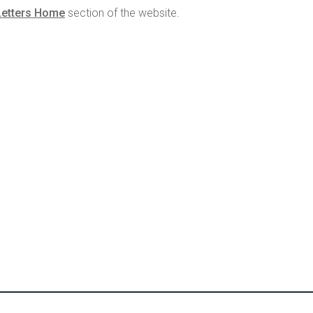
Letters Home
section of the website.