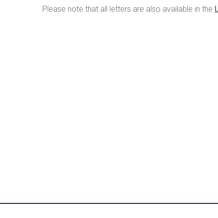
Please note that all letters are also available in the