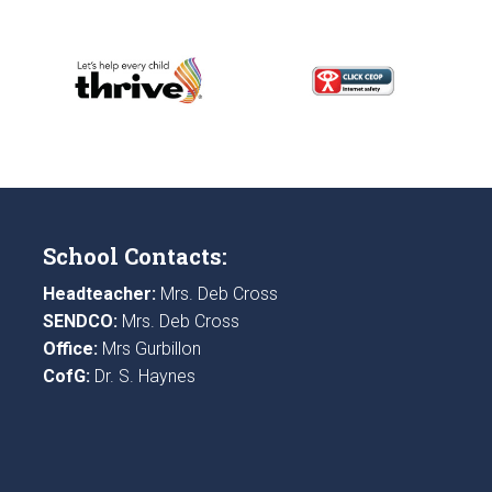
School Contacts:
Headteacher:
Mrs. Deb Cross
SENDCO:
Mrs. Deb Cross
Office:
Mrs Gurbillon
CofG:
Dr. S. Haynes