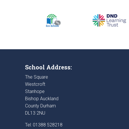
School Address:
The Square
Westcroft
Stanhope
Bishop Auckland
County Durham
DL13 2NU
Tel: 01388 528218