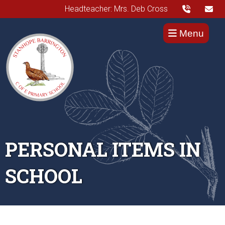
Headteacher: Mrs. Deb Cross
Menu
PERSONAL ITEMS IN
SCHOOL