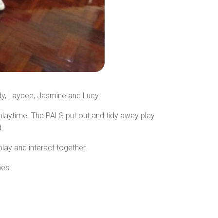
dy, Laycee, Jasmine and Lucy.
 playtime. The PALS put out and tidy away play
.
lay and interact together.
mes!