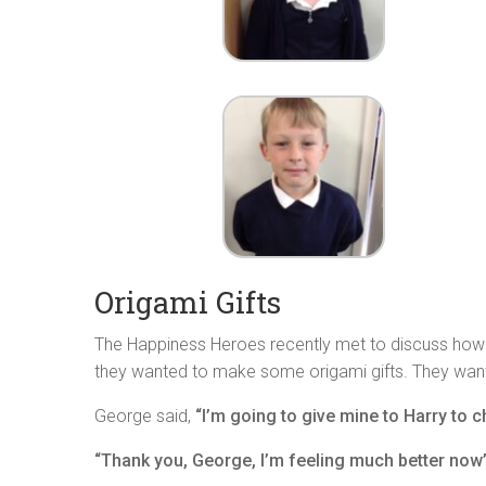
Origami Gifts
The Happiness Heroes recently met to discuss how w
they wanted to make some origami gifts. They wan
George said,
“I’m going to give mine to Harry to c
“Thank you, George, I’m feeling much better now