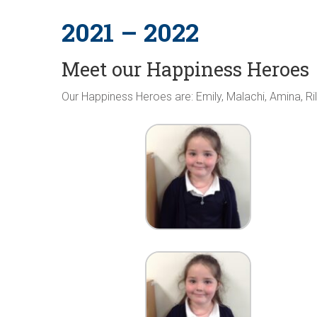
2021 – 2022
Meet our Happiness Heroes
Our Happiness Heroes are: Emily, Malachi, Amina, Ri