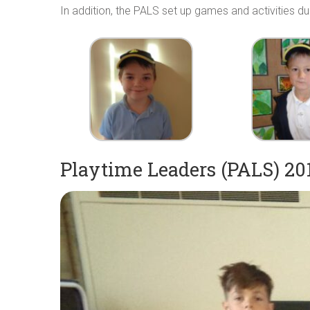
In addition, the PALS set up games and activities d
Playtime Leaders (PALS) 20