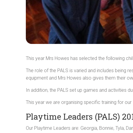
This year Mrs Howes has selected the following chi
The role of the PALS is varied and includes being r
equipment and Mrs Howes also gives them their ow
In addition, the PALS set up games and activities d
This year we are organising specific training for 
Playtime Leaders (PALS) 20
Our Playtime Leaders are: Georgia, Bonnie, Tyla, D