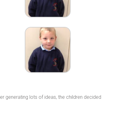
 generating lots of ideas, the children decided