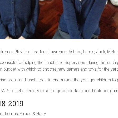
ldren as Playtime Leaders: Lawrence, Ashton, Lucas, Jack, Melo
esponsible for helping the Lunchtime Supervisors during the lunch
n budget with which to choose new games and toys for the yard
uring break and lunchtimes to encourage the younger children to p
our PALS to help them learn some good old-fashioned outdoor ga
18-2019
an, Thomas, Aimee & Harry