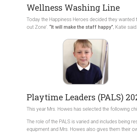
Wellness Washing Line
Today the Happiness Heroes decided they wanted to 
out Zone’.
“It will make the staff happy”
, Katie said
Playtime Leaders (PALS) 20
This year Mrs. Howes has selected the following chil
The role of the PALS is varied and includes being r
equipment and Mrs. Howes also gives them their o