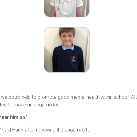
e could help to promote good mental health within school. After
ted to make an origami dog.
heer him up.”
”
said Harry after receiving the origami gift.