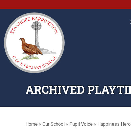
ARCHIVED PLAYTI
Home
»
Our School
»
Pupil Voice
»
Happiness Her