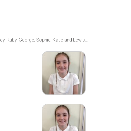
ley, Ruby, George, Sophie, Katie and Lewis…