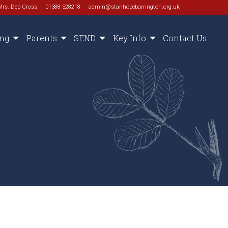
Mrs. Deb Cross
01388 528218
admin@stanhopebarrington.org.uk
ing
Parents
SEND
Key Info
Contact Us