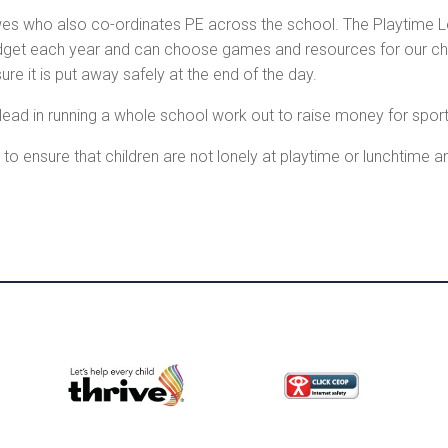
es who also co-ordinates PE across the school. The Playtime Le
dget each year and can choose games and resources for our child
 it is put away safely at the end of the day.
lead in running a whole school work out to raise money for sports
to ensure that children are not lonely at playtime or lunchtime