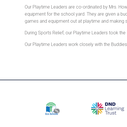
Our Playtime Leaders are co-ordinated by Mrs. How
equipment for the school yard. They are given a bu
games and equipment out at playtime and making sure
During Sports Relief, our Playtime Leaders took the 
Our Playtime Leaders work closely with the Buddies 