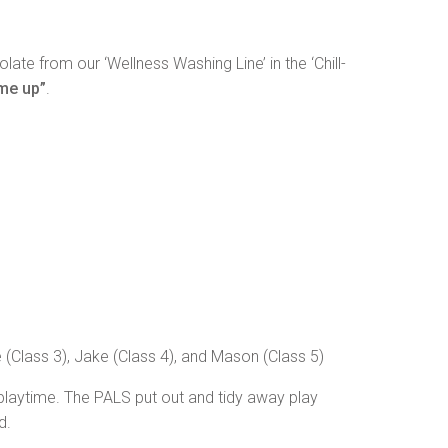
e from our ‘Wellness Washing Line’ in the ‘Chill-
 me up”
.
 (Class 3), Jake (Class 4), and Mason (Class 5)
 playtime. The PALS put out and tidy away play
d.