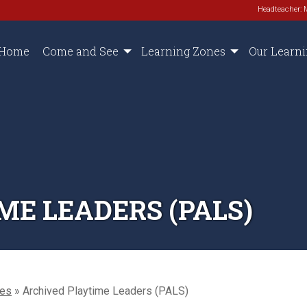
Headteacher: 
Home
Come and See
Learning Zones
Our Learn
ME LEADERS (PALS)
oes
»
Archived Playtime Leaders (PALS)