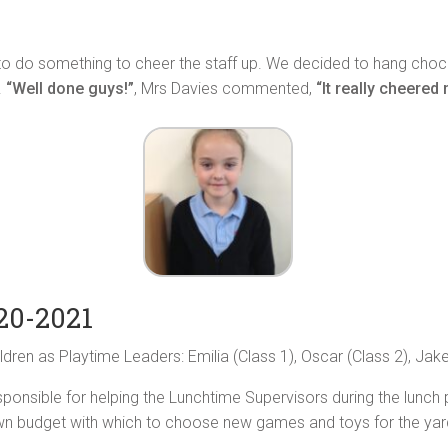
do something to cheer the staff up. We decided to hang chocolat
.
“Well done guys!”
, Mrs Davies commented,
“It really cheered
20-2021
dren as Playtime Leaders: Emilia (Class 1), Oscar (Class 2), Jake
esponsible for helping the Lunchtime Supervisors during the lunch
wn budget with which to choose new games and toys for the yar