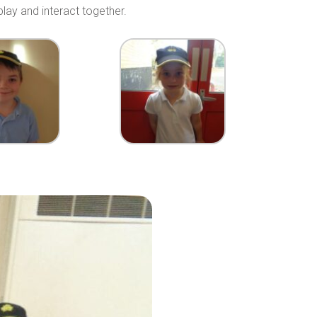
lay and interact together.