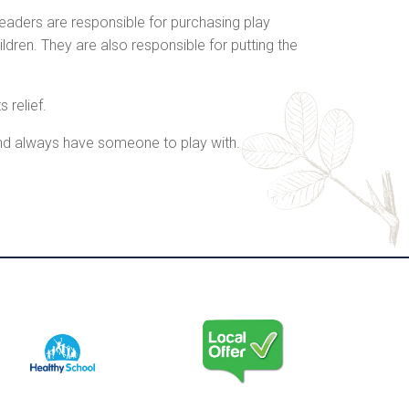
aders are responsible for purchasing play
ren. They are also responsible for putting the
 relief.
 and always have someone to play with.