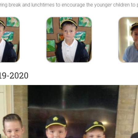
uring break and lunchtimes to encourage the younger children to p
19-2020