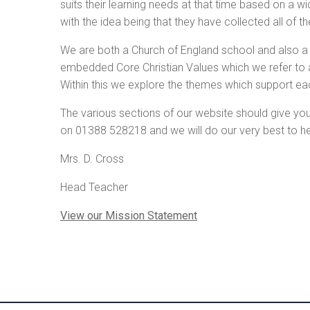
suits their learning needs at that time based on a w
with the idea being that they have collected all of 
We are both a Church of England school and also a 
embedded Core Christian Values which we refer to 
Within this we explore the themes which support ea
The various sections of our website should give you 
on 01388 528218 and we will do our very best to he
Mrs. D. Cross
Head Teacher
View our Mission Statement