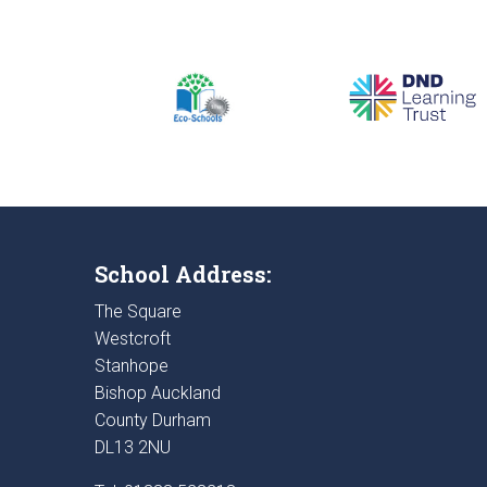
School Address:
The Square
Westcroft
Stanhope
Bishop Auckland
County Durham
DL13 2NU