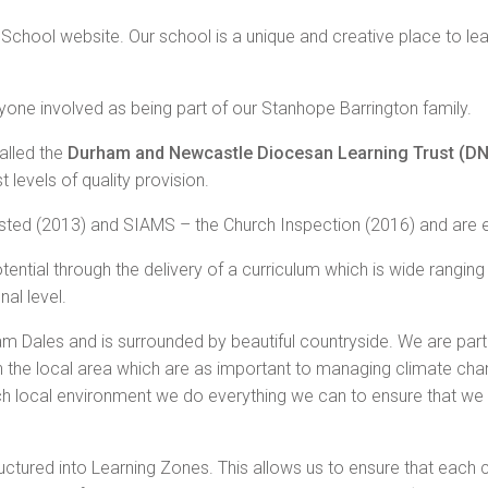
chool website. Our school is a unique and creative place to le
yone involved as being part of our Stanhope Barrington family.
alled the
Durham and Newcastle Diocesan Learning Trust (D
 levels of quality provision.
fsted (2013) and SIAMS – the Church Inspection (2016) and are 
 potential through the delivery of a curriculum which is wide rangin
nal level.
m Dales and is surrounded by beautiful countryside. We are part
the local area which are as important to managing climate chan
ich local environment we do everything we can to ensure that we 
tructured into Learning Zones. This allows us to ensure that each