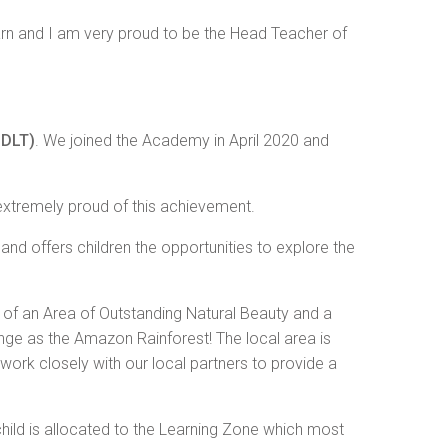
arn and I am very proud to be the Head Teacher of
NDLT)
. We joined the Academy in April 2020 and
extremely proud of this achievement.
g and offers children the opportunities to explore the
 of an Area of Outstanding Natural Beauty and a
ge as the Amazon Rainforest! The local area is
work closely with our local partners to provide a
 child is allocated to the Learning Zone which most