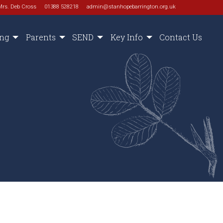
Mrs. Deb Cross
01388 528218
admin@stanhopebarrington.org.uk
ing
Parents
SEND
Key Info
Contact Us