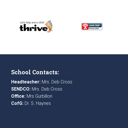
School Contacts:
Headteacher:
Mrs. Deb Cross
SENDCO:
Mrs. Deb Cross
Office:
Mrs Gurbillon
CofG:
Dr. S. Haynes