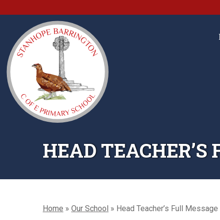
HEAD TEACHER’S 
Home
»
Our School
»
Head Teacher’s Full Message