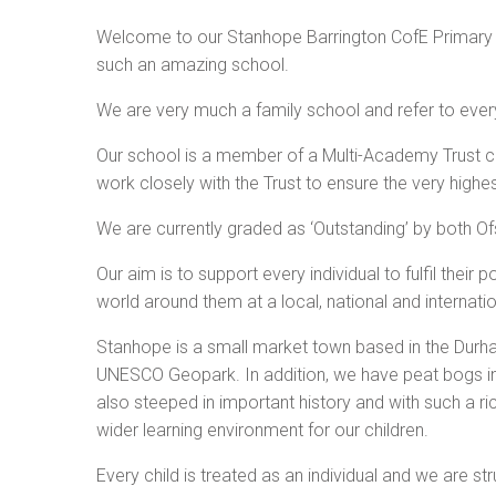
Welcome to our Stanhope Barrington CofE Primary S
such an amazing school.
We are very much a family school and refer to ever
Our school is a member of a Multi-Academy Trust c
work closely with the Trust to ensure the very highest
We are currently graded as ‘Outstanding’ by both O
Our aim is to support every individual to fulfil their
world around them at a local, national and internatio
Stanhope is a small market town based in the Durha
UNESCO Geopark. In addition, we have peat bogs in 
also steeped in important history and with such a r
wider learning environment for our children.
Every child is treated as an individual and we are s