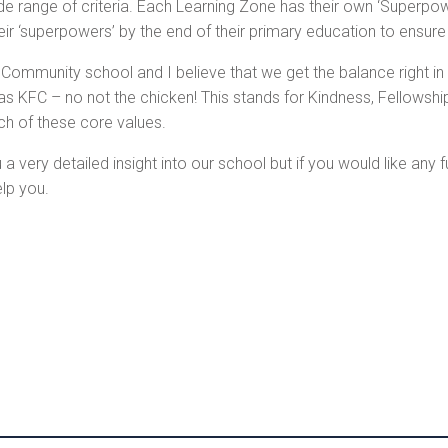
ide range of criteria. Each Learning Zone has their own ‘Superpo
their ‘superpowers’ by the end of their primary education to ensur
Community school and I believe that we get the balance right i
as KFC – no not the chicken! This stands for Kindness, Fellowsh
ch of these core values.
a very detailed insight into our school but if you would like any 
lp you.