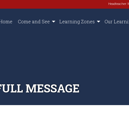
Headteacher: 
Home
Come and See
Learning Zones
Our Learn
FULL MESSAGE