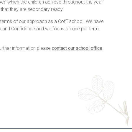
wer’ which the children achieve throughout the year
e that they are secondary ready.
n terms of our approach as a CofE school. We have
ip and Confidence and we focus on one per term.
further information please
contact our school office