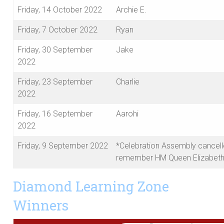
Friday, 14 October 2022
Archie E.
Friday, 7 October 2022
Ryan
Friday, 30 September
Jake
2022
Friday, 23 September
Charlie
2022
Friday, 16 September
Aarohi
2022
Friday, 9 September 2022
*Celebration Assembly cancell
remember HM Queen Elizabeth 
Diamond Learning Zone
Winners