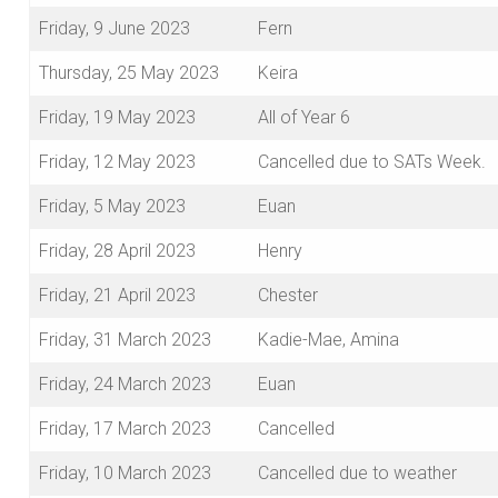
Friday, 9 June 2023
Fern
Thursday, 25 May 2023
Keira
Friday, 19 May 2023
All of Year 6
Friday, 12 May 2023
Cancelled due to SATs Week.
Friday, 5 May 2023
Euan
Friday, 28 April 2023
Henry
Friday, 21 April 2023
Chester
Friday, 31 March 2023
Kadie-Mae, Amina
Friday, 24 March 2023
Euan
Friday, 17 March 2023
Cancelled
Friday, 10 March 2023
Cancelled due to weather