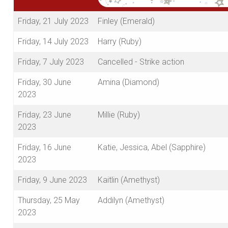
Friday, 21 July 2023
Finley (Emerald)
Friday, 14 July 2023
Harry (Ruby)
Friday, 7 July 2023
Cancelled - Strike action
Friday, 30 June
Amina (Diamond)
2023
Friday, 23 June
Millie (Ruby)
2023
Friday, 16 June
Katie, Jessica, Abel (Sapphire)
2023
Friday, 9 June 2023
Kaitlin (Amethyst)
Thursday, 25 May
Addilyn (Amethyst)
2023