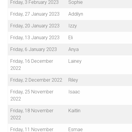
Friday, 3 February 2023
Sophie
Friday, 27 January 2023
Addilyn
Friday, 20 January 2023
Izzy
Friday, 13 January 2023
Eli
Friday, 6 January 2023
Anya
Friday, 16 December
Lainey
2022
Friday, 2 December 2022
Riley
Friday, 25 November
Isaac
2022
Friday, 18 November
Kaitlin
2022
Friday, 11 November
Esmae