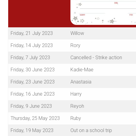
Friday, 21 July 2023
Willow
Friday, 14 July 2023
Rory
Friday, 7 July 2023
Cancelled - Strike action
Friday, 30 June 2023
Kadie-Mae
Friday, 23 June 2023
Anastasia
Friday, 16 June 2023
Harry
Friday, 9 June 2023
Reyoh
Thursday, 25 May 2023
Ruby
Friday, 19 May 2023
Out on a school trip