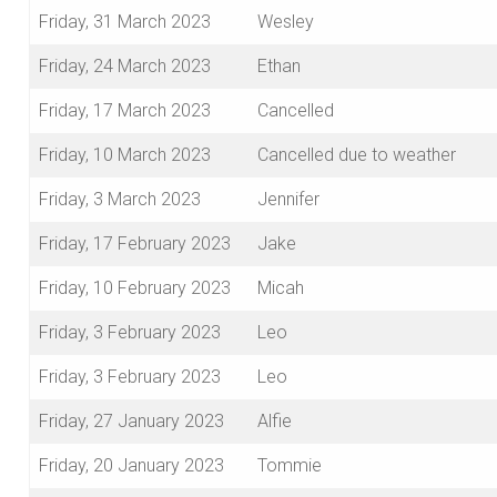
Friday, 31 March 2023
Wesley
Friday, 24 March 2023
Ethan
Friday, 17 March 2023
Cancelled
Friday, 10 March 2023
Cancelled due to weather
Friday, 3 March 2023
Jennifer
Friday, 17 February 2023
Jake
Friday, 10 February 2023
Micah
Friday, 3 February 2023
Leo
Friday, 3 February 2023
Leo
Friday, 27 January 2023
Alfie
Friday, 20 January 2023
Tommie