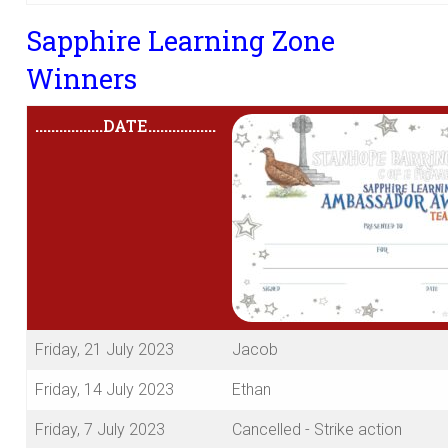
Sapphire Learning Zone
Winners
.................
DATE
.................
Friday, 21 July 2023
Jacob
Friday, 14 July 2023
Ethan
Friday, 7 July 2023
Cancelled - Strike action