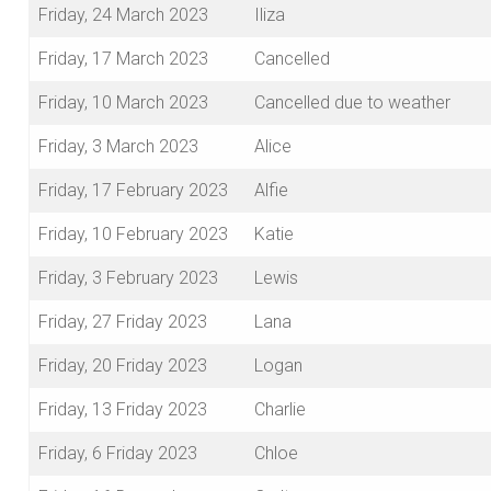
Friday, 24 March 2023
Iliza
Friday, 17 March 2023
Cancelled
Friday, 10 March 2023
Cancelled due to weather
Friday, 3 March 2023
Alice
Friday, 17 February 2023
Alfie
Friday, 10 February 2023
Katie
Friday, 3 February 2023
Lewis
Friday, 27 Friday 2023
Lana
Friday, 20 Friday 2023
Logan
Friday, 13 Friday 2023
Charlie
Friday, 6 Friday 2023
Chloe