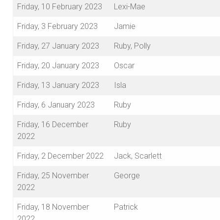
Friday, 10 February 2023
Lexi-Mae
Friday, 3 February 2023
Jamie
Friday, 27 January 2023
Ruby, Polly
Friday, 20 January 2023
Oscar
Friday, 13 January 2023
Isla
Friday, 6 January 2023
Ruby
Friday, 16 December
Ruby
2022
Friday, 2 December 2022
Jack, Scarlett
Friday, 25 November
George
2022
Friday, 18 November
Patrick
2022