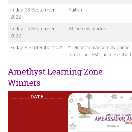
Friday, 23 September
Kaitlyn
2022
Friday, 16 September
All the new starters!
2022
Friday, 9 September 2022
*Celebration Assembly cancell
remember HM Queen Elizabeth 
Amethyst Learning Zone
Winners
.................
DATE
.................