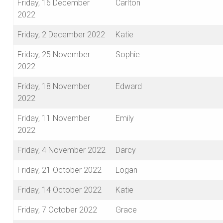
Friday, 16 December
Carlton
2022
Friday, 2 December 2022
Katie
Friday, 25 November
Sophie
2022
Friday, 18 November
Edward
2022
Friday, 11 November
Emily
2022
Friday, 4 November 2022
Darcy
Friday, 21 October 2022
Logan
Friday, 14 October 2022
Katie
Friday, 7 October 2022
Grace