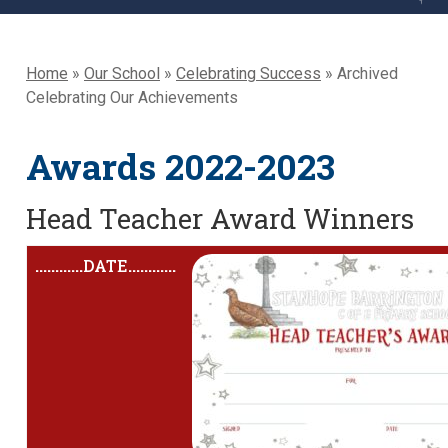
Home
»
Our School
»
Celebrating Success
»
Archived
Celebrating Our Achievements
Awards 2022-2023
Head Teacher Award Winners
............
DATE
............