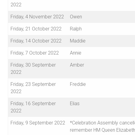
2022
Friday, 4 November 2022
Owen
Friday, 21 October 2022
Ralph
Friday, 14 October 2022
Maddie
Friday, 7 October 2022
Annie
Friday, 30 September
Amber
2022
Friday, 23 September
Freddie
2022
Friday, 16 September
Elias
2022
Friday, 9 September 2022
*Celebration Assembly cancell
remember HM Queen Elizabeth 