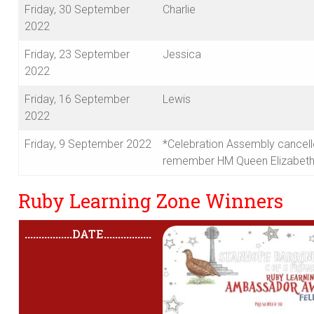
Friday, 30 September
Charlie
2022
Friday, 23 September
Jessica
2022
Friday, 16 September
Lewis
2022
Friday, 9 September 2022
*Celebration Assembly cancell
remember HM Queen Elizabeth 
Ruby Learning Zone Winners
.................
DATE
.................