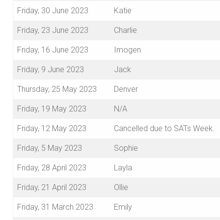
Friday, 30 June 2023
Katie
Friday, 23 June 2023
Charlie
Friday, 16 June 2023
Imogen
Friday, 9 June 2023
Jack
Thursday, 25 May 2023
Denver
Friday, 19 May 2023
N/A
Friday, 12 May 2023
Cancelled due to SATs Week.
Friday, 5 May 2023
Sophie
Friday, 28 April 2023
Layla
Friday, 21 April 2023
Ollie
Friday, 31 March 2023
Emily