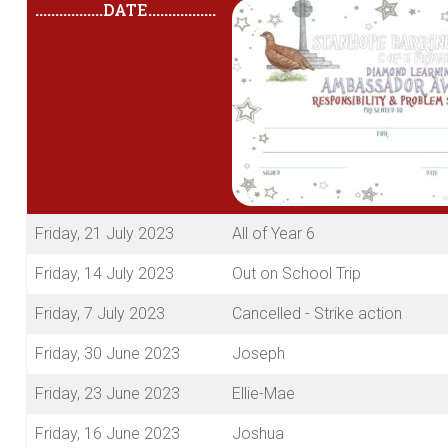
.................
DATE
.................
Friday, 21 July 2023
All of Year 6
Friday, 14 July 2023
Out on School Trip
Friday, 7 July 2023
Cancelled - Strike action
Friday, 30 June 2023
Joseph
Friday, 23 June 2023
Ellie-Mae
Friday, 16 June 2023
Joshua