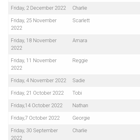
Friday, 2 December 2022
Charlie
Friday, 25 November
Scarlett
2022
Friday, 18 November
Amara
2022
Friday, 11 November
Reggie
2022
Friday, 4 November 2022
Sadie
Friday, 21 October 2022
Tobi
Friday,14 October 2022
Nathan
Friday,7 October 2022
Georgie
Friday, 30 September
Charlie
2022