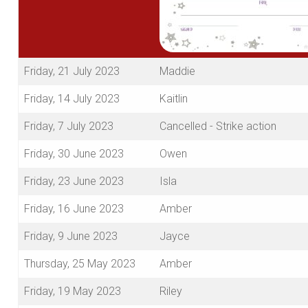
Friday, 21 July 2023
Maddie
Friday, 14 July 2023
Kaitlin
Friday, 7 July 2023
Cancelled - Strike action
Friday, 30 June 2023
Owen
Friday, 23 June 2023
Isla
Friday, 16 June 2023
Amber
Friday, 9 June 2023
Jayce
Thursday, 25 May 2023
Amber
Friday, 19 May 2023
Riley