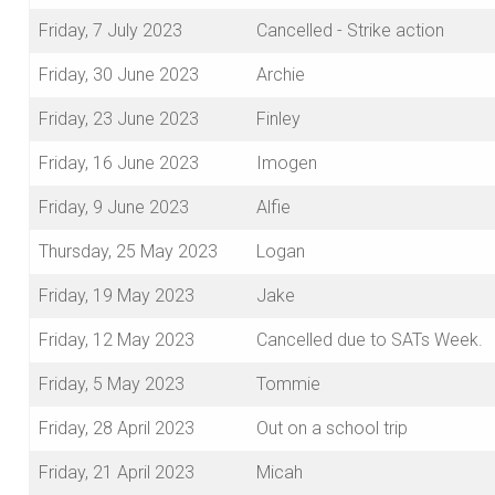
Friday, 7 July 2023
Cancelled - Strike action
Friday, 30 June 2023
Archie
Friday, 23 June 2023
Finley
Friday, 16 June 2023
Imogen
Friday, 9 June 2023
Alfie
Thursday, 25 May 2023
Logan
Friday, 19 May 2023
Jake
Friday, 12 May 2023
Cancelled due to SATs Week.
Friday, 5 May 2023
Tommie
Friday, 28 April 2023
Out on a school trip
Friday, 21 April 2023
Micah