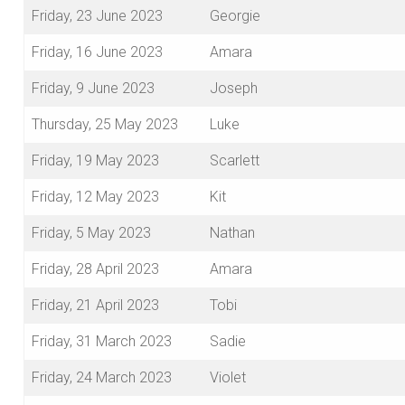
Friday, 23 June 2023
Georgie
Friday, 16 June 2023
Amara
Friday, 9 June 2023
Joseph
Thursday, 25 May 2023
Luke
Friday, 19 May 2023
Scarlett
Friday, 12 May 2023
Kit
Friday, 5 May 2023
Nathan
Friday, 28 April 2023
Amara
Friday, 21 April 2023
Tobi
Friday, 31 March 2023
Sadie
Friday, 24 March 2023
Violet