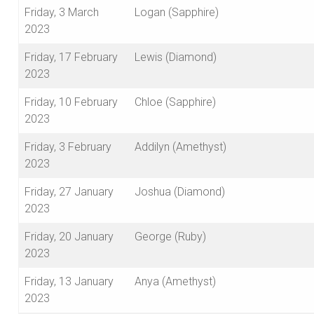
Friday, 3 March
Logan (Sapphire)
2023
Friday, 17 February
Lewis (Diamond)
2023
Friday, 10 February
Chloe (Sapphire)
2023
Friday, 3 February
Addilyn (Amethyst)
2023
Friday, 27 January
Joshua (Diamond)
2023
Friday, 20 January
George (Ruby)
2023
Friday, 13 January
Anya (Amethyst)
2023