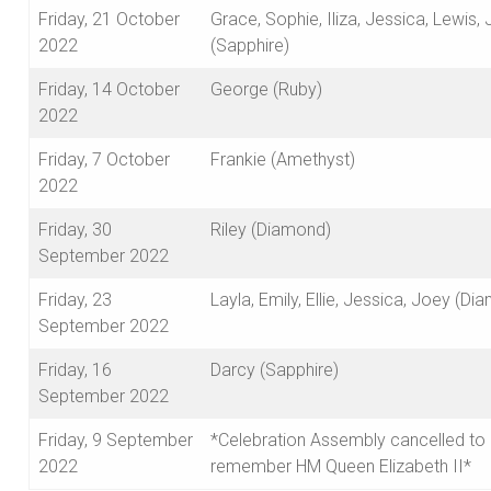
Friday, 21 October
Grace, Sophie, Iliza, Jessica, Lewis,
2022
(Sapphire)
Friday, 14 October
George (Ruby)
2022
Friday, 7 October
Frankie (Amethyst)
2022
Friday, 30
Riley (Diamond)
September 2022
Friday, 23
Layla, Emily, Ellie, Jessica, Joey (Di
September 2022
Friday, 16
Darcy (Sapphire)
September 2022
Friday, 9 September
*Celebration Assembly cancelled to
2022
remember HM Queen Elizabeth II*