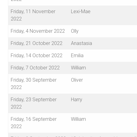
Friday, 11 November
Lexi-Mae
2022
Friday, 4 November 2022
Olly
Friday, 21 October 2022
Anastasia
Friday, 14 October 2022
Emilia
Friday, 7 October 2022
William
Friday, 30 September
Oliver
2022
Friday, 23 September
Harry
2022
Friday, 16 September
William
2022