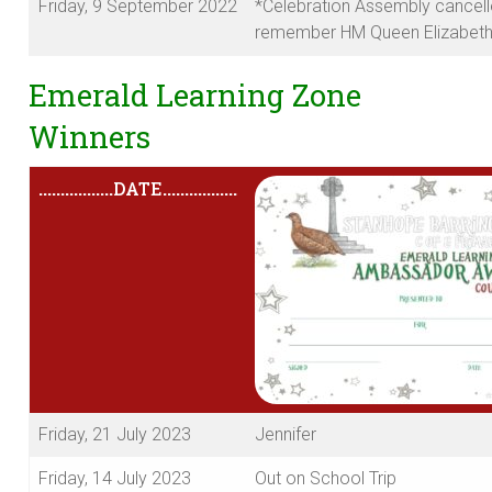
Friday, 9 September 2022
*Celebration Assembly cancell
remember HM Queen Elizabeth 
Emerald Learning Zone
Winners
.................
DATE
.................
Friday, 21 July 2023
Jennifer
Friday, 14 July 2023
Out on School Trip