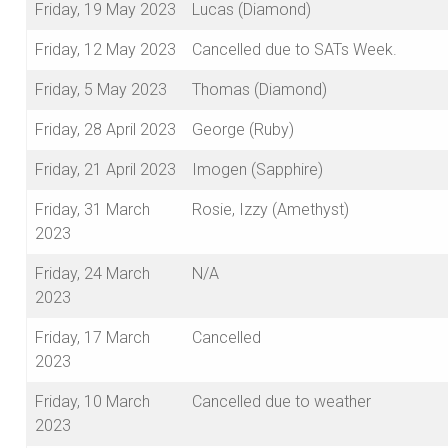
Friday, 19 May 2023
Lucas (Diamond)
Friday, 12 May 2023
Cancelled due to SATs Week.
Friday, 5 May 2023
Thomas (Diamond)
Friday, 28 April 2023
George (Ruby)
Friday, 21 April 2023
Imogen (Sapphire)
Friday, 31 March
Rosie, Izzy (Amethyst)
2023
Friday, 24 March
N/A
2023
Friday, 17 March
Cancelled
2023
Friday, 10 March
Cancelled due to weather
2023