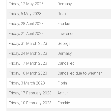
Friday, 12 May 2023
Demasy
Friday, 5 May 2023
Rosie
Friday, 28 April 2023
Frankie
Friday, 21 April 2023
Lawrence
Friday, 31 March 2023
George
Friday, 24 March 2023
Demasy
Friday, 17 March 2023
Cancelled
Friday, 10 March 2023
Cancelled due to weather
Friday, 3 March 2023
Florin
Friday, 17 February 2023
Arthur
Friday, 10 February 2023
Frankie