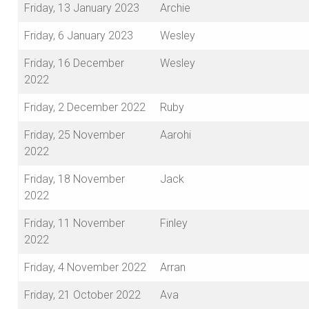
Friday, 13 January 2023
Archie
Friday, 6 January 2023
Wesley
Friday, 16 December
Wesley
2022
Friday, 2 December 2022
Ruby
Friday, 25 November
Aarohi
2022
Friday, 18 November
Jack
2022
Friday, 11 November
Finley
2022
Friday, 4 November 2022
Arran
Friday, 21 October 2022
Ava