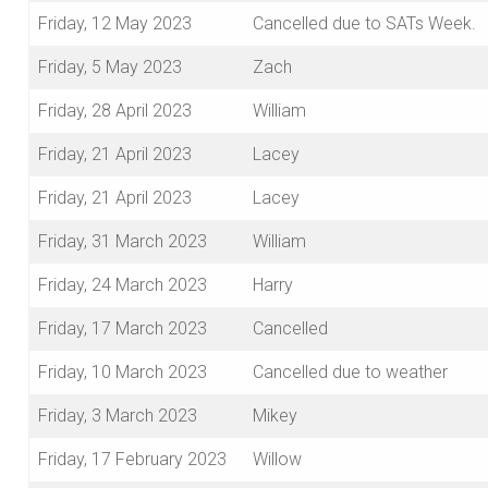
Friday, 12 May 2023
Cancelled due to SATs Week.
Friday, 5 May 2023
Zach
Friday, 28 April 2023
William
Friday, 21 April 2023
Lacey
Friday, 21 April 2023
Lacey
Friday, 31 March 2023
William
Friday, 24 March 2023
Harry
Friday, 17 March 2023
Cancelled
Friday, 10 March 2023
Cancelled due to weather
Friday, 3 March 2023
Mikey
Friday, 17 February 2023
Willow