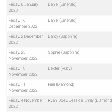
Friday, 6 January
Daniel (Emerald)
2023
Friday, 16
Daniel (Emerald)
December 2022
Friday, 2 December
Darcy (Sapphire)
2022
Friday, 25
Sophie (Sapphire)
November 2022
Friday, 18
Dexter (Ruby)
November 2022
Friday, 11
Finn (Diamond)
November 2022
Friday, 4 November
Ryan, Joey, Jessica, Emily (Diamond
2022