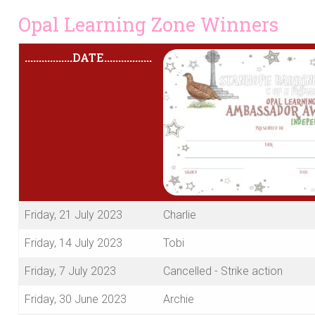
Opal Learning Zone Winners
.................
DATE
.................
Friday, 21 July 2023
Charlie
Friday, 14 July 2023
Tobi
Friday, 7 July 2023
Cancelled - Strike action
Friday, 30 June 2023
Archie