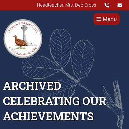
Headteacher: Mrs. Deb Cross
Menu
ARCHIVED
CELEBRATING OUR
ACHIEVEMENTS