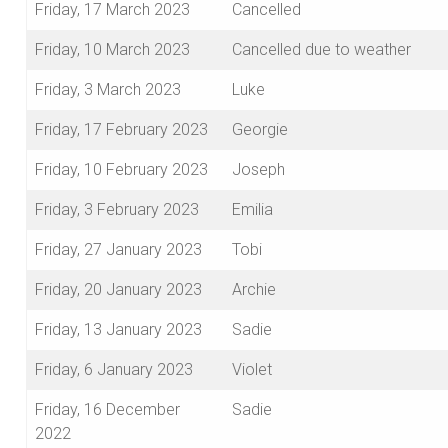
Friday, 17 March 2023
Cancelled
Friday, 10 March 2023
Cancelled due to weather
Friday, 3 March 2023
Luke
Friday, 17 February 2023
Georgie
Friday, 10 February 2023
Joseph
Friday, 3 February 2023
Emilia
Friday, 27 January 2023
Tobi
Friday, 20 January 2023
Archie
Friday, 13 January 2023
Sadie
Friday, 6 January 2023
Violet
Friday, 16 December
Sadie
2022