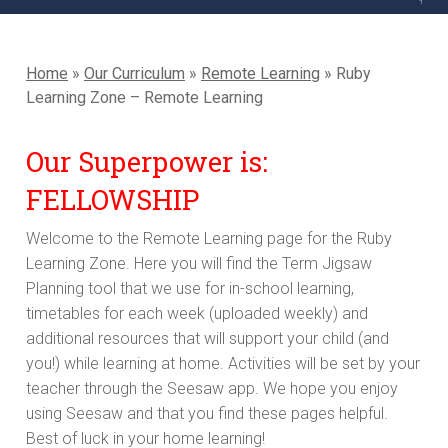
Home
»
Our Curriculum
»
Remote Learning
»
Ruby
Learning Zone – Remote Learning
Our Superpower is:
FELLOWSHIP
Welcome to the Remote Learning page for the Ruby
Learning Zone. Here you will find the Term Jigsaw
Planning tool that we use for in-school learning,
timetables for each week (uploaded weekly) and
additional resources that will support your child (and
you!) while learning at home. Activities will be set by your
teacher through the Seesaw app. We hope you enjoy
using Seesaw and that you find these pages helpful.
Best of luck in your home learning!