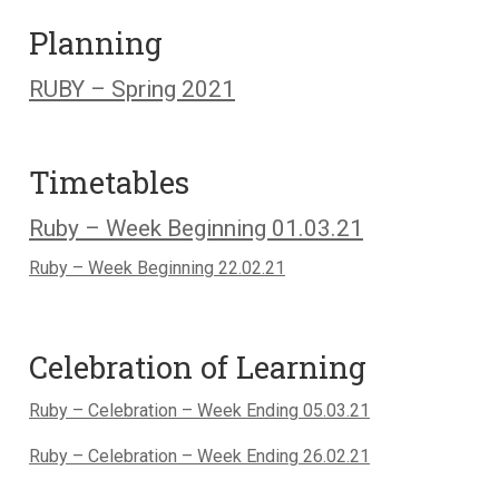
Planning
RUBY – Spring 2021
Timetables
Ruby – Week Beginning 01.03.21
Ruby – Week Beginning 22.02.21
Celebration of Learning
Ruby – Celebration – Week Ending 05.03.21
Ruby – Celebration – Week Ending 26.02.21