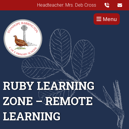
Headteacher: Mrs. Deb Cross
Menu
RUBY LEARNING
ZONE – REMOTE
LEARNING