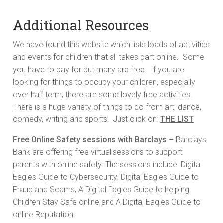
Additional Resources
We have found this website which lists loads of activities
and events for children that all takes part online. Some
you have to pay for but many are free. If you are
looking for things to occupy your children, especially
over half term, there are some lovely free activities.
There is a huge variety of things to do from art, dance,
comedy, writing and sports. Just click on:
THE LIST
Free Online Safety sessions with Barclays –
Barclays
Bank are offering free virtual sessions to support
parents with online safety. The sessions include: Digital
Eagles Guide to Cybersecurity; Digital Eagles Guide to
Fraud and Scams; A Digital Eagles Guide to helping
Children Stay Safe online and A Digital Eagles Guide to
online Reputation.