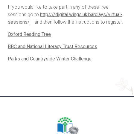
If you would like to take part in any of these free
sessions go to
https://digital.wings.uk.barclays/virtual-
sessions/
and then follow the instructions to register.
Oxford Reading Tree
BBC and National Literacy Trust Resources
Parks and Countryside Winter Challenge