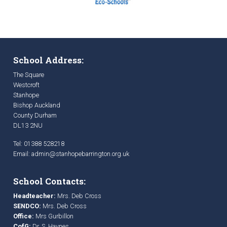
School Address:
The Square
Westcroft
Stanhope
Bishop Auckland
County Durham
DL13 2NU
Tel: 01388 528218
Email:
admin@stanhopebarrington.org.uk
School Contacts:
Headteacher:
Mrs. Deb Cross
SENDCO:
Mrs. Deb Cross
Office:
Mrs Gurbillon
CofG:
Dr. S. Haynes