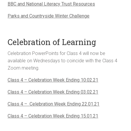
BBC and National Literacy Trust Resources
Parks and Countryside Winter Challenge
Celebration of Learning
Celebration PowerPoints for Class 4 will now be
available on Wednesdays to coincide with the Class 4
Zoom meeting.
Class 4 – Celebration Week Ending 10.02.21
Class 4 – Celebration Week Ending 03.02.21
Class 4 – Celebration Week Ending 22.01.21
Class 4 – Celebration Week Ending 15.01.21