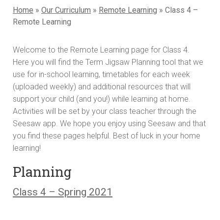
Home
»
Our Curriculum
»
Remote Learning
»
Class 4 –
Remote Learning
Welcome to the Remote Learning page for Class 4.
Here you will find the Term Jigsaw Planning tool that we
use for in-school learning, timetables for each week
(uploaded weekly) and additional resources that will
support your child (and you!) while learning at home.
Activities will be set by your class teacher through the
Seesaw app. We hope you enjoy using Seesaw and that
you find these pages helpful. Best of luck in your home
learning!
Planning
Class 4 – Spring 2021