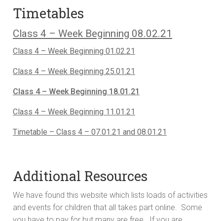
Timetables
Class 4 – Week Beginning 08.02.21
Class 4 – Week Beginning 01.02.21
Class 4 – Week Beginning 25.01.21
Class 4 – Week Beginning 18.01.21
Class 4 – Week Beginning 11.01.21
Timetable – Class 4 – 07.01.21 and 08.01.21
Additional Resources
We have found this website which lists loads of activities
and events for children that all takes part online. Some
you have to pay for but many are free. If you are