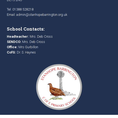
Tel: 01388 528218
Email:
admin@stanhopebarrington.org.uk
School Contacts:
Headteacher:
Mrs. Deb Cross
SENDCO:
Mrs. Deb Cross
Office:
Mrs Gurbillon
CofG:
Dr. S. Haynes