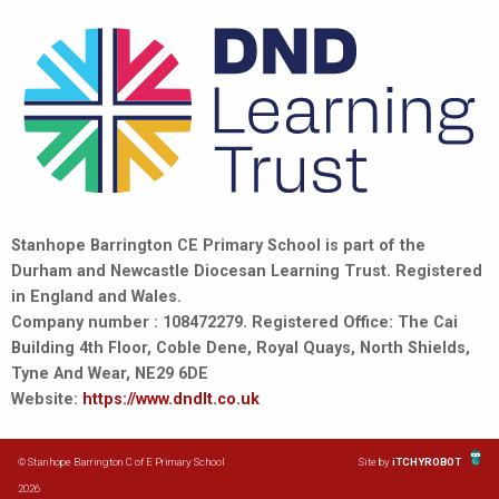
Stanhope Barrington CE Primary School is part of the
Durham and Newcastle Diocesan Learning Trust. Registered
in England and Wales.
Company number : 108472279. Registered Office: The Cai
Building 4th Floor, Coble Dene, Royal Quays, North Shields,
Tyne And Wear, NE29 6DE
Website:
https://www.dndlt.co.uk
© Stanhope Barrington C of E Primary School
Site by
iTCHYROBOT
2026