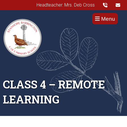
Headteacher: Mrs. Deb Cross
Menu
CLASS 4 – REMOTE
LEARNING