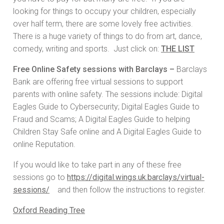
looking for things to occupy your children, especially
over half term, there are some lovely free activities.
There is a huge variety of things to do from art, dance,
comedy, writing and sports. Just click on:
THE LIST
Free Online Safety sessions with Barclays –
Barclays
Bank are offering free virtual sessions to support
parents with online safety. The sessions include: Digital
Eagles Guide to Cybersecurity; Digital Eagles Guide to
Fraud and Scams; A Digital Eagles Guide to helping
Children Stay Safe online and A Digital Eagles Guide to
online Reputation.
If you would like to take part in any of these free
sessions go to
https://digital.wings.uk.barclays/virtual-
sessions/
and then follow the instructions to register.
Oxford Reading Tree