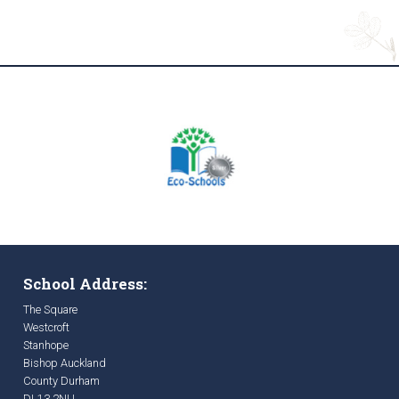
School Address:
The Square
Westcroft
Stanhope
Bishop Auckland
County Durham
DL13 2NU