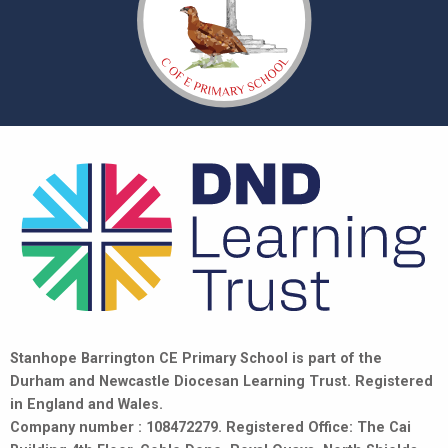
Stanhope Barrington CE Primary School is part of the
Durham and Newcastle Diocesan Learning Trust. Registered
in England and Wales.
Company number : 108472279. Registered Office: The Cai