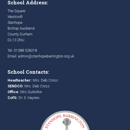
School Address:
The Square
Westcroft
Stanhope
Bishop Auckland
County Durham
DL13 2NU
Tel: 01388 528218
Email:
admin@stanhopebarrington.org.uk
School Contacts:
Headteacher:
Mrs. Deb Cross
SENDCO:
Mrs. Deb Cross
Office:
Mrs Gurbillon
CofG:
Dr. S. Haynes