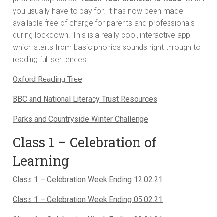
you usually have to pay for. It has now been made
available free of charge for parents and professionals
during lockdown. This is a really cool, interactive app
which starts from basic phonics sounds right through to
reading full sentences.
Oxford Reading Tree
BBC and National Literacy Trust Resources
Parks and Countryside Winter Challenge
Class 1 – Celebration of
Learning
Class 1 – Celebration Week Ending 12.02.21
Class 1 – Celebration Week Ending 05.02.21