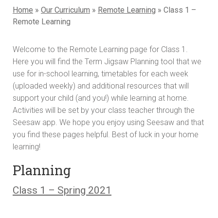
Home
»
Our Curriculum
»
Remote Learning
»
Class 1 –
Remote Learning
Welcome to the Remote Learning page for Class 1.
Here you will find the Term Jigsaw Planning tool that we
use for in-school learning, timetables for each week
(uploaded weekly) and additional resources that will
support your child (and you!) while learning at home.
Activities will be set by your class teacher through the
Seesaw app. We hope you enjoy using Seesaw and that
you find these pages helpful. Best of luck in your home
learning!
Planning
Class 1 – Spring 2021