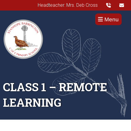
Headteacher: Mrs. Deb Cross
Menu
CLASS 1 – REMOTE
LEARNING