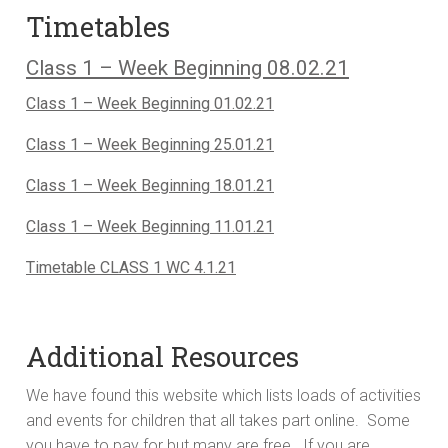
Timetables
Class 1 – Week Beginning 08.02.21
Class 1 – Week Beginning 01.02.21
Class 1 – Week Beginning 25.01.21
Class 1 – Week Beginning 18.01.21
Class 1 – Week Beginning 11.01.21
Timetable CLASS 1 WC 4.1.21
Additional Resources
We have found this website which lists loads of activities
and events for children that all takes part online. Some
you have to pay for but many are free. If you are