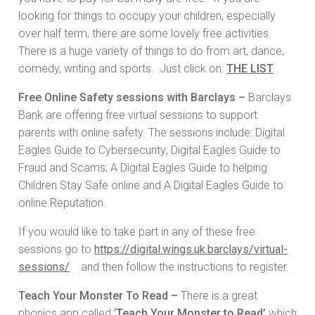
looking for things to occupy your children, especially
over half term, there are some lovely free activities.
There is a huge variety of things to do from art, dance,
comedy, writing and sports. Just click on:
THE LIST
Free Online Safety sessions with Barclays –
Barclays
Bank are offering free virtual sessions to support
parents with online safety. The sessions include: Digital
Eagles Guide to Cybersecurity; Digital Eagles Guide to
Fraud and Scams; A Digital Eagles Guide to helping
Children Stay Safe online and A Digital Eagles Guide to
online Reputation.
If you would like to take part in any of these free
sessions go to
https://digital.wings.uk.barclays/virtual-
sessions/
and then follow the instructions to register.
Teach Your Monster To Read –
There is a great
phonics app called
‘
Teach Your Monster to Read’
which