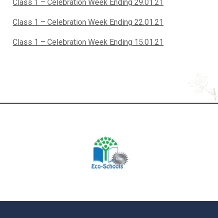
Class 1 – Celebration Week Ending 29.01.21
Class 1 – Celebration Week Ending 22.01.21
Class 1 – Celebration Week Ending 15.01.21