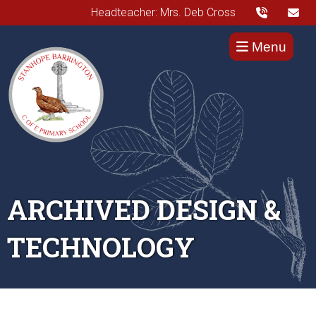
Headteacher: Mrs. Deb Cross
Menu
ARCHIVED DESIGN &
TECHNOLOGY