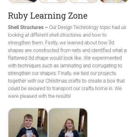
Ruby Learning Zone
Shell Structures –
Our Design Technology topic had us
looking at different shell structures and how to
strengthen them. Firstly, we learned about how 3d
shapes are constructed from nets and identified what a
flattened 3d shape would look like. We experimented
with techniques such as laminating and corrugating to
strengthen our shapes. Finally, we tied our projects
together with our Christmas crafts to create a box that
could be secured to transport our crafts home in. We
were pleased with the results!