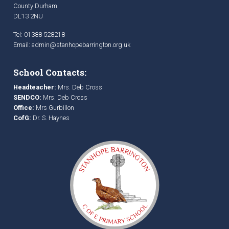
County Durham
DL13 2NU
Tel: 01388 528218
Email:
admin@stanhopebarrington.org.uk
School Contacts:
Headteacher:
Mrs. Deb Cross
SENDCO:
Mrs. Deb Cross
Office:
Mrs Gurbillon
CofG:
Dr. S. Haynes