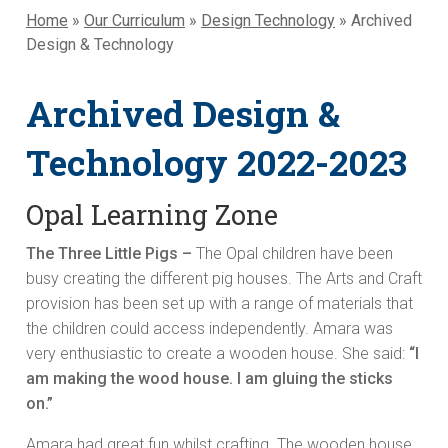
Home
»
Our Curriculum
»
Design Technology
»
Archived
Design & Technology
Archived Design &
Technology 2022-2023
Opal Learning Zone
The Three Little Pigs –
The Opal children have been
busy creating the different pig houses. The Arts and Craft
provision has been set up with a range of materials that
the children could access independently. Amara was
very enthusiastic to create a wooden house. She said:
“I
am making the wood house. I am gluing the sticks
on.”
Amara had great fun whilst crafting. The wooden house