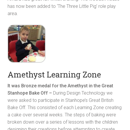
has now been added to ‘The Three Little Pig’ role play
area.
Amethyst Learning Zone
It was Bronze medal for the Amethyst in the Great
Stanhope Bake Off –
During Design Technology we
were asked to participate in Stanhope’s Great British
Bake Off. This consisted of each Learning Zone creating
a cake over several weeks. The steps of baking were
broken down over a series of lessons with the children
designing their creations before attempting to create