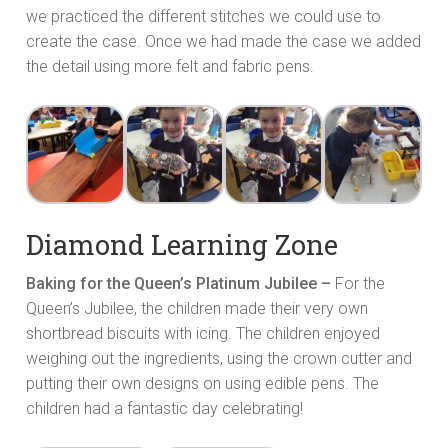
we practiced the different stitches we could use to
create the case. Once we had made the case we added
the detail using more felt and fabric pens.
Diamond Learning Zone
Baking for the Queen’s Platinum Jubilee –
For the
Queen’s Jubilee, the children made their very own
shortbread biscuits with icing. The children enjoyed
weighing out the ingredients, using the crown cutter and
putting their own designs on using edible pens. The
children had a fantastic day celebrating!