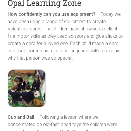
Opal Learning Zone
How confidently can you use equipment? –
Today we
have been using a range of equipment to create
Valentines cards. The children have showing excellent
fine motor skills as they used scissors and glue sticks to
create a card for a loved one. Each child made a card
and used communication and language skills to explain
why that person was so special.
Cup and Ball –
Following a lesson where we
concentrated on old-fashioned toys the children were