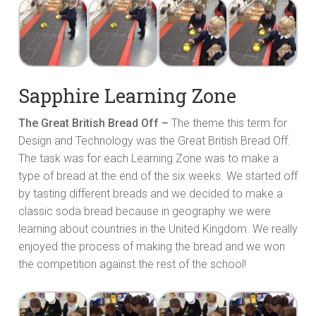
Sapphire Learning Zone
The Great British Bread Off –
The theme this term for
Design and Technology was the Great British Bread Off.
The task was for each Learning Zone was to make a
type of bread at the end of the six weeks. We started off
by tasting different breads and we decided to make a
classic soda bread because in geography we were
learning about countries in the United Kingdom. We really
enjoyed the process of making the bread and we won
the competition against the rest of the school!