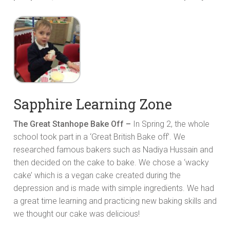
Sapphire Learning Zone
The Great Stanhope Bake Off –
In Spring 2, the whole
school took part in a ‘Great British Bake off’. We
researched famous bakers such as Nadiya Hussain and
then decided on the cake to bake. We chose a ‘wacky
cake’ which is a vegan cake created during the
depression and is made with simple ingredients. We had
a great time learning and practicing new baking skills and
we thought our cake was delicious!