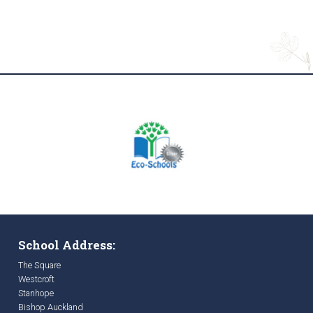
School Address:
The Square
Westcroft
Stanhope
Bishop Auckland