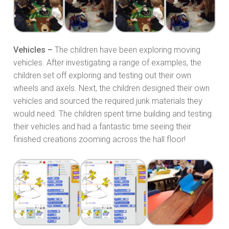
Vehicles –
The children have been exploring moving
vehicles. After investigating a range of examples, the
children set off exploring and testing out their own
wheels and axels. Next, the children designed their own
vehicles and sourced the required junk materials they
would need. The children spent time building and testing
their vehicles and had a fantastic time seeing their
finished creations zooming across the hall floor!