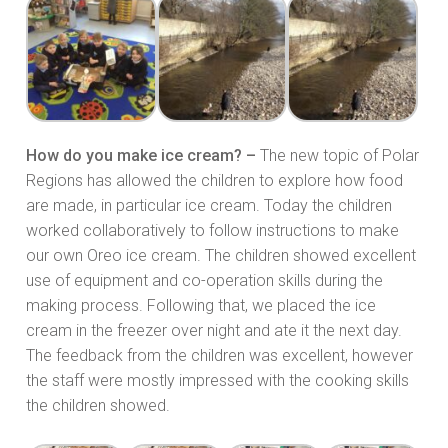
How do you make ice cream? –
The new topic of Polar
Regions has allowed the children to explore how food
are made, in particular ice cream. Today the children
worked collaboratively to follow instructions to make
our own Oreo ice cream. The children showed excellent
use of equipment and co-operation skills during the
making process. Following that, we placed the ice
cream in the freezer over night and ate it the next day.
The feedback from the children was excellent, however
the staff were mostly impressed with the cooking skills
the children showed.