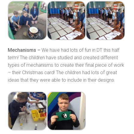
Mechanisms –
We have had lots of fun in DT this half
term! The children have studied and created different
types of mechanisms to create their final piece of work
– their Christmas card! The children had lots of great
ideas that they were able to include in their designs.