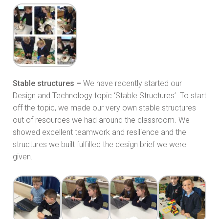
Stable structures –
We have recently started our
Design and Technology topic ‘Stable Structures’. To start
off the topic, we made our very own stable structures
out of resources we had around the classroom. We
showed excellent teamwork and resilience and the
structures we built fulfilled the design brief we were
given.