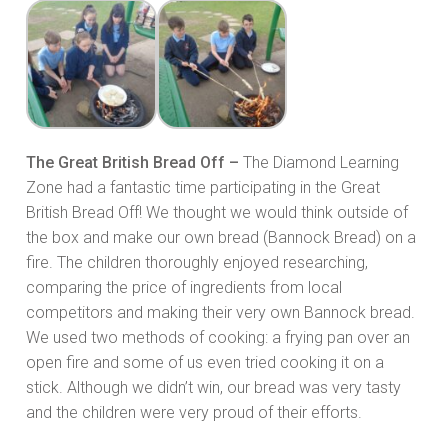
The Great British Bread Off –
The Diamond Learning
Zone had a fantastic time participating in the Great
British Bread Off! We thought we would think outside of
the box and make our own bread (Bannock Bread) on a
fire. The children thoroughly enjoyed researching,
comparing the price of ingredients from local
competitors and making their very own Bannock bread.
We used two methods of cooking: a frying pan over an
open fire and some of us even tried cooking it on a
stick. Although we didn’t win, our bread was very tasty
and the children were very proud of their efforts.