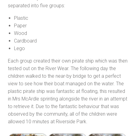
separated into five groups:
Plastic
Paper
Wood
Cardboard
Lego
Each group created their own pirate ship which was then
tested out on the River Wear. The following day the
children walked to the near-by bridge to get a perfect
view to see how their boat managed on the water. The
plastic pirate ship was fantastic at floating, this resulted
in Mrs McArdle sprinting alongside the river in an attempt
to retrieve it. Due to the fantastic behaviour that was
observed by the community, all of the children were
allowed 10 minutes at Riverside Park.