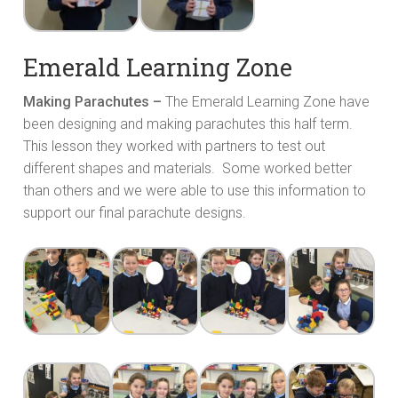
Emerald Learning Zone
Making Parachutes –
The Emerald Learning Zone have
been designing and making parachutes this half term.
This lesson they worked with partners to test out
different shapes and materials. Some worked better
than others and we were able to use this information to
support our final parachute designs.