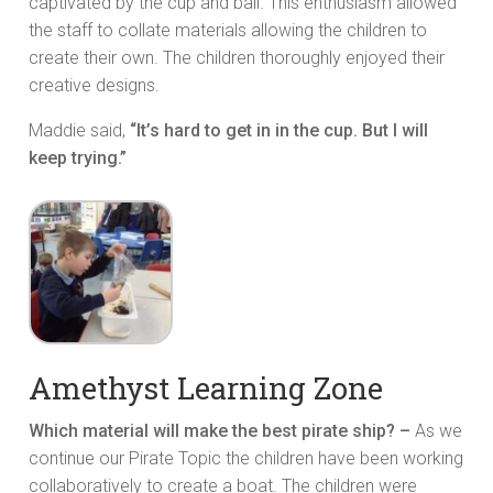
captivated by the cup and ball. This enthusiasm allowed
the staff to collate materials allowing the children to
create their own. The children thoroughly enjoyed their
creative designs.
Maddie said,
“It’s hard to get in in the cup. But I will
keep trying.”
Amethyst Learning Zone
Which material will make the best pirate ship? –
As we
continue our Pirate Topic the children have been working
collaboratively to create a boat. The children were