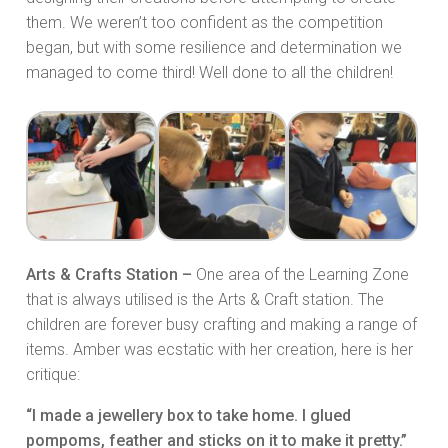
them. We weren’t too confident as the competition
began, but with some resilience and determination we
managed to come third! Well done to all the children!
Arts & Crafts Station –
One area of the Learning Zone
that is always utilised is the Arts & Craft station. The
children are forever busy crafting and making a range of
items. Amber was ecstatic with her creation, here is her
critique:
“I made a jewellery box to take home. I glued
pompoms, feather and sticks on it to make it pretty.”