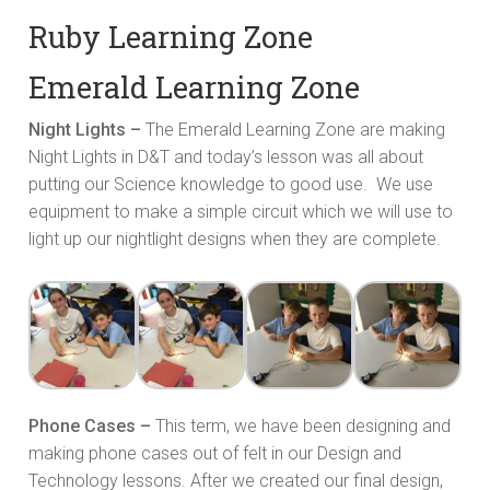
Ruby Learning Zone
Emerald Learning Zone
Night Lights –
The Emerald Learning Zone are making
Night Lights in D&T and today’s lesson was all about
putting our Science knowledge to good use. We use
equipment to make a simple circuit which we will use to
light up our nightlight designs when they are complete.
Phone Cases –
This term, we have been designing and
making phone cases out of felt in our Design and
Technology lessons. After we created our final design,