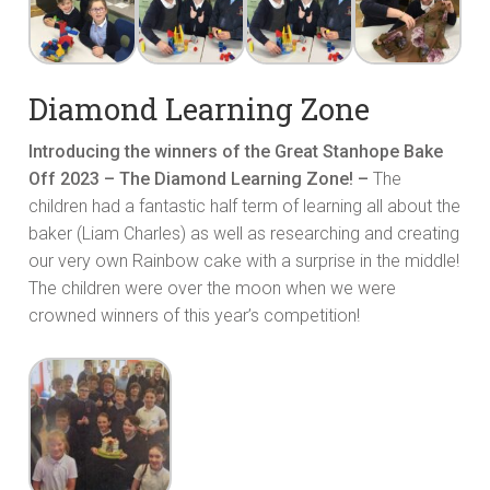
Diamond Learning Zone
Introducing the winners of the Great Stanhope Bake
Off 2023 – The Diamond Learning Zone! –
The
children had a fantastic half term of learning all about the
baker (Liam Charles) as well as researching and creating
our very own Rainbow cake with a surprise in the middle!
The children were over the moon when we were
crowned winners of this year’s competition!