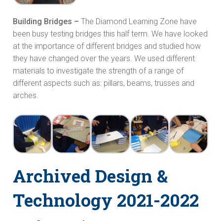
Building Bridges –
The Diamond Learning Zone have
been busy testing bridges this half term. We have looked
at the importance of different bridges and studied how
they have changed over the years. We used different
materials to investigate the strength of a range of
different aspects such as: pillars, beams, trusses and
arches.
Archived Design &
Technology 2021-2022