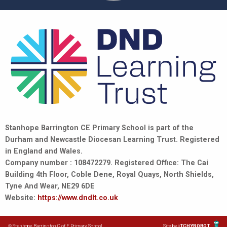
Stanhope Barrington CE Primary School is part of the
Durham and Newcastle Diocesan Learning Trust. Registered
in England and Wales.
Company number : 108472279. Registered Office: The Cai
Building 4th Floor, Coble Dene, Royal Quays, North Shields,
Tyne And Wear, NE29 6DE
Website:
https://www.dndlt.co.uk
© Stanhope Barrington C of E Primary School
Site by
iTCHYROBOT