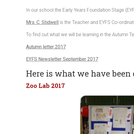
In our school the Early Years Foundation Stage (EY
Mrs. C. Stidwell
is the Teacher and EYFS Co-ordinat
To find out what we will be learning in the Autumn Te
Autumn letter 2017
EYFS Newsletter September 2017
Here is what we have been
Zoo Lab 2017