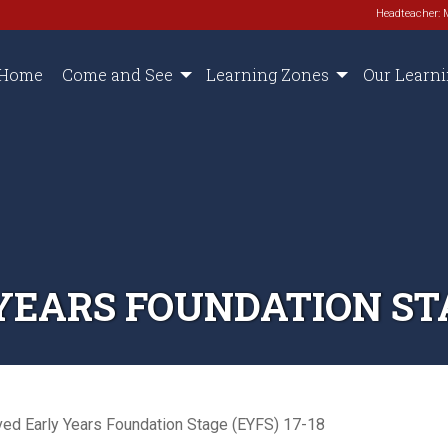
Headteacher: 
Home
Come and See
Learning Zones
Our Learn
EARS FOUNDATION STAG
ved Early Years Foundation Stage (EYFS) 17-18