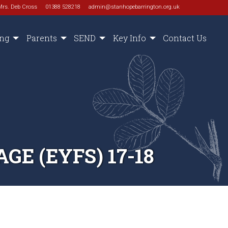
Mrs. Deb Cross
01388 528218
admin@stanhopebarrington.org.uk
ing
Parents
SEND
Key Info
Contact Us
E (EYFS) 17-18