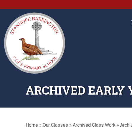
ARCHIVED EARLY Y
Home
»
Our Classes
»
Archived Class Work
»
Archi