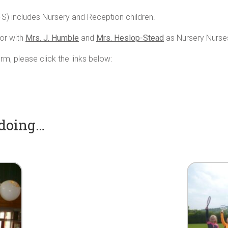
FS) includes Nursery and Reception children.
or with
Mrs. J. Humble
and
Mrs. Heslop-Stead
as Nursery Nurse
rm, please click the links below:
 doing…