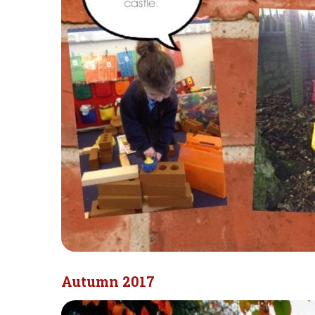
Autumn 2017