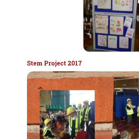
Stem Project 2017