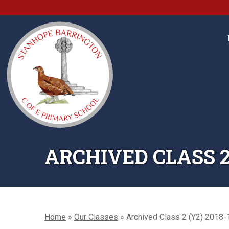
ARCHIVED CLASS 2 
Home
»
Our Classes
»
Archived Class 2 (Y2) 2018-