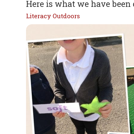
Here is what we have been
Literacy Outdoors