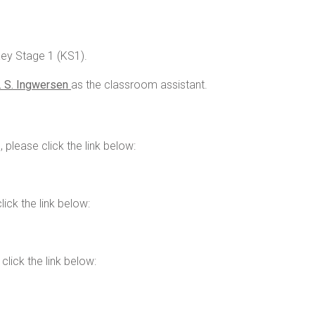
Key Stage 1 (KS1).
 S. Ingwersen
as the classroom assistant.
 please click the link below:
ick the link below:
lick the link below: