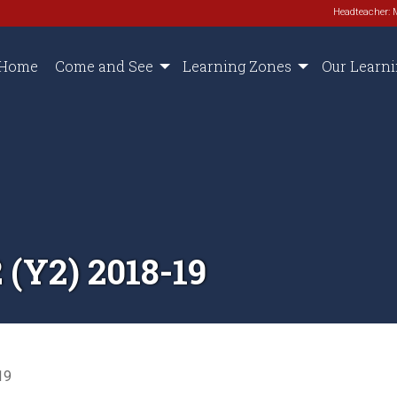
Headteacher: 
Home
Come and See
Learning Zones
Our Learn
(Y2) 2018-19
19