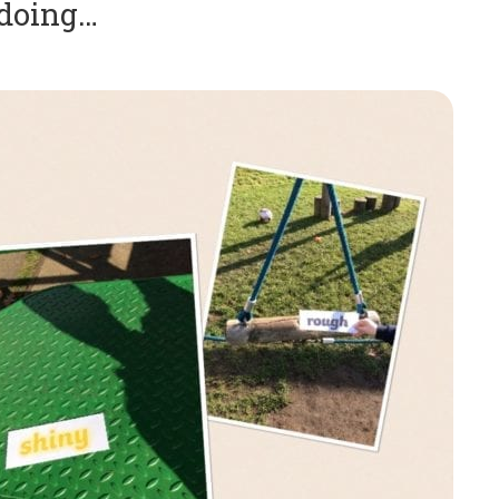
 doing…