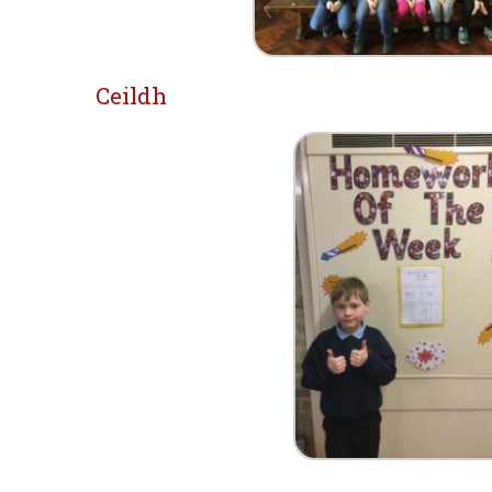
Ceildh