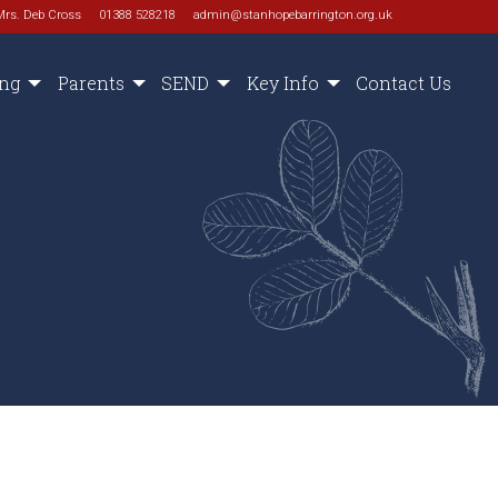
Mrs. Deb Cross
01388 528218
admin@stanhopebarrington.org.uk
ing
Parents
SEND
Key Info
Contact Us