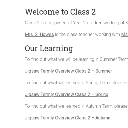
Welcome to Class 2
Class 2 is comprised of Year 2 children working at 
Mrs. S. Howes
is the class teacher working with
Ms.
Our Learning
To find out what we will be learning in Summer Term,
Jigsaw Termly Overview Class 2 – Summer
To find out what we learned in Spring Term, please cl
Jigsaw Termly Overview Class 2 – Spring
To find out what we learned in Autumn Term, please c
Jigsaw Termly Overview Class 2 – Autumn