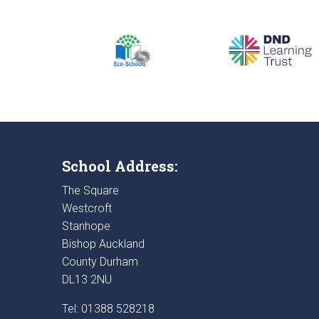
School Address:
The Square
Westcroft
Stanhope
Bishop Auckland
County Durham
DL13 2NU
Tel: 01388 528218