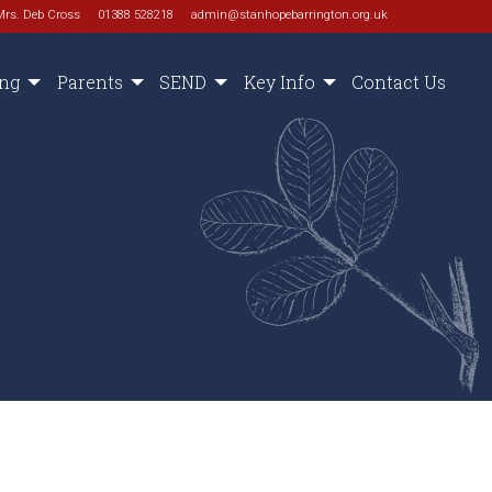
Mrs. Deb Cross
01388 528218
admin@stanhopebarrington.org.uk
ing
Parents
SEND
Key Info
Contact Us