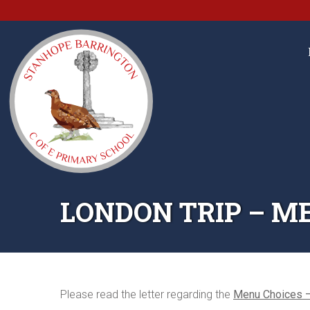
LONDON TRIP – M
Please read the letter regarding the
Menu Choices –