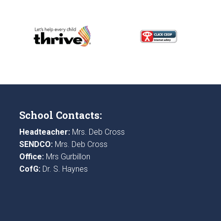
School Contacts:
Headteacher:
Mrs. Deb Cross
SENDCO:
Mrs. Deb Cross
Office:
Mrs Gurbillon
CofG:
Dr. S. Haynes