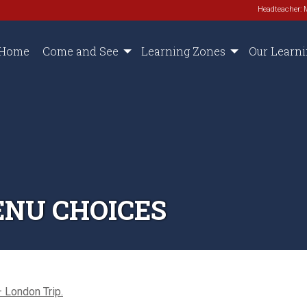
Headteacher: 
Home
Come and See
Learning Zones
Our Learn
ENU CHOICES
 London Trip.