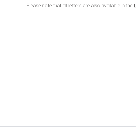
Please note that all letters are also available in the