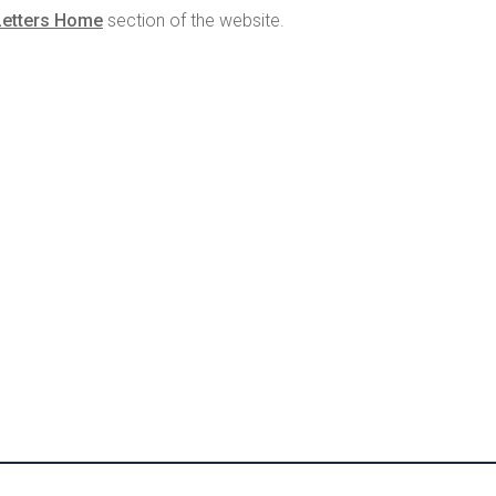
Letters Home
section of the website.