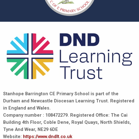
Stanhope Barrington CE Primary School is part of the
Durham and Newcastle Diocesan Learning Trust. Registered
in England and Wales.
Company number : 108472279. Registered Office: The Cai
Building 4th Floor, Coble Dene, Royal Quays, North Shields,
Tyne And Wear, NE29 6DE
Website:
https://www.dndlt.co.uk