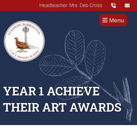
Headteacher: Mrs. Deb Cross
Menu
YEAR 1 ACHIEVE
THEIR ART AWARDS