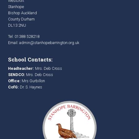
Westcroft
Stanhope
Bishop Auckland
County Durham
DL13 2NU
Tel: 01388 528218
Email:
admin@stanhopebarrington.org.uk
School Contacts:
Headteacher:
Mrs. Deb Cross
SENDCO:
Mrs. Deb Cross
Office:
Mrs Gurbillon
CofG:
Dr. S. Haynes