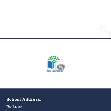
School Address:
The Square