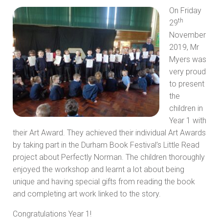
On Friday
th
29
November
2019, Mr
Myers was
very proud
to present
the
children in
Year 1 with
their Art Award. They achieved their individual Art Awards
by taking part in the Durham Book Festival’s Little Read
project about Perfectly Norman. The children thoroughly
enjoyed the workshop and learnt a lot about being
unique and having special gifts from reading the book
and completing art work linked to the story.
Congratulations Year 1!