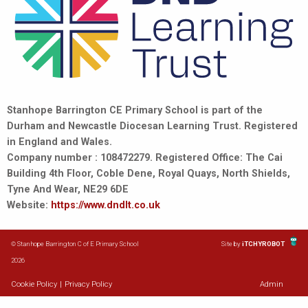
Stanhope Barrington CE Primary School is part of the
Durham and Newcastle Diocesan Learning Trust. Registered
in England and Wales.
Company number : 108472279. Registered Office: The Cai
Building 4th Floor, Coble Dene, Royal Quays, North Shields,
Tyne And Wear, NE29 6DE
Website:
https://www.dndlt.co.uk
© Stanhope Barrington C of E Primary School
Site by
iTCHYROBOT
2026
Cookie Policy
|
Privacy Policy
Admin