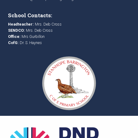
School Contacts:
Headteacher:
Mrs. Deb Cross
SENDCO:
Mrs. Deb Cross
Office:
Mrs Gurbillon
CofG:
Dr. S. Haynes