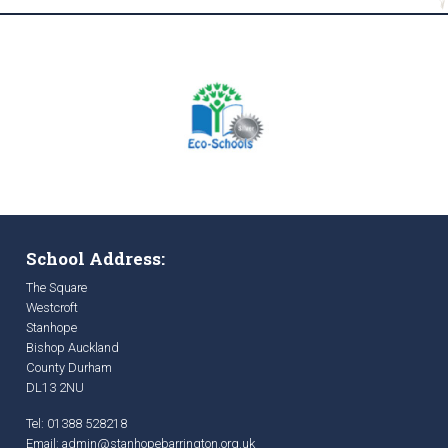
School Address:
The Square
Westcroft
Stanhope
Bishop Auckland
County Durham
DL13 2NU
Tel: 01388 528218
Email:
admin@stanhopebarrington.org.uk