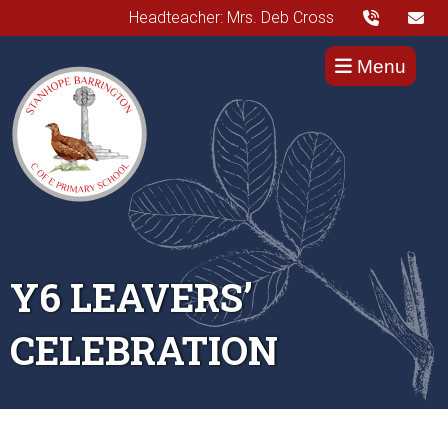
Headteacher: Mrs. Deb Cross
Menu
Y6 LEAVERS’
CELEBRATION