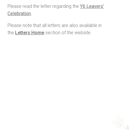
Please read the letter regarding the
Y6 Leavers’
Celebration
.
Please note that all letters are also available in
the
Letters Home
section of the website.