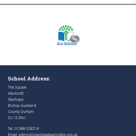
School Address:
The Square
Westcroft
Stanhope
Bishop Auckland
County Durham
DL13 2NU
Tel: 01388 528218
Email:
admin@stanhopebarrington.org.uk