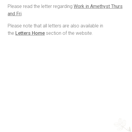
Please read the letter regarding
Work in Amethyst Thurs
and Fri
.
Please note that all letters are also available in
the
Letters Home
section of the website.