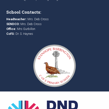
School Contacts:
Headteacher:
Mrs. Deb Cross
SENDCO:
Mrs. Deb Cross
Office:
Mrs Gurbillon
CofG:
Dr. S. Haynes