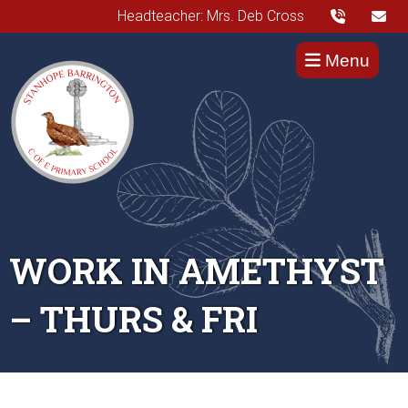
Headteacher: Mrs. Deb Cross
Menu
WORK IN AMETHYST
– THURS & FRI