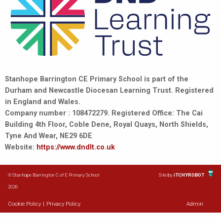
Stanhope Barrington CE Primary School is part of the
Durham and Newcastle Diocesan Learning Trust. Registered
in England and Wales.
Company number : 108472279. Registered Office: The Cai
Building 4th Floor, Coble Dene, Royal Quays, North Shields,
Tyne And Wear, NE29 6DE
Website:
https://www.dndlt.co.uk
© Stanhope Barrington C of E Primary School
Site by
iTCHYROBOT
2026
Cookie Policy
|
Privacy Policy
Admin