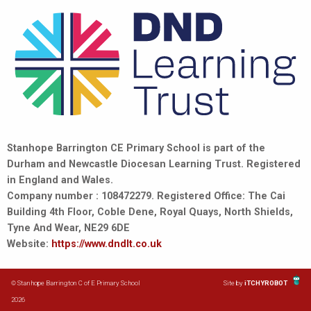
Stanhope Barrington CE Primary School is part of the
Durham and Newcastle Diocesan Learning Trust. Registered
in England and Wales.
Company number : 108472279. Registered Office: The Cai
Building 4th Floor, Coble Dene, Royal Quays, North Shields,
Tyne And Wear, NE29 6DE
Website:
https://www.dndlt.co.uk
© Stanhope Barrington C of E Primary School
Site by
iTCHYROBOT
2026