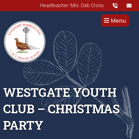
Headteacher: Mrs. Deb Cross
Menu
WESTGATE YOUTH
CLUB – CHRISTMAS
PARTY