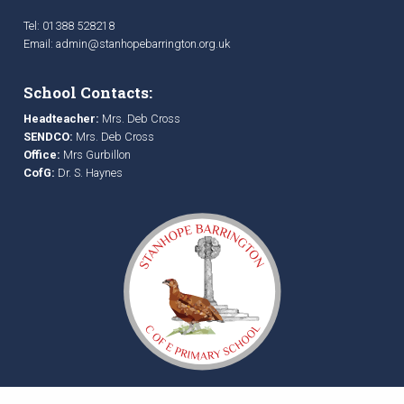
Tel: 01388 528218
Email:
admin@stanhopebarrington.org.uk
School Contacts:
Headteacher:
Mrs. Deb Cross
SENDCO:
Mrs. Deb Cross
Office:
Mrs Gurbillon
CofG:
Dr. S. Haynes