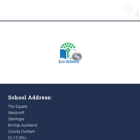
School Address:
The Square
Westcroft
Stanhope
Bishop Auckland
County Durham
DL13 2NU