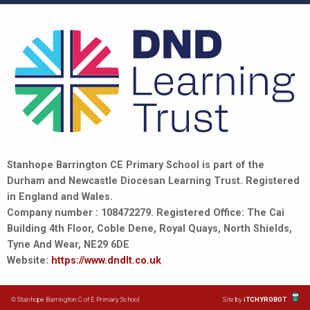
Stanhope Barrington CE Primary School is part of the
Durham and Newcastle Diocesan Learning Trust. Registered
in England and Wales.
Company number : 108472279. Registered Office: The Cai
Building 4th Floor, Coble Dene, Royal Quays, North Shields,
Tyne And Wear, NE29 6DE
Website:
https://www.dndlt.co.uk
© Stanhope Barrington C of E Primary School
Site by
iTCHYROBOT