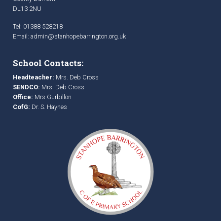
DL13 2NU
Tel: 01388 528218
Email:
admin@stanhopebarrington.org.uk
School Contacts:
Headteacher:
Mrs. Deb Cross
SENDCO:
Mrs. Deb Cross
Office:
Mrs Gurbillon
CofG:
Dr. S. Haynes