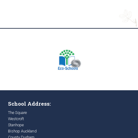
School Address:
The Square
Westcroft
Stanhope
Bishop Auckland
County Durham