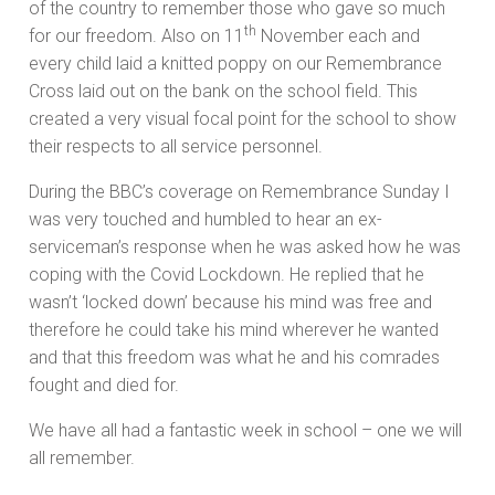
of the country to remember those who gave so much
th
for our freedom. Also on 11
November each and
every child laid a knitted poppy on our Remembrance
Cross laid out on the bank on the school field. This
created a very visual focal point for the school to show
their respects to all service personnel.
During the BBC’s coverage on Remembrance Sunday I
was very touched and humbled to hear an ex-
serviceman’s response when he was asked how he was
coping with the Covid Lockdown. He replied that he
wasn’t ‘locked down’ because his mind was free and
therefore he could take his mind wherever he wanted
and that this freedom was what he and his comrades
fought and died for.
We have all had a fantastic week in school – one we will
all remember.