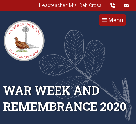
Headteacher: Mrs. Deb Cross
Menu
WAR WEEK AND
REMEMBRANCE 2020