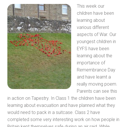
This week our
children have been
learning about
various different
aspects of War. Our
youngest children in
EYFS have been
learning about the
importance of
Remembrance Day
and have learnt a
really moving poem.
Parents can see this
in action on Tapestry. In Class 1 the children have been
learning about evacuation and have planned what they
would need to pack in a suitcase. Class 2 have
completed some very interesting work on how people in
Britain kept themselves safe during an air raid. While