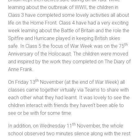
learning about the outbreak of WWII, the children in
Class 3 have completed some lovely activities all about
life on the Home Front. Class 4 have had a very exciting
week learning about the Battle of Britain and the role the
Spitfire and Hurricane played in keeping British skies
th
safe. In Class 5 the focus of War Week was on the 75
Anniversary of the Holocaust. The children were moved
and inspired by the work they completed on The Diary of
Anne Frank.
th
On Friday 13
November (at the end of War Week) all
classes came together virtually via Teams to share with
each other what they had learnt. It was lovely to see the
children interact with friends they haven’t been able to
see or be with for some time.
th
In addition, on Wednesday 11
November, the whole
school observed two minutes silence along with the rest