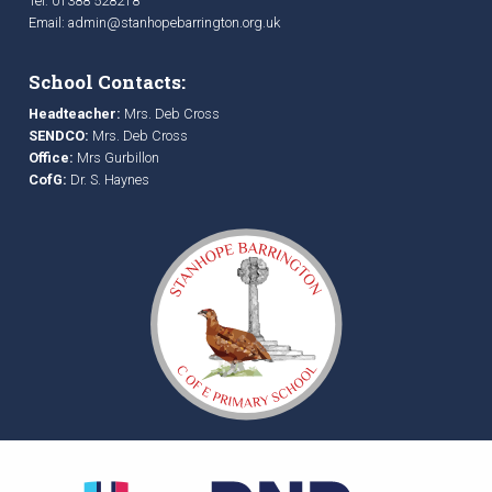
Tel: 01388 528218
Email:
admin@stanhopebarrington.org.uk
School Contacts:
Headteacher:
Mrs. Deb Cross
SENDCO:
Mrs. Deb Cross
Office:
Mrs Gurbillon
CofG:
Dr. S. Haynes