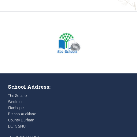
School Address:
The Square
Westcroft
Stanhope
Bishop Auckland
County Durham
DL13 2NU