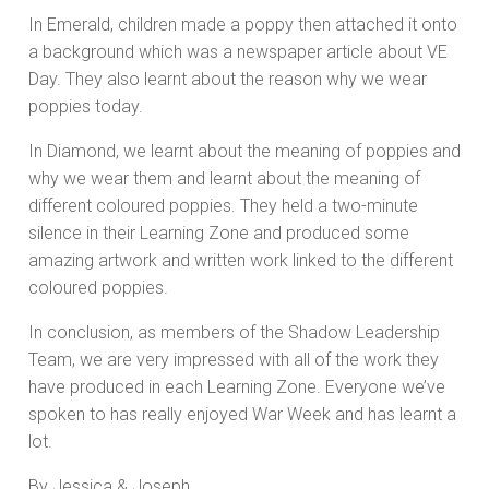
In Emerald, children made a poppy then attached it onto
a background which was a newspaper article about VE
Day. They also learnt about the reason why we wear
poppies today.
In Diamond, we learnt about the meaning of poppies and
why we wear them and learnt about the meaning of
different coloured poppies. They held a two-minute
silence in their Learning Zone and produced some
amazing artwork and written work linked to the different
coloured poppies.
In conclusion, as members of the Shadow Leadership
Team, we are very impressed with all of the work they
have produced in each Learning Zone. Everyone we’ve
spoken to has really enjoyed War Week and has learnt a
lot.
By Jessica & Joseph