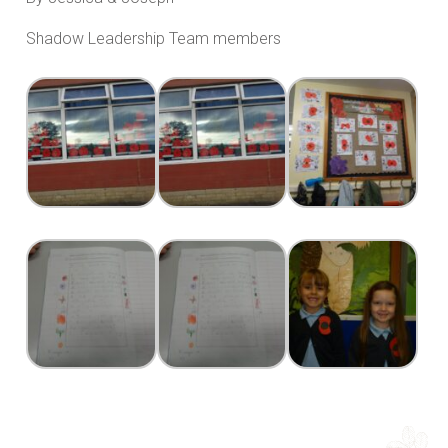
Shadow Leadership Team members