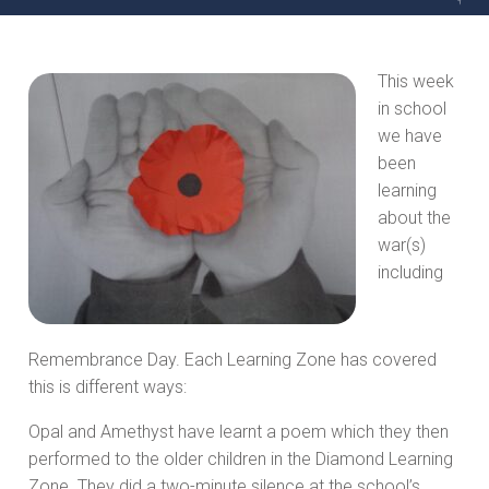
This week
in school
we have
been
learning
about the
war(s)
including
Remembrance Day. Each Learning Zone has covered
this is different ways:
Opal and Amethyst have learnt a poem which they then
performed to the older children in the Diamond Learning
Zone. They did a two-minute silence at the school’s