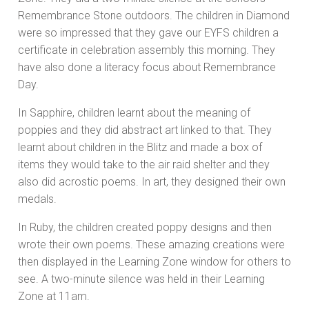
Remembrance Stone outdoors. The children in Diamond
were so impressed that they gave our EYFS children a
certificate in celebration assembly this morning. They
have also done a literacy focus about Remembrance
Day.
In Sapphire, children learnt about the meaning of
poppies and they did abstract art linked to that. They
learnt about children in the Blitz and made a box of
items they would take to the air raid shelter and they
also did acrostic poems. In art, they designed their own
medals.
In Ruby, the children created poppy designs and then
wrote their own poems. These amazing creations were
then displayed in the Learning Zone window for others to
see. A two-minute silence was held in their Learning
Zone at 11am.