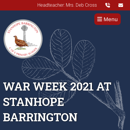
Headteacher: Mrs. Deb Cross
Menu
WAR WEEK 2021 AT
STANHOPE
BARRINGTON