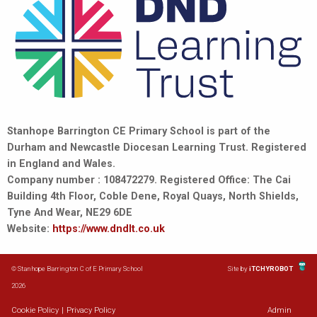
Stanhope Barrington CE Primary School is part of the
Durham and Newcastle Diocesan Learning Trust. Registered
in England and Wales.
Company number : 108472279. Registered Office: The Cai
Building 4th Floor, Coble Dene, Royal Quays, North Shields,
Tyne And Wear, NE29 6DE
Website:
https://www.dndlt.co.uk
© Stanhope Barrington C of E Primary School
Site by
iTCHYROBOT
2026
Cookie Policy
|
Privacy Policy
Admin