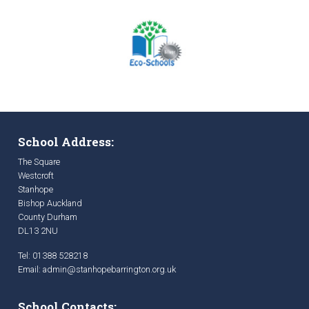
School Address:
The Square
Westcroft
Stanhope
Bishop Auckland
County Durham
DL13 2NU
Tel: 01388 528218
Email:
admin@stanhopebarrington.org.uk
School Contacts: