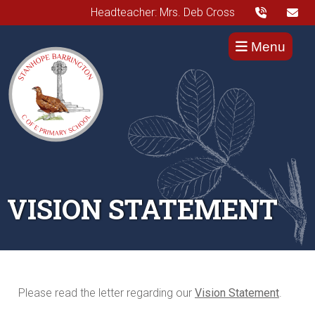
Headteacher: Mrs. Deb Cross
Menu
VISION STATEMENT
Please read the letter regarding our
Vision Statement
.