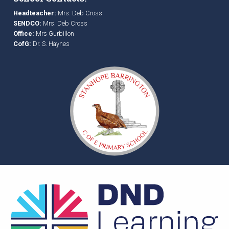
Headteacher:
Mrs. Deb Cross
SENDCO:
Mrs. Deb Cross
Office:
Mrs Gurbillon
CofG:
Dr. S. Haynes