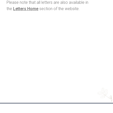
Please note that all letters are also available in
the
Letters Home
section of the website.