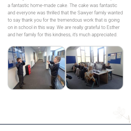
a fantastic home-made cake. The cake was fantastic
and everyone was thrilled that the Sawyer family wanted
to say thank you for the tremendous work that is going
on in school in this way. We are really grateful to Esther
and her family for this kindness, it’s much appreciated.