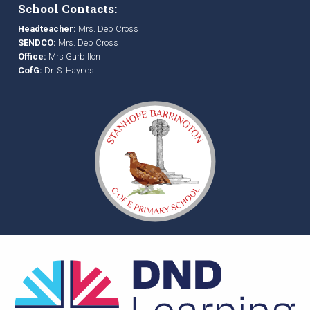
School Contacts:
Headteacher:
Mrs. Deb Cross
SENDCO:
Mrs. Deb Cross
Office:
Mrs Gurbillon
CofG:
Dr. S. Haynes