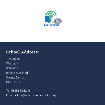
School Address:
The Square
Westcroft
Stanhope
Bishop Auckland
County Durham
DL13 2NU
Tel: 01388 528218
Email:
admin@stanhopebarrington.org.uk