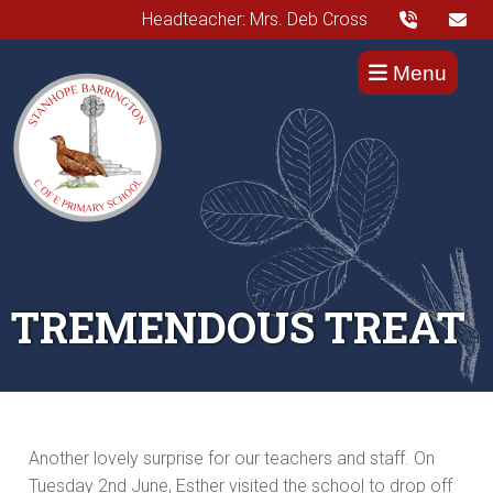
Headteacher: Mrs. Deb Cross
Menu
TREMENDOUS TREAT
Another lovely surprise for our teachers and staff. On
Tuesday 2nd June, Esther visited the school to drop off