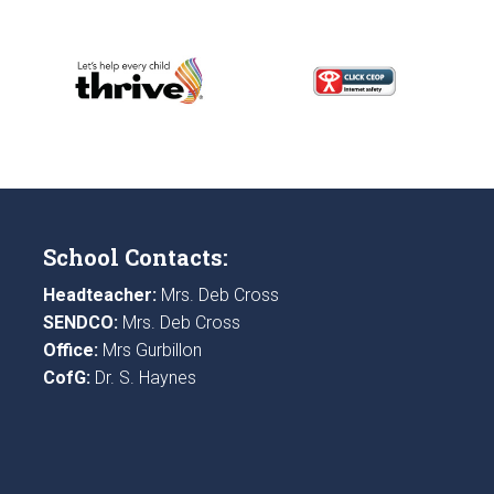
School Contacts:
Headteacher:
Mrs. Deb Cross
SENDCO:
Mrs. Deb Cross
Office:
Mrs Gurbillon
CofG:
Dr. S. Haynes