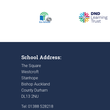
School Address:
The Square
Westcroft
Stanhope
Bishop Auckland
County Durham
DL13 2NU
Tel: 01388 528218