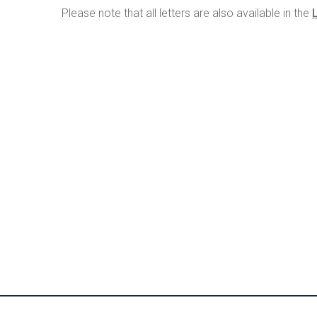
Please note that all letters are also available in the