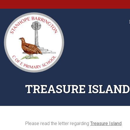
TREASURE ISLAND
Please read the letter regarding
Treasure Island
.