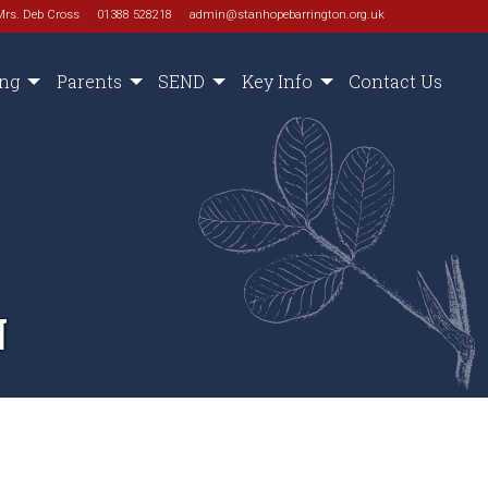
Mrs. Deb Cross
01388 528218
admin@stanhopebarrington.org.uk
ing
Parents
SEND
Key Info
Contact Us
N