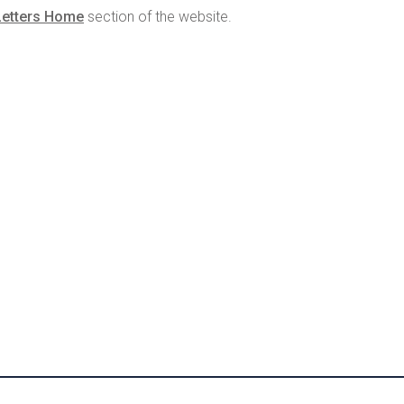
Letters Home
section of the website.