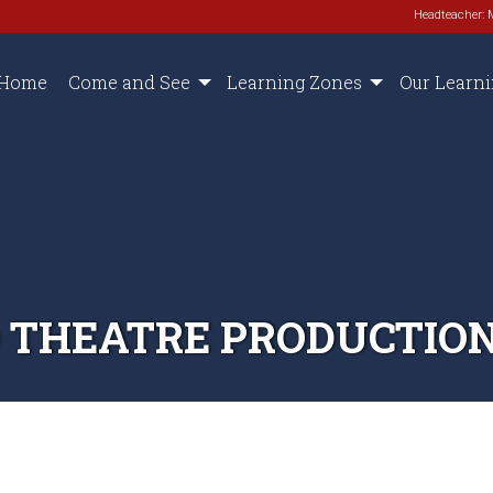
Headteacher: 
Home
Come and See
Learning Zones
Our Learn
 THEATRE PRODUCTIO