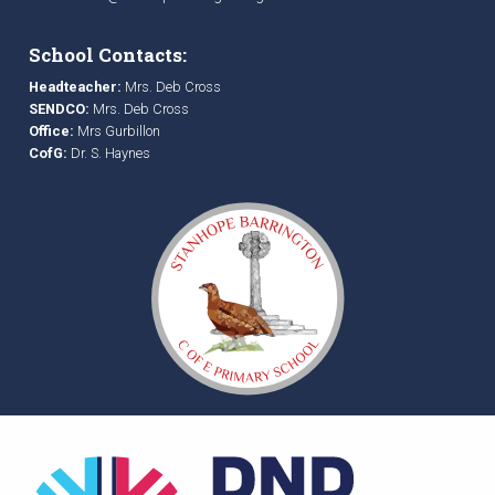
School Contacts:
Headteacher:
Mrs. Deb Cross
SENDCO:
Mrs. Deb Cross
Office:
Mrs Gurbillon
CofG:
Dr. S. Haynes