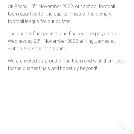
th
On Friday 18
November 2022, our school football
team qualified for the quarter finals of the primary
football league for our cluster.
The quarter finals, semis and finals will be played on
rd
Wednesday 23
November 2022 at King James at
Bishop Auckland at 4.30pm.
We are incredibly proud of the team and wish them luck
for the quarter finals and hopefully beyond!