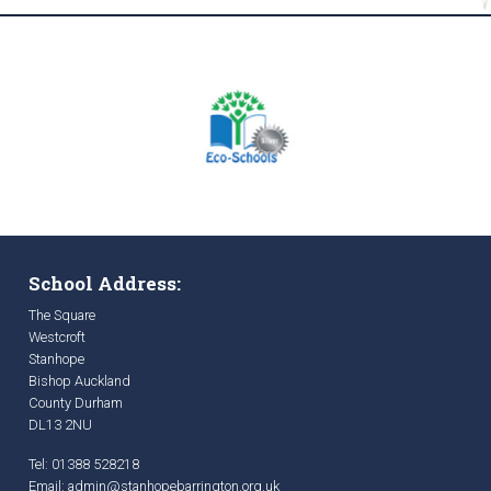
School Address:
The Square
Westcroft
Stanhope
Bishop Auckland
County Durham
DL13 2NU
Tel: 01388 528218
Email:
admin@stanhopebarrington.org.uk