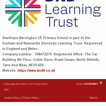
Stanhope Barrington CE Primary School is part of the
Durham and Newcastle Diocesan Learning Trust. Registered
in England and Wales.
Company number : 108472279. Registered Office: The Cai
Building 4th Floor, Coble Dene, Royal Quays, North Shields,
Tyne And Wear, NE29 6DE
Website:
https://www.dndlt.co.uk
© Stanhope Barrington C of E Primary School
Site by
iTCHYROBOT
2026
Cookie Policy
|
Privacy Policy
Admin