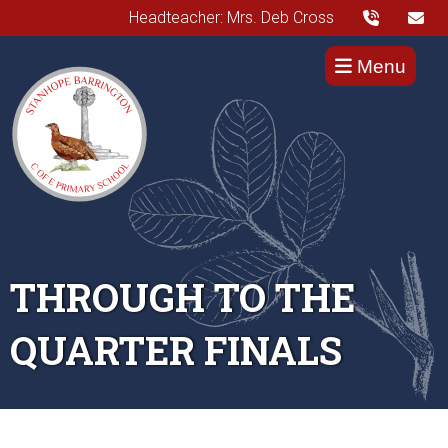
Headteacher: Mrs. Deb Cross
Menu
THROUGH TO THE
QUARTER FINALS