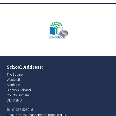
School Address:
The Square
Westcroft
Stanhope
Bishop Auckland
County Durham
DL13 2NU
Tel: 01388 528218
Email:
admin@stanhopebarrington.org.uk