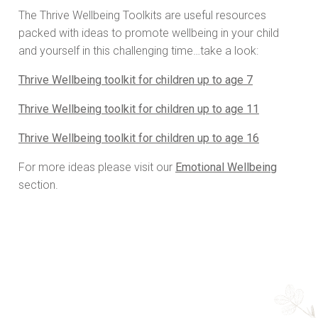
The Thrive Wellbeing Toolkits are useful resources
packed with ideas to promote wellbeing in your child
and yourself in this challenging time…take a look:
Thrive Wellbeing toolkit for children up to age 7
Thrive Wellbeing toolkit for children up to age 11
Thrive Wellbeing toolkit for children up to age 16
For more ideas please visit our
Emotional Wellbeing
section.