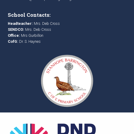
School Contacts:
Headteacher:
Mrs. Deb Cross
SENDCO:
Mrs. Deb Cross
Office:
Mrs Gurbillon
CofG:
Dr. S. Haynes