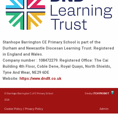
Stanhope Barrington CE Primary School is part of the
Durham and Newcastle Diocesan Learning Trust. Registered
in England and Wales.
Company number : 108472279. Registered Office: The Cai
Building 4th Floor, Coble Dene, Royal Quays, North Shields,
Tyne And Wear, NE29 6DE
Website:
https://www.dndlt.co.uk
© Stanhope Barrington C of E Primary School
Site by
iTCHYROBOT
2026
Cookie Policy
|
Privacy Policy
Admin