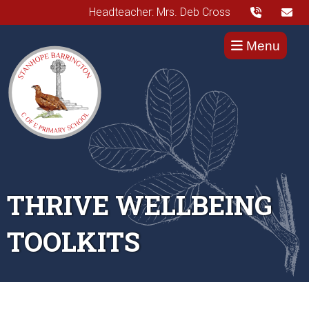
Headteacher: Mrs. Deb Cross
Menu
THRIVE WELLBEING
TOOLKITS