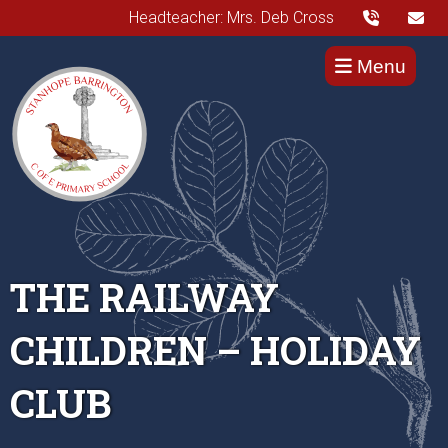
Headteacher: Mrs. Deb Cross
Menu
THE RAILWAY
CHILDREN – HOLIDAY
CLUB