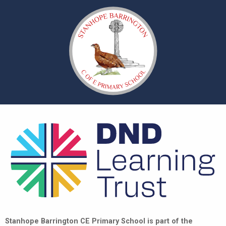
Stanhope Barrington CE Primary School is part of the