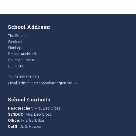
School Address:
The Square
Westcroft
Stanhope
Bishop Auckland
County Durham
DL13 2NU
Tel: 01388 528218
Email:
admin@stanhopebarrington.org.uk
School Contacts:
Headteacher:
Mrs. Deb Cross
SENDCO:
Mrs. Deb Cross
Office:
Mrs Gurbillon
CofG:
Dr. S. Haynes