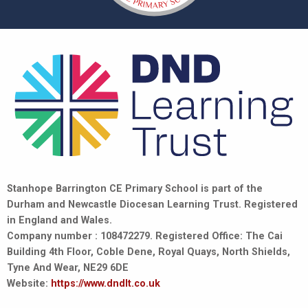
Stanhope Barrington CE Primary School is part of the
Durham and Newcastle Diocesan Learning Trust. Registered
in England and Wales.
Company number : 108472279. Registered Office: The Cai
Building 4th Floor, Coble Dene, Royal Quays, North Shields,
Tyne And Wear, NE29 6DE
Website:
https://www.dndlt.co.uk