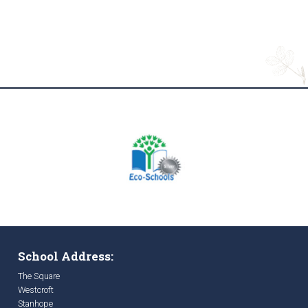
School Address:
The Square
Westcroft
Stanhope