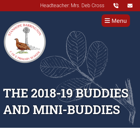
Headteacher: Mrs. Deb Cross
Menu
THE 2018-19 BUDDIES
AND MINI-BUDDIES