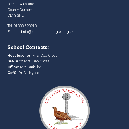
Bishop Auckland
County Durham
DL13 2NU
Tel: 01388 528218
Email:
admin@stanhopebarrington.org.uk
School Contacts:
Headteacher:
Mrs. Deb Cross
SENDCO:
Mrs. Deb Cross
Office:
Mrs Gurbillon
CofG:
Dr. S. Haynes