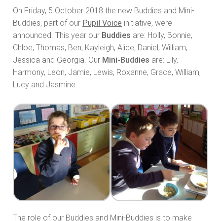
On Friday, 5 October 2018 the new Buddies and Mini-
Buddies, part of our
Pupil Voice
initiative, were
announced. This year our
Buddies
are: Holly, Bonnie,
Chloe, Thomas, Ben, Kayleigh, Alice, Daniel, William,
Jessica and Georgia. Our
Mini-Buddies
are: Lily,
Harmony, Leon, Jamie, Lewis, Roxanne, Grace, William,
Lucy and Jasmine.
The role of our Buddies and Mini-Buddies is to make