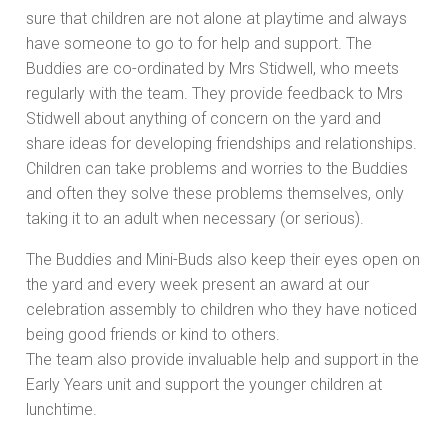
sure that children are not alone at playtime and always
have someone to go to for help and support. The
Buddies are co-ordinated by Mrs Stidwell, who meets
regularly with the team. They provide feedback to Mrs
Stidwell about anything of concern on the yard and
share ideas for developing friendships and relationships.
Children can take problems and worries to the Buddies
and often they solve these problems themselves, only
taking it to an adult when necessary (or serious).
The Buddies and Mini-Buds also keep their eyes open on
the yard and every week present an award at our
celebration assembly to children who they have noticed
being good friends or kind to others.
The team also provide invaluable help and support in the
Early Years unit and support the younger children at
lunchtime.