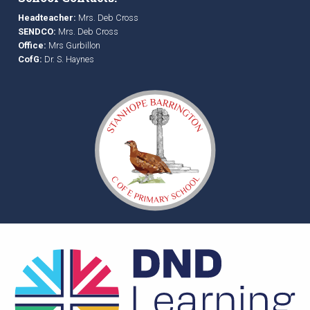
Headteacher:
Mrs. Deb Cross
SENDCO:
Mrs. Deb Cross
Office:
Mrs Gurbillon
CofG:
Dr. S. Haynes