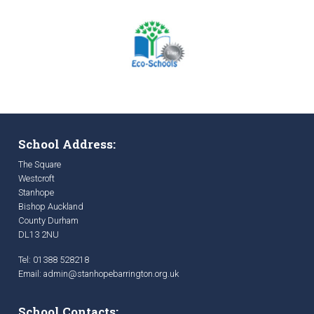
School Address:
The Square
Westcroft
Stanhope
Bishop Auckland
County Durham
DL13 2NU
Tel: 01388 528218
Email:
admin@stanhopebarrington.org.uk
School Contacts: