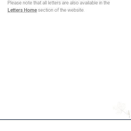
Please note that all letters are also available in the
Letters Home
section of the website.