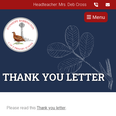
Headteacher: Mrs. Deb Cross
Menu
THANK YOU LETTER
Please read this
Thank you letter
.