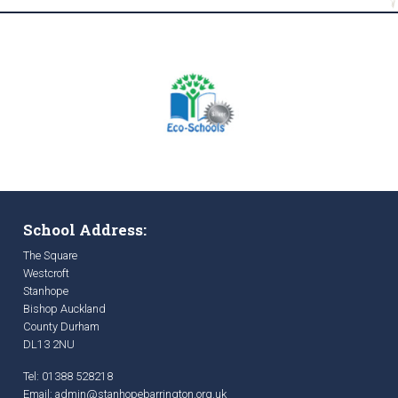
School Address:
The Square
Westcroft
Stanhope
Bishop Auckland
County Durham
DL13 2NU
Tel: 01388 528218
Email:
admin@stanhopebarrington.org.uk