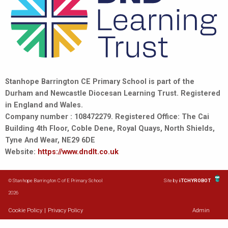
Stanhope Barrington CE Primary School is part of the
Durham and Newcastle Diocesan Learning Trust. Registered
in England and Wales.
Company number : 108472279. Registered Office: The Cai
Building 4th Floor, Coble Dene, Royal Quays, North Shields,
Tyne And Wear, NE29 6DE
Website:
https://www.dndlt.co.uk
© Stanhope Barrington C of E Primary School
Site by
iTCHYROBOT
2026
Cookie Policy
|
Privacy Policy
Admin