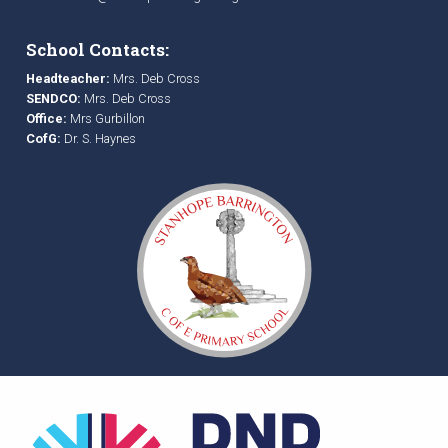
School Contacts:
Headteacher:
Mrs. Deb Cross
SENDCO:
Mrs. Deb Cross
Office:
Mrs Gurbillon
CofG:
Dr. S. Haynes