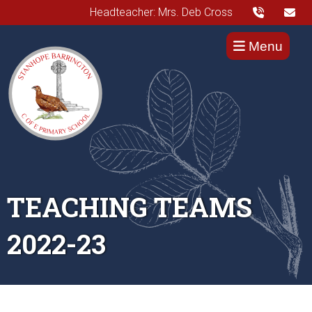
Headteacher: Mrs. Deb Cross
Menu
TEACHING TEAMS
2022-23