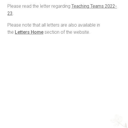
Please read the letter regarding
Teaching Teams 2022-
23
.
Please note that all letters are also available in
the
Letters Home
section of the website.