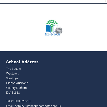
School Address:
The Square
Westcroft
Stanhope
Bishop Auckland
County Durham
DL13 2NU
Tel: 01388 528218
Email:
admin@stanhopebarrington.org.uk