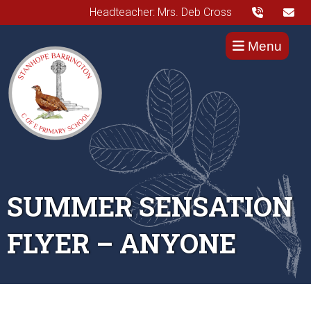
Headteacher: Mrs. Deb Cross
Menu
SUMMER SENSATION
FLYER – ANYONE