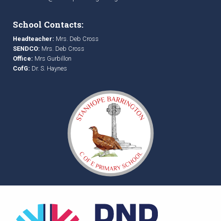
School Contacts:
Headteacher:
Mrs. Deb Cross
SENDCO:
Mrs. Deb Cross
Office:
Mrs Gurbillon
CofG:
Dr. S. Haynes