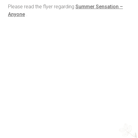
Please read the flyer regarding
Summer Sensation –
Anyone
.