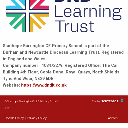
Stanhope Barrington CE Primary School is part of the
Durham and Newcastle Diocesan Learning Trust. Registered
in England and Wales.
Company number : 108472279. Registered Office: The Cai
Building 4th Floor, Coble Dene, Royal Quays, North Shields,
Tyne And Wear, NE29 6DE
Website:
https://www.dndlt.co.uk
© Stanhope Barrington C of E Primary School
Site by
iTCHYROBOT
2026
Cookie Policy
|
Privacy Policy
Admin