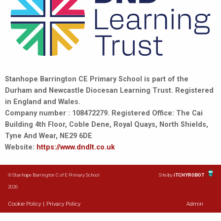
Stanhope Barrington CE Primary School is part of the
Durham and Newcastle Diocesan Learning Trust. Registered
in England and Wales.
Company number : 108472279. Registered Office: The Cai
Building 4th Floor, Coble Dene, Royal Quays, North Shields,
Tyne And Wear, NE29 6DE
Website:
https://www.dndlt.co.uk
© Stanhope Barrington C of E Primary School
Site by
iTCHYROBOT
2026
Cookie Policy
|
Privacy Policy
Admin