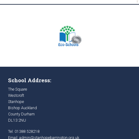
School Address:
The Square
Westcroft
Stanhope
Bishop Auckland
County Durham
DL13 2NU
Tel: 01388 528218
Email:
admin@stanhopebarrington.org.uk