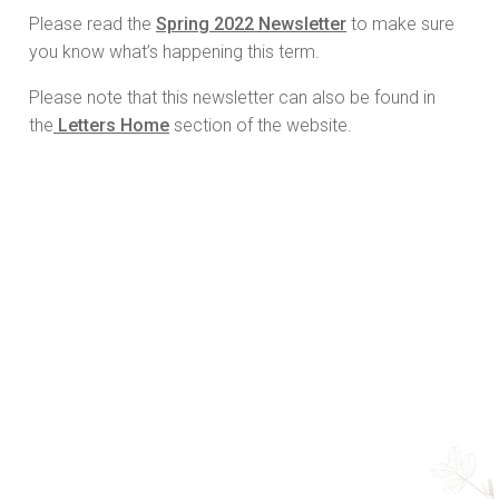
Please read the
Spring 2022 Newsletter
to make sure
you know what’s happening this term.
Please note that this newsletter can also be found in
the
Letters Home
section of the website.