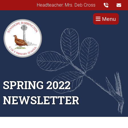
Headteacher: Mrs. Deb Cross
Menu
SPRING 2022
NEWSLETTER