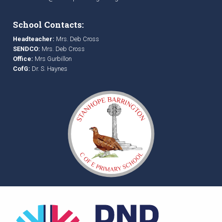
School Contacts:
Headteacher:
Mrs. Deb Cross
SENDCO:
Mrs. Deb Cross
Office:
Mrs Gurbillon
CofG:
Dr. S. Haynes