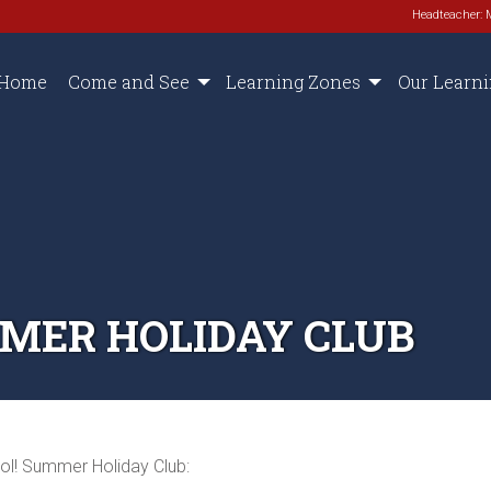
Headteacher: 
Home
Come and See
Learning Zones
Our Learn
MER HOLIDAY CLUB
ol! Summer Holiday Club: