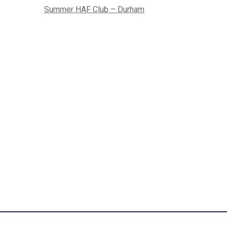
Summer HAF Club – Durham