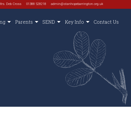
Mrs. Deb Cross
01388 528218
admin@stanhopebarrington.org.uk
ing
Parents
SEND
Key Info
Contact Us