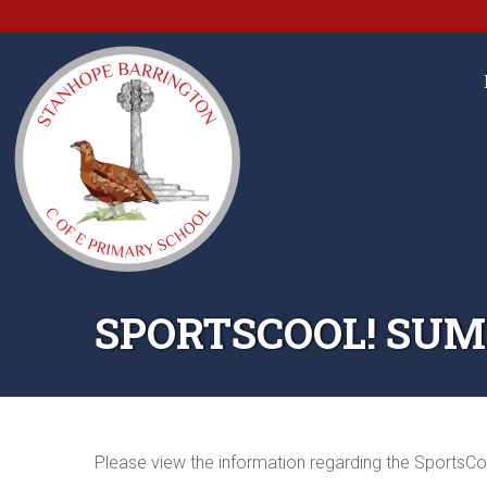
SPORTSCOOL! SUM
Please view the information regarding the SportsCo