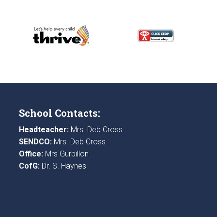
School Contacts:
Headteacher:
Mrs. Deb Cross
SENDCO:
Mrs. Deb Cross
Office:
Mrs Gurbillon
CofG:
Dr. S. Haynes