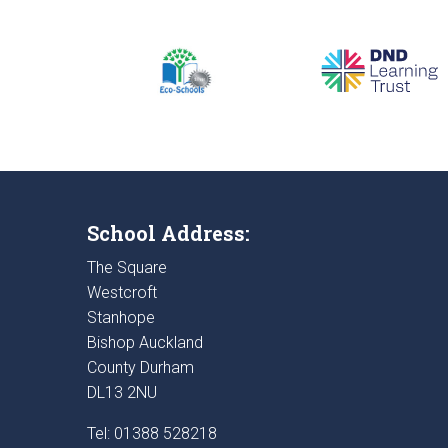
School Address:
The Square
Westcroft
Stanhope
Bishop Auckland
County Durham
DL13 2NU
Tel: 01388 528218