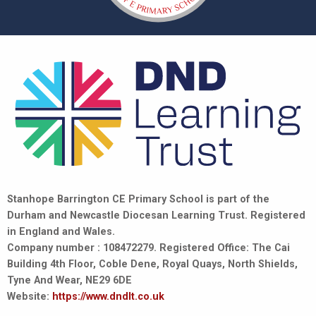
Stanhope Barrington CE Primary School is part of the
Durham and Newcastle Diocesan Learning Trust. Registered
in England and Wales.
Company number : 108472279. Registered Office: The Cai
Building 4th Floor, Coble Dene, Royal Quays, North Shields,
Tyne And Wear, NE29 6DE
Website:
https://www.dndlt.co.uk