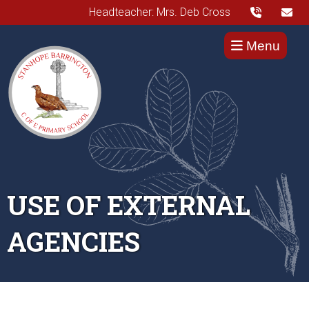
Headteacher: Mrs. Deb Cross
Menu
USE OF EXTERNAL
AGENCIES