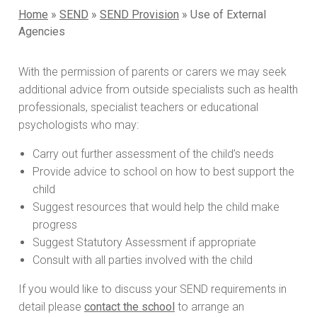
Home
»
SEND
»
SEND Provision
»
Use of External
Agencies
With the permission of parents or carers we may seek
additional advice from outside specialists such as health
professionals, specialist teachers or educational
psychologists who may:
Carry out further assessment of the child’s needs
Provide advice to school on how to best support the
child
Suggest resources that would help the child make
progress
Suggest Statutory Assessment if appropriate
Consult with all parties involved with the child
If you would like to discuss your SEND requirements in
detail please
contact the school
to arrange an