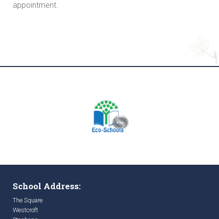
appointment.
School Address:
The Square
Westcroft