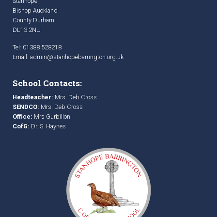
Stanhope
Bishop Auckland
County Durham
DL13 2NU
Tel: 01388 528218
Email:
admin@stanhopebarrington.org.uk
School Contacts:
Headteacher:
Mrs. Deb Cross
SENDCO:
Mrs. Deb Cross
Office:
Mrs Gurbillon
CofG:
Dr. S. Haynes