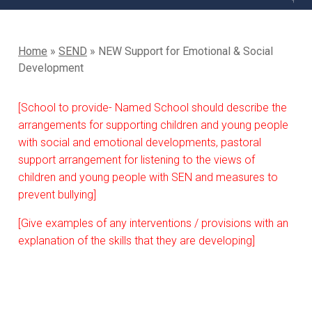
Home
»
SEND
»
NEW Support for Emotional & Social
Development
[School to provide- Named School should describe the
arrangements for supporting children and young people
with social and emotional developments, pastoral
support arrangement for listening to the views of
children and young people with SEN and measures to
prevent bullying]
[Give examples of any interventions / provisions with an
explanation of the skills that they are developing]