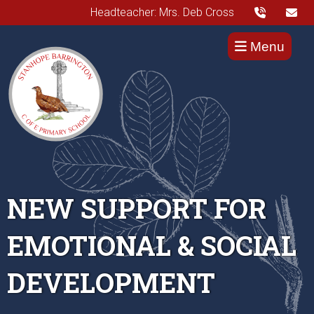
Headteacher: Mrs. Deb Cross
Menu
NEW SUPPORT FOR
EMOTIONAL & SOCIAL
DEVELOPMENT