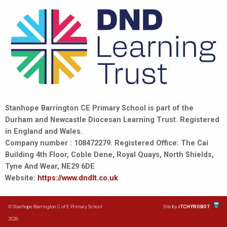
Stanhope Barrington CE Primary School is part of the
Durham and Newcastle Diocesan Learning Trust. Registered
in England and Wales.
Company number : 108472279. Registered Office: The Cai
Building 4th Floor, Coble Dene, Royal Quays, North Shields,
Tyne And Wear, NE29 6DE
Website:
https://www.dndlt.co.uk
© Stanhope Barrington C of E Primary School
Site by
iTCHYROBOT
2026