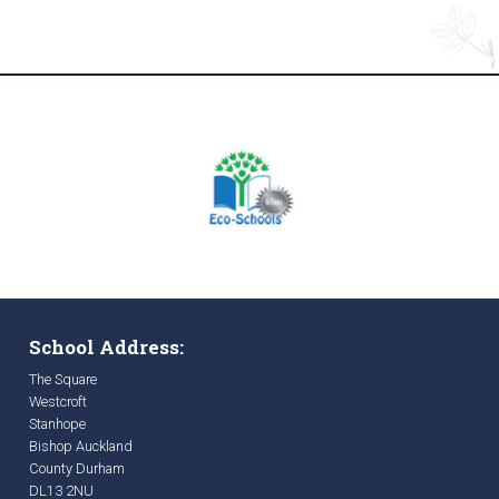
School Address:
The Square
Westcroft
Stanhope
Bishop Auckland
County Durham
DL13 2NU