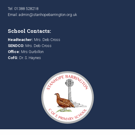
Tel: 01388 528218
Email:
admin@stanhopebarrington.org.uk
School Contacts:
Headteacher:
Mrs. Deb Cross
SENDCO:
Mrs. Deb Cross
Office:
Mrs Gurbillon
CofG:
Dr. S. Haynes