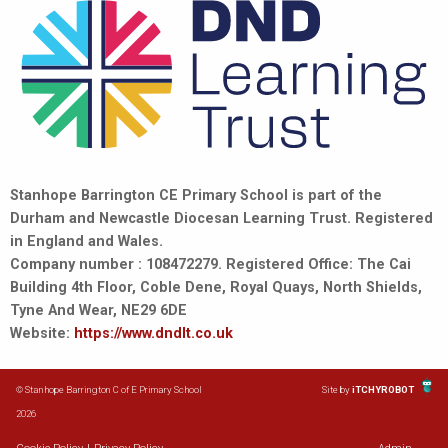
Stanhope Barrington CE Primary School is part of the
Durham and Newcastle Diocesan Learning Trust. Registered
in England and Wales.
Company number : 108472279. Registered Office: The Cai
Building 4th Floor, Coble Dene, Royal Quays, North Shields,
Tyne And Wear, NE29 6DE
Website:
https://www.dndlt.co.uk
© Stanhope Barrington C of E Primary School
Site by
iTCHYROBOT
2026