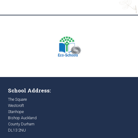
School Address:
The Square
Westcroft
Stanhope
Bishop Auckland
County Durham
DL13 2NU