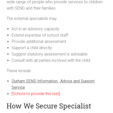
wide range of people who provide services to children
with SEND and their families.
The external specialists may:
Act in an advisory capacity
Extend expertise of school staff
Provide additional assessment
Support a child directly
Suggest statutory assessment is advisable
Consult with all parties involved with the child
These include:
Durham SEND Information, Advice and Support
Service
[School to provide the rest]
How We Secure Specialist