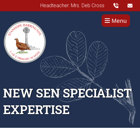
Headteacher: Mrs. Deb Cross
Menu
NEW SEN SPECIALIST
EXPERTISE