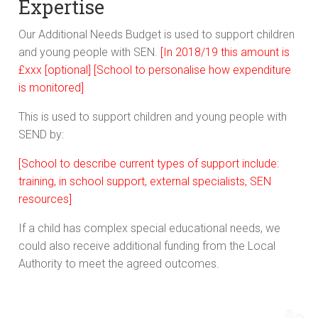
Expertise
Our Additional Needs Budget is used to support children
and young people with SEN.
[In 2018/19 this amount is
£xxx [optional]
[School to personalise how expenditure
is monitored]
This is used to support children and young people with
SEND by:
[School to describe current types of support include:
training, in school support, external specialists, SEN
resources]
If a child has complex special educational needs, we
could also receive additional funding from the Local
Authority to meet the agreed outcomes.