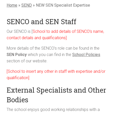
Home
»
SEND
»
NEW SEN Specialist Expertise
SENCO and SEN Staff
Our SENCO is [
School to add details of SENCO’s name,
contact details and qualifications]
More details of the SENCO’s role can be found in the
SEN Policy
which you can find in the
School Policies
section of our website.
[School to insert any other in staff with expertise and/or
qualification]
External Specialists and Other
Bodies
The school enjoys good working relationships with a