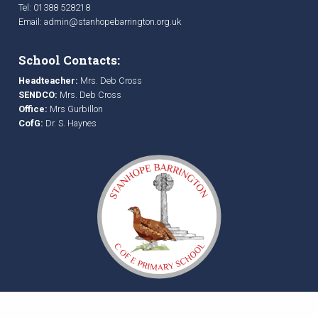
Tel: 01388 528218
Email:
admin@stanhopebarrington.org.uk
School Contacts:
Headteacher:
Mrs. Deb Cross
SENDCO:
Mrs. Deb Cross
Office:
Mrs Gurbillon
CofG:
Dr. S. Haynes