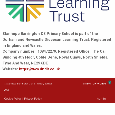
Stanhope Barrington CE Primary School is part of the
Durham and Newcastle Diocesan Learning Trust. Registered
in England and Wales.
Company number : 108472279. Registered Office: The Cai
Building 4th Floor, Coble Dene, Royal Quays, North Shields,
Tyne And Wear, NE29 6DE
Website:
https://www.dndlt.co.uk
© Stanhope Barrington C of E Primary School
Site by
iTCHYROBOT
2026
Cookie Policy
|
Privacy Policy
Admin