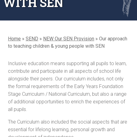
WITH SEN
Home
»
SEND
»
NEW Our SEN Provision
»
Our approach
to teaching children & young people with SEN
Inclusive education means supporting all pupils to learn,
contribute and participate in all aspects of school life
alongside their peers. Our curriculum includes, not only
the formal requirements of the Early Years Foundation
Stage Curriculum / National Curriculum, but also a range
of additional opportunities to enrich the experiences of
all pupils.
The Curriculum also included the social aspects that are
essential for lifelong learning, personal growth and