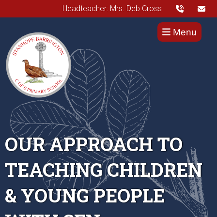
Headteacher: Mrs. Deb Cross
Menu
OUR APPROACH TO
TEACHING CHILDREN
& YOUNG PEOPLE