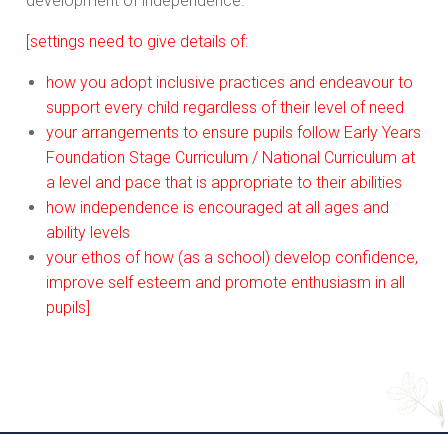
development of independence.
[settings need to give details of:
how you adopt inclusive practices and endeavour to
support every child regardless of their level of need
your arrangements to ensure pupils follow Early Years
Foundation Stage Curriculum / National Curriculum at
a level and pace that is appropriate to their abilities
how independence is encouraged at all ages and
ability levels
your ethos of how (as a school) develop confidence,
improve self esteem and promote enthusiasm in all
pupils]