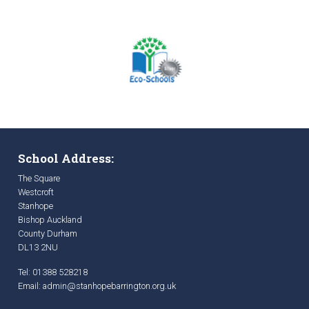
School Address:
The Square
Westcroft
Stanhope
Bishop Auckland
County Durham
DL13 2NU
Tel: 01388 528218
Email:
admin@stanhopebarrington.org.uk