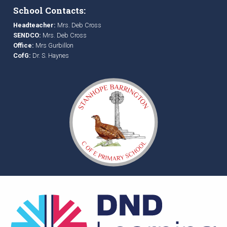
School Contacts:
Headteacher:
Mrs. Deb Cross
SENDCO:
Mrs. Deb Cross
Office:
Mrs Gurbillon
CofG:
Dr. S. Haynes